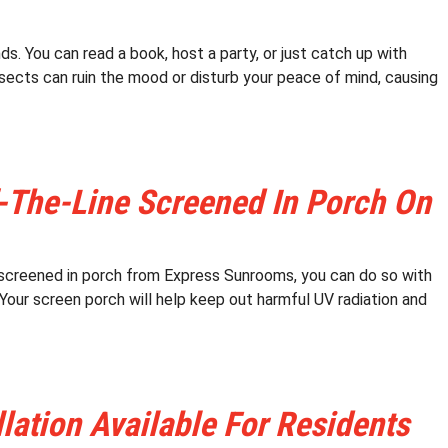
s. You can read a book, host a party, or just catch up with
sects can ruin the mood or disturb your peace of mind, causing
-The-Line Screened In Porch On
a screened in porch from Express Sunrooms, you can do so with
Your screen porch will help keep out harmful UV radiation and
ation Available For Residents