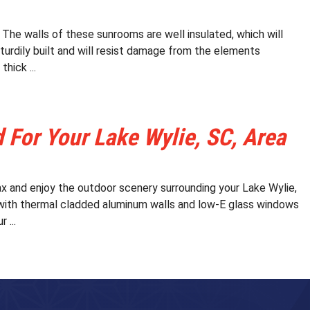
he walls of these sunrooms are well insulated, which will
sturdily built and will resist damage from the elements
hick ...
For Your Lake Wylie, SC, Area
x and enjoy the outdoor scenery surrounding your Lake Wylie,
with thermal cladded aluminum walls and low-E glass windows
 ...