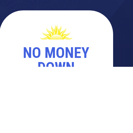
NO MONEY
DOWN
PAY WHEN YOUR PROJECT IS
COMPLETE
REQUEST A FREE QUOTE