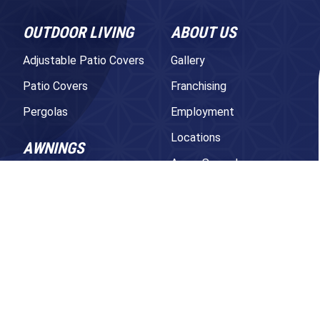
OUTDOOR LIVING
ABOUT US
Adjustable Patio Covers
Gallery
Patio Covers
Franchising
Pergolas
Employment
Locations
AWNINGS
Areas Served
Retractable Awnings
Contact Us