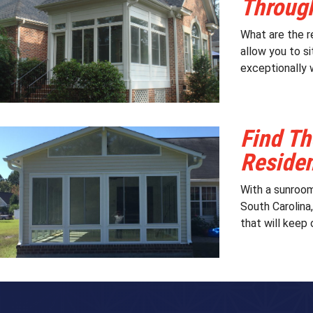
Through
What are the r
allow you to si
exceptionally 
Find Th
Reside
With a sunroom
South Carolina
that will keep 