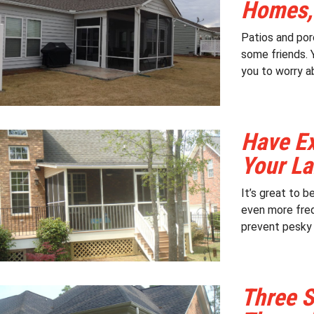
Homes,
Patios and por
some friends. 
you to worry ab
Have Ex
Your La
It’s great to 
even more freq
prevent pesky i
Three S