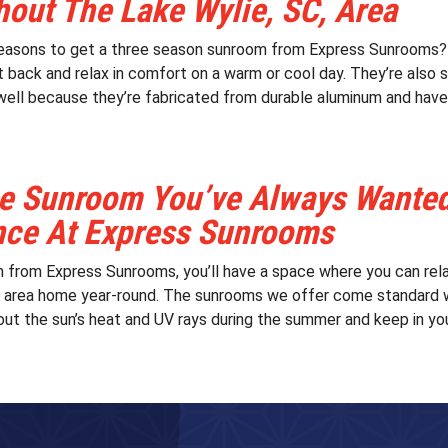
out The Lake Wylie, SC, Area
easons to get a three season sunroom from Express Sunrooms? T
t back and relax in comfort on a warm or cool day. They’re also 
well because they’re fabricated from durable aluminum and have t
e Sunroom You’ve Always Wanted 
nce At Express Sunrooms
 from Express Sunrooms, you’ll have a space where you can rela
, area home year-round. The sunrooms we offer come standard 
out the sun’s heat and UV rays during the summer and keep in your