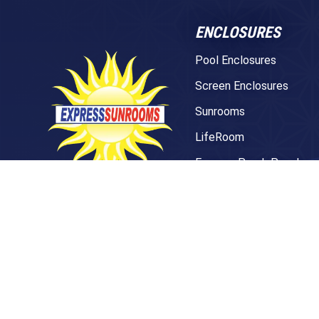
ENCLOSURES
Pool Enclosures
Screen Enclosures
Sunrooms
LifeRoom
Express Porch Panels
Screen Porches
281 Treeland Dr. Suite A
Ladson, SC 29456
DECKS
843-501-0036
Pavers
TREX Decking
Under Decking