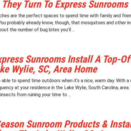
 They Turn To Express Sunrooms
ches are the perfect spaces to spend time with family and friend
You probably already know, though, that mosquitoes and other in
out the number of bug bites you’ll ...
press Sunrooms Install A Top-Of
ke Wylie, SC, Area Home
be able to spend time outdoors when it’s a nice, warm day. With 
uency at your residence in the Lake Wylie, South Carolina, area. 
nsects from ruining your time to ...
eason Sunroom Products & Install