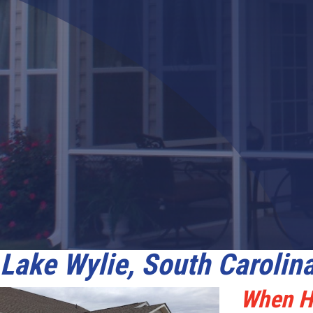
LifeRoom
Screen Porches
Express Porch Panels
Lake Wylie, South Carolin
When Ho