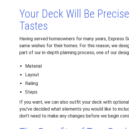
Your Deck Will Be Precis
Tastes
Having served homeowners for many years, Express S
same wishes for their homes. For this reason, we desig
part of our in-depth planning process, one of our desi
Material
Layout
Railing
Steps
If you want, we can also outfit your deck with optiona
you’ve decided what elements you would like to includ
don’t need to make any changes before we begin cons