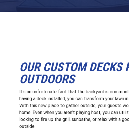
OUR CUSTOM DECKS P
OUTDOORS
It’s an unfortunate fact that the backyard is common
having a deck installed, you can transform your lawn in
With this new place to gather outside, your guests won
home. Even when you aren’t playing host, you can utili
looking to fire up the grill, sunbathe, or relax with a g
outside.