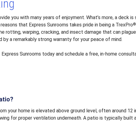
king
rovide you with many years of enjoyment. What’s more, a deck i
 reasons that Express Sunrooms takes pride in being a TrexPro
 rotting, warping, cracking, and insect damage that can plague
d by a remarkably strong warranty for your peace of mind.
t
Express Sunrooms today and schedule a free, in-home consulta
atio?
rom your home is elevated above ground level, often around 12 i
ing for proper ventilation underneath. A patio is typically built 