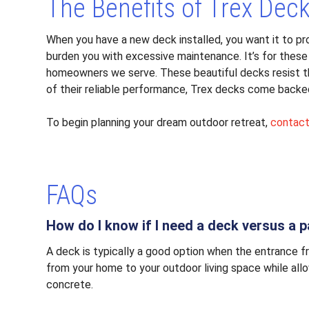
The Benefits of Trex Dec
When you have a new deck installed, you want it to p
burden you with excessive maintenance. It’s for these
homeowners we serve. These beautiful decks resist the
of their reliable performance, Trex decks come backe
To begin planning your dream outdoor retreat,
contac
FAQs
How do I know if I need a deck versus a p
A deck is typically a good option when the entrance f
from your home to your outdoor living space while allow
concrete.