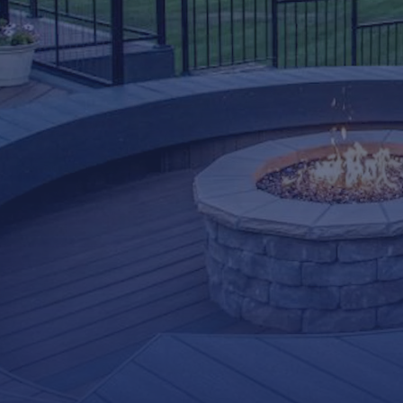
LifeRoom
Screen Porches
Express Porch Panels