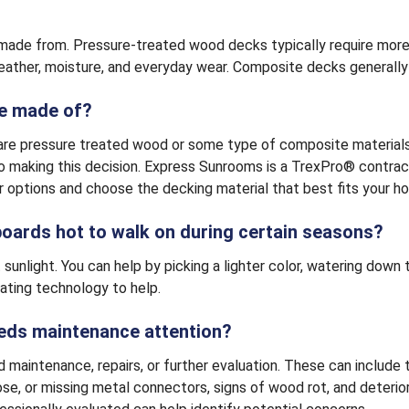
made from. Pressure-treated wood decks typically require more 
weather, moisture, and everyday wear. Composite decks generally
be made of?
e pressure treated wood or some type of composite materials. T
 making this decision. Express Sunrooms is a TrexPro® contract
 options and choose the decking material that best fits your ho
 boards hot to walk on during certain seasons?
nlight. You can help by picking a lighter color, watering down the
ating technology to help.
eeds maintenance attention?
d maintenance, repairs, or further evaluation. These can includ
loose, or missing metal connectors, signs of wood rot, and deteri