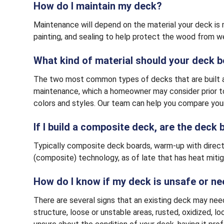
How do I maintain my deck?
Maintenance will depend on the material your deck is 
painting, and sealing to help protect the wood from 
What kind of material should your deck 
The two most common types of decks that are built ar
maintenance, which a homeowner may consider prior to
colors and styles. Our team can help you compare your
If I build a composite deck, are the deck
Typically composite deck boards, warm-up with direct su
(composite) technology, as of late that has heat mitig
How do I know if my deck is unsafe or n
There are several signs that an existing deck may nee
structure, loose or unstable areas, rusted, oxidized, 