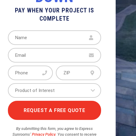
UEST A FREE QUOTE
REQUEST A FREE QUOTE
REQUEST A FREE QUOTE
REQUEST A FREE QUOTE
LETE
PAY WHEN YOUR PROJECT IS
COMPLETE
By submitting this form, you agree to Express
Sunrooms’
Privacy Policy
. You consent to receive