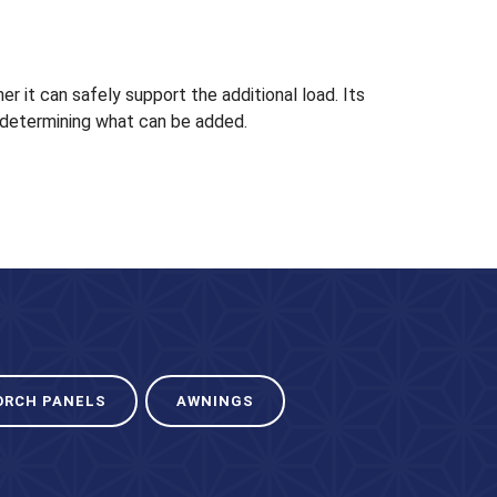
 it can safely support the additional load. Its
in determining what can be added.
ORCH PANELS
AWNINGS