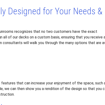
ely Designed for Your Needs &
unrooms recognizes that no two customers have the exact
n all of our decks on a custom basis, ensuring that you receive 
gn consultants will walk you through the many options that are a
l features that can increase your enjoyment of the space, such a
e, we can then show you a rendition of the design so that you c
truction.