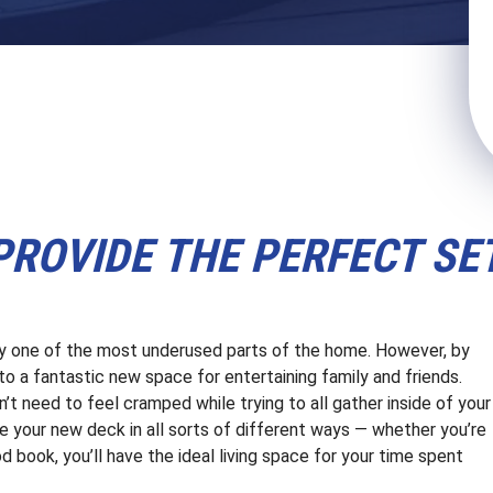
ROVIDE THE PERFECT SE
ly one of the most underused parts of the home. However, by
to a fantastic new space for entertaining family and friends.
’t need to feel cramped while trying to all gather inside of your
ze your new deck in all sorts of different ways — whether you’re
ood book, you’ll have the ideal living space for your time spent