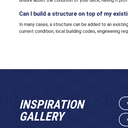
unsure about the condition of your deck, having it pro
Can I build a structure on top of my exis
In many cases, a structure can be added to an existing
current condition, local building codes, engineering req
INSPIRATION
GALLERY