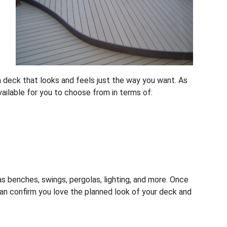
a deck that looks and feels just the way you want. As
vailable for you to choose from in terms of:
s benches, swings, pergolas, lighting, and more. Once
an confirm you love the planned look of your deck and