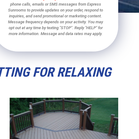
phone calls, emails or SMS messages from Express
Sunrooms to provide updates on your order, respond to
inquiries, and send promotional or marketing content.
Message frequency depends on your activity. You may
opt out at any time by texting "STOP". Reply "HELP" for
more information. Message and data rates may apply.
TTING FOR RELAXING