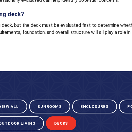
fessionally evaluated can help identify potential concerns.
ting deck?
 deck, but the deck must be evaluated first to determine whether
uirements, foundation, and overall structure will all play a role 
VIEW ALL
SUNROOMS
ENCLOSURES
P
OUTDOOR LIVING
DECKS