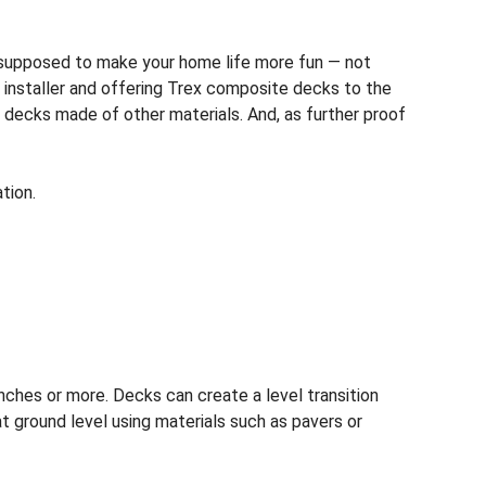
s supposed to make your home life more fun — not
installer and offering Trex composite decks to the
®
 decks made of other materials. And, as further proof
tion.
nches or more. Decks can create a level transition
at ground level using materials such as pavers or