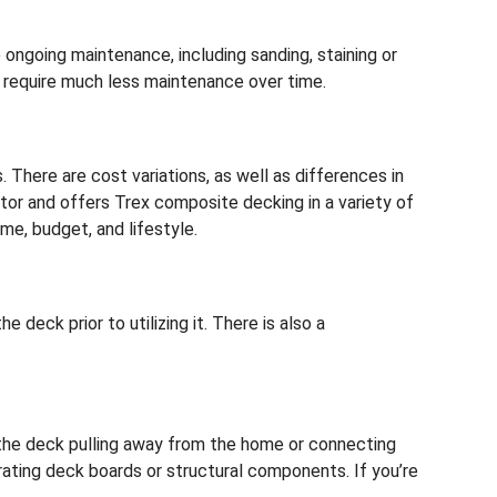
ongoing maintenance, including sanding, staining or
 require much less maintenance over time.
here are cost variations, as well as differences in
or and offers Trex composite decking in a variety of
me, budget, and lifestyle.
 deck prior to utilizing it. There is also a
e the deck pulling away from the home or connecting
orating deck boards or structural components. If you’re