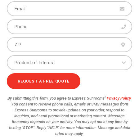
By submitting this form, you agree to Express Sunrooms’
Privacy Policy
.
You consent to receive phone calls, emails or SMS messages from
Express Sunrooms to provide updates on your order, respond to
inquiries, and send promotional or marketing content. Message
frequency depends on your activity. You may opt out at any time by
texting "STOP". Reply "HELP" for more information. Message and data
rates may apply.