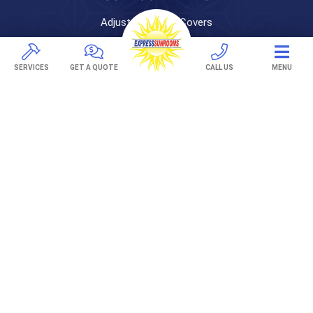
Adjustable Patio Covers
Patio Covers
Pergolas
SERVICES
GET A QUOTE
CALL US
MENU
AWNINGS
Retractable Awnings
ABOUT US
Gallery
Franchising
Employment
Locations
Areas Served