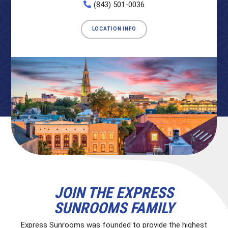
(843) 501-0036
LOCATION INFO
JOIN THE EXPRESS
SUNROOMS FAMILY
Express Sunrooms was founded to provide the highest