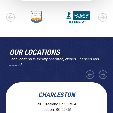
OUR LOCATIONS
Each location is locally operated, owned, licensed and
insured.
CHARLESTON
281 Treeland Dr. Suite A
Ladson, SC 29456