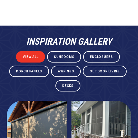
INSPIRATION GALLERY
VIEW ALL
SUNROOMS
ENCLOSURES
PORCH PANELS
AWNINGS
OUTDOOR LIVING
DECKS