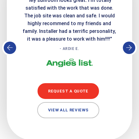
ime. They
"My sunroom looks great. I'm totally
"Expre
it looks
satisfied with the work that was done.
creatin
Express
The job site was clean and safe. I would
wer
atisfied
highly recommend to my friends and
respo
family. Installer had a terrific personality,
conc
it was a pleasure to work with him!!!!"
- ARDIE E.
REQUEST A QUOTE
VIEW ALL REVIEWS