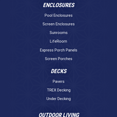
ENCLOSURES
Pool Enclosures
Screen Enclosures
Sunrooms
LifeRoom
Express Porch Panels
Screen Porches
DECKS
Pavers
TREX Decking
Under Decking
OUTDOOR LIVING