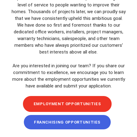
level of service to people wanting to improve their
homes. Thousands of projects later, we can proudly say
that we have consistently upheld this ambitious goal.
We have done so first and foremost thanks to our
dedicated office workers, installers, project managers,
warranty technicians, salespeople, and other team
members who have always prioritized our customers’
best interests above all else.
Are you interested in joining our team? If you share our
commitment to excellence, we encourage you to learn
more about the employment opportunities we currently
have available and submit your application.
EMPLOYMENT OPPORTUNITIES
FRANCHISING OPPORTUNITIES