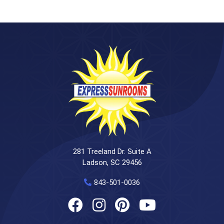
281 Treeland Dr. Suite A
Ladson, SC 29456
843-501-0036