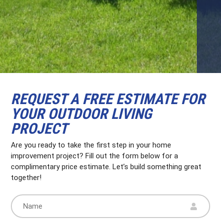
REQUEST A FREE ESTIMATE FOR
YOUR OUTDOOR LIVING
PROJECT
Are you ready to take the first step in your home
improvement project? Fill out the form below for a
complimentary price estimate. Let’s build something great
together!