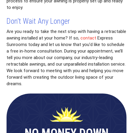
process to ensure your awning is properly set up and ready
to enjoy.
Don’t Wait Any Longer
Are you ready to take the next step with having a retractable
awning installed at your home? If so,
contact
Express
Sunrooms today and let us know that you’d like to schedule
a free in-home consultation. During your appointment, we’ll
tell you more about our company, our industry-leading
retractable awnings, and our unparalleled installation service.
We look forward to meeting with you and helping you move
forward with creating the outdoor living space of your
dreams.
NO MONEY DOWN