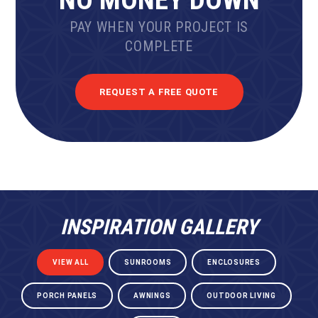
PAY WHEN YOUR PROJECT IS
COMPLETE
REQUEST A FREE QUOTE
INSPIRATION GALLERY
VIEW ALL
SUNROOMS
ENCLOSURES
PORCH PANELS
AWNINGS
OUTDOOR LIVING