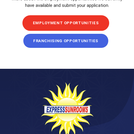
have available and submit your application.
EMPLOYMENT OPPORTUNITIES
FRANCHISING OPPORTUNITIES