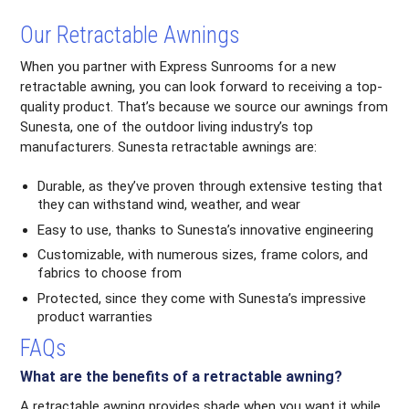
Our Retractable Awnings
When you partner with Express Sunrooms for a new
retractable awning, you can look forward to receiving a top-
quality product. That’s because we source our awnings from
Sunesta, one of the outdoor living industry’s top
manufacturers. Sunesta retractable awnings are:
Durable, as they’ve proven through extensive testing that
they can withstand wind, weather, and wear
Easy to use, thanks to Sunesta’s innovative engineering
Customizable, with numerous sizes, frame colors, and
fabrics to choose from
Protected, since they come with Sunesta’s impressive
product warranties
FAQs
What are the benefits of a retractable awning?
A retractable awning provides shade when you want it while