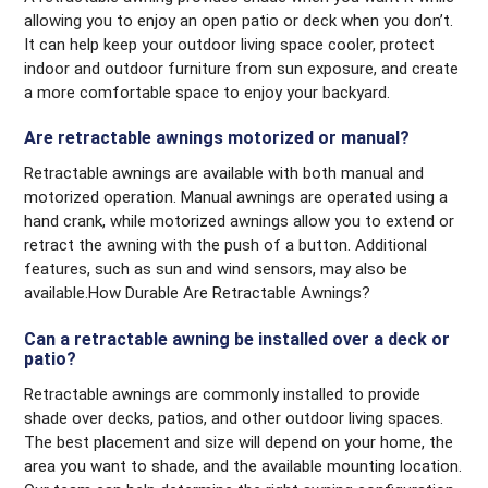
allowing you to enjoy an open patio or deck when you don’t.
It can help keep your outdoor living space cooler, protect
indoor and outdoor furniture from sun exposure, and create
a more comfortable space to enjoy your backyard.
Are retractable awnings motorized or manual?
Retractable awnings are available with both manual and
motorized operation. Manual awnings are operated using a
hand crank, while motorized awnings allow you to extend or
retract the awning with the push of a button. Additional
features, such as sun and wind sensors, may also be
available.How Durable Are Retractable Awnings?
Can a retractable awning be installed over a deck or
patio?
Retractable awnings are commonly installed to provide
shade over decks, patios, and other outdoor living spaces.
The best placement and size will depend on your home, the
area you want to shade, and the available mounting location.