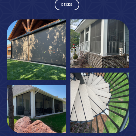
DECKS