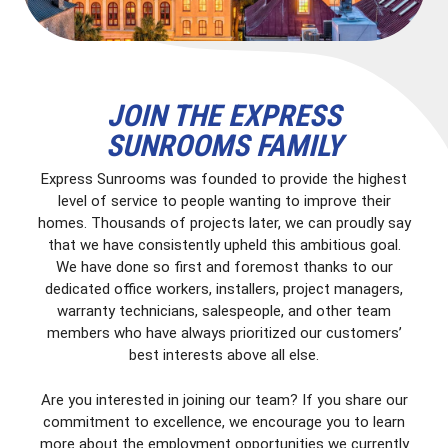
JOIN THE EXPRESS
SUNROOMS FAMILY
Express Sunrooms was founded to provide the highest
level of service to people wanting to improve their
homes. Thousands of projects later, we can proudly say
that we have consistently upheld this ambitious goal.
We have done so first and foremost thanks to our
dedicated office workers, installers, project managers,
warranty technicians, salespeople, and other team
members who have always prioritized our customers’
best interests above all else.
Are you interested in joining our team? If you share our
commitment to excellence, we encourage you to learn
more about the employment opportunities we currently