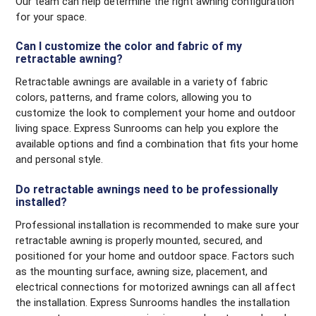
Our team can help determine the right awning configuration
for your space.
Can I customize the color and fabric of my
retractable awning?
Retractable awnings are available in a variety of fabric
colors, patterns, and frame colors, allowing you to
customize the look to complement your home and outdoor
living space. Express Sunrooms can help you explore the
available options and find a combination that fits your home
and personal style.
Do retractable awnings need to be professionally
installed?
Professional installation is recommended to make sure your
retractable awning is properly mounted, secured, and
positioned for your home and outdoor space. Factors such
as the mounting surface, awning size, placement, and
electrical connections for motorized awnings can all affect
the installation. Express Sunrooms handles the installation