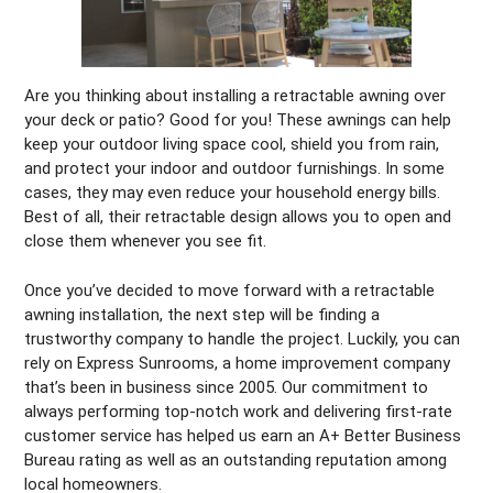
Are you thinking about installing a retractable awning over
your deck or patio? Good for you! These awnings can help
keep your outdoor living space cool, shield you from rain,
and protect your indoor and outdoor furnishings. In some
cases, they may even reduce your household energy bills.
Best of all, their retractable design allows you to open and
close them whenever you see fit.
Once you’ve decided to move forward with a retractable
awning installation, the next step will be finding a
trustworthy company to handle the project. Luckily, you can
rely on Express Sunrooms, a home improvement company
that’s been in business since 2005. Our commitment to
always performing top-notch work and delivering first-rate
customer service has helped us earn an A+ Better Business
Bureau rating as well as an outstanding reputation among
local homeowners.