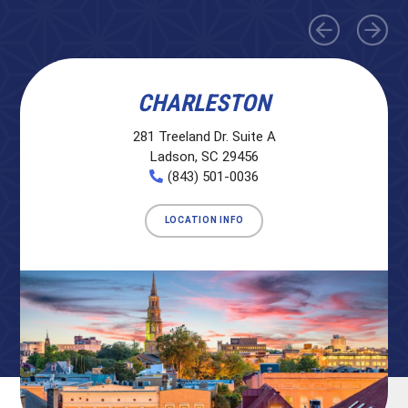
CHARLESTON
281 Treeland Dr. Suite A
Ladson, SC 29456
(843) 501-0036
LOCATION INFO