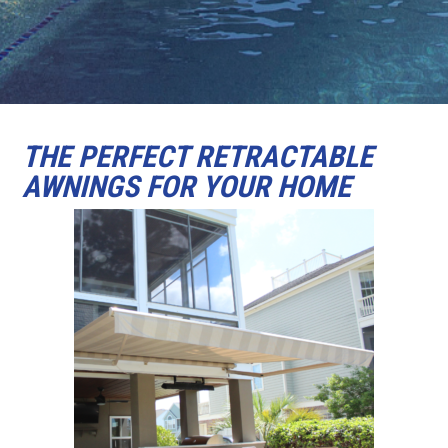
THE PERFECT RETRACTABLE
AWNINGS FOR YOUR HOME