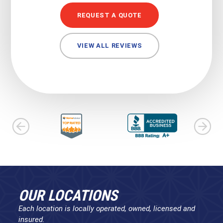
REQUEST A QUOTE
VIEW ALL REVIEWS
OUR LOCATIONS
Each location is locally operated, owned, licensed and
insured.