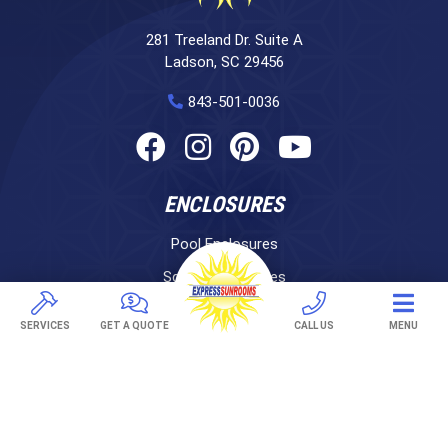
281 Treeland Dr. Suite A
Ladson, SC 29456
843-501-0036
ENCLOSURES
Pool Enclosures
Screen Enclosures
Sunrooms
SERVICES
GET A QUOTE
CALL US
MENU
LifeRoom
Express Porch Panels
Screen Porches