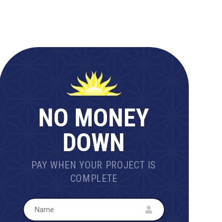
NO MONEY
DOWN
PAY WHEN YOUR PROJECT IS
COMPLETE