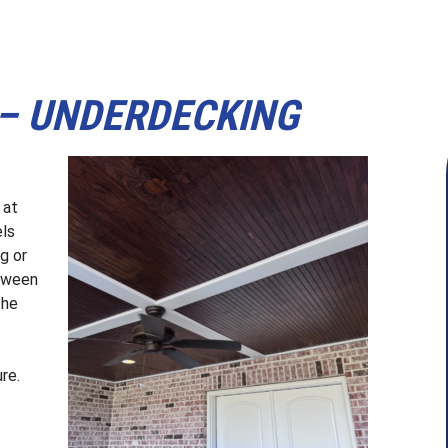
 – UNDERDECKING
 at
els
g or
etween
the
ure.