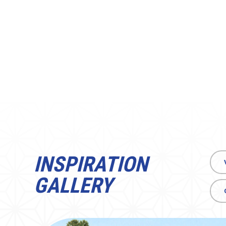
INSPIRATION
GALLERY