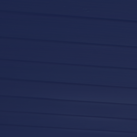
LifeRoom
Screen Porches
Express Porch Panels