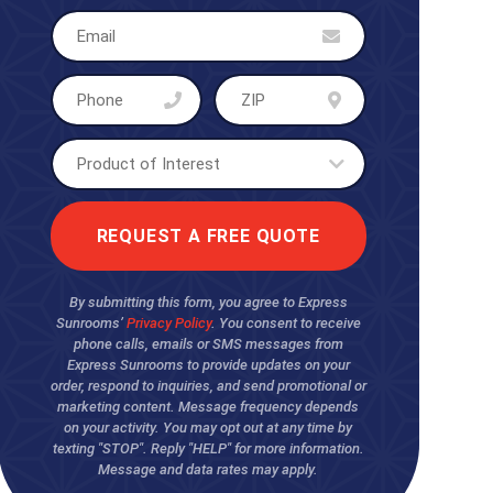
By submitting this form, you agree to Express
Sunrooms’
Privacy Policy
. You consent to receive
phone calls, emails or SMS messages from
Express Sunrooms to provide updates on your
order, respond to inquiries, and send promotional or
marketing content. Message frequency depends
on your activity. You may opt out at any time by
texting "STOP". Reply "HELP" for more information.
Message and data rates may apply.