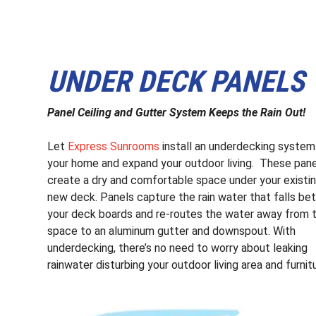
UNDER DECK PANELS
Panel Ceiling and Gutter System Keeps the Rain Out!
Let
Express Sunrooms
install an underdecking system
your home and expand your outdoor living. These pan
create a dry and comfortable space under your existin
new deck. Panels capture the rain water that falls b
your deck boards and re-routes the water away from 
space to an aluminum gutter and downspout. With
underdecking, there’s no need to worry about leaking
rainwater disturbing your outdoor living area and furnit