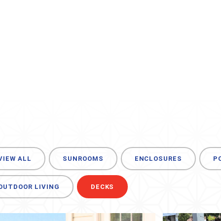
VIEW ALL
SUNROOMS
ENCLOSURES
P
OUTDOOR LIVING
DECKS