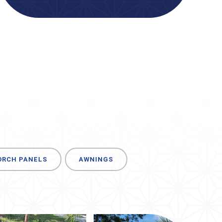
ORCH PANELS
AWNINGS