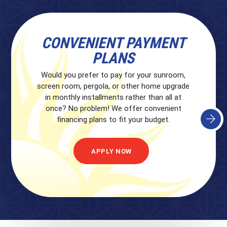
CONVENIENT PAYMENT
PLANS
Would you prefer to pay for your sunroom,
screen room, pergola, or other home upgrade
in monthly installments rather than all at
once? No problem! We offer convenient
financing plans to fit your budget.
APPLY NOW