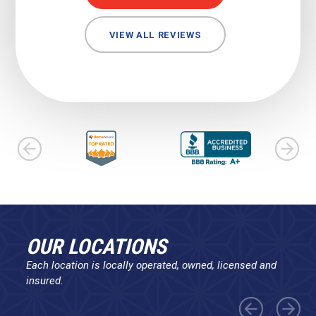
VIEW ALL REVIEWS
OUR LOCATIONS
Each location is locally operated, owned, licensed and
insured.