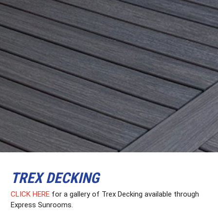
TREX DECKING
CLICK HERE
for a gallery of Trex Decking available through
Express Sunrooms.