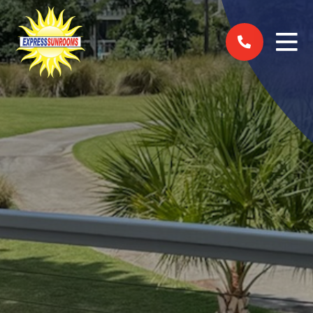
Skip to content