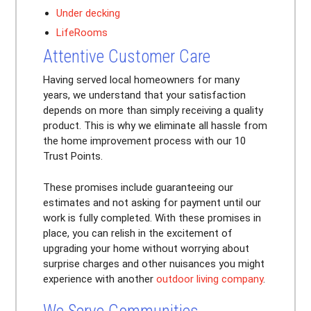
Under decking
LifeRooms
Attentive Customer Care
Having served local homeowners for many
years, we understand that your satisfaction
depends on more than simply receiving a quality
product. This is why we eliminate all hassle from
the home improvement process with our 10
Trust Points.
These promises include guaranteeing our
estimates and not asking for payment until our
work is fully completed. With these promises in
place, you can relish in the excitement of
upgrading your home without worrying about
surprise charges and other nuisances you might
experience with another
outdoor living company
.