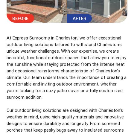
At Express Sunrooms in Charleston, we offer exceptional
outdoor living solutions tailored to withstand Charleston’s
unique weather challenges. With our expertise, we create
beautiful, functional outdoor spaces that allow you to enjoy
the sunshine while staying protected from the intense heat
and occasional rainstorms characteristic of Charleston’s
climate. Our team understands the importance of creating a
comfortable and inviting outdoor environment, whether
you’re looking for a cozy patio cover or a fully customized
sunroom addition.
Our outdoor living solutions are designed with Charleston’s
weather in mind, using high-quality materials and innovative
designs to ensure durability and longevity. From screened
porches that keep pesky bugs away to insulated sunrooms