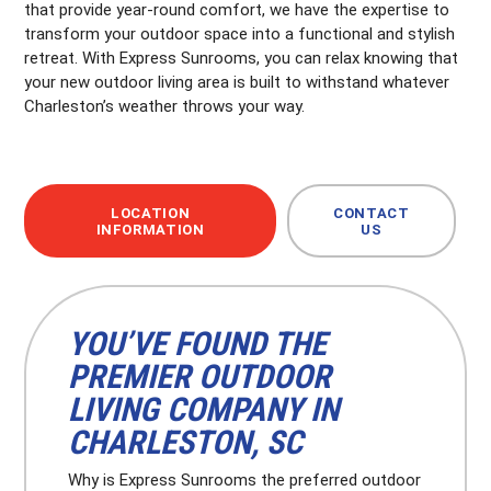
that provide year-round comfort, we have the expertise to
transform your outdoor space into a functional and stylish
retreat. With Express Sunrooms, you can relax knowing that
your new outdoor living area is built to withstand whatever
Charleston’s weather throws your way.
LOCATION
CONTACT
INFORMATION
US
YOU’VE FOUND THE
PREMIER OUTDOOR
LIVING COMPANY IN
CHARLESTON, SC
Why is Express Sunrooms the preferred outdoor