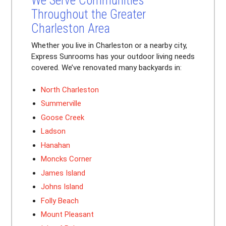
We Serve Communities
Throughout the Greater
Charleston Area
Whether you live in Charleston or a nearby city,
Express Sunrooms has your outdoor living needs
covered. We’ve renovated many backyards in:
North Charleston
Summerville
Goose Creek
Ladson
Hanahan
Moncks Corner
James Island
Johns Island
Folly Beach
Mount Pleasant