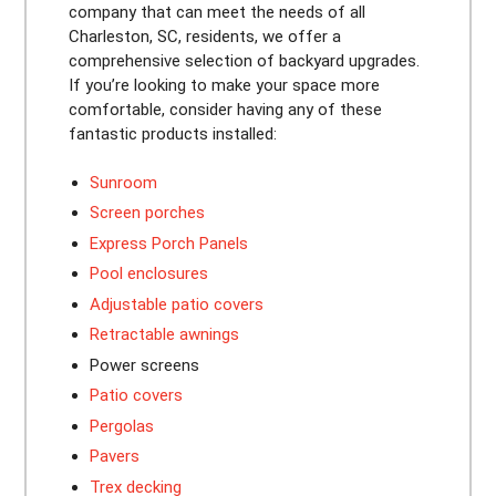
company that can meet the needs of all
Charleston, SC, residents, we offer a
comprehensive selection of backyard upgrades.
If you’re looking to make your space more
comfortable, consider having any of these
fantastic products installed:
Sunroom
Screen porches
Express Porch Panels
Pool enclosures
Adjustable patio covers
Retractable awnings
Power screens
Patio covers
Pergolas
Pavers
Trex decking