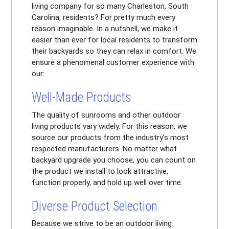
living company for so many Charleston, South
Carolina, residents? For pretty much every
reason imaginable. In a nutshell, we make it
easier than ever for local residents to transform
their backyards so they can relax in comfort. We
ensure a phenomenal customer experience with
our:
Well-Made Products
The quality of sunrooms and other outdoor
living products vary widely. For this reason, we
source our products from the industry’s most
respected manufacturers. No matter what
backyard upgrade you choose, you can count on
the product we install to look attractive,
function properly, and hold up well over time.
Diverse Product Selection
Because we strive to be an outdoor living