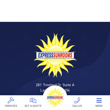
281 Treeland Dr. Suite A
Ladson, SC 29456
843-501-0036
SERVICES
GET A QUOTE
CALL US
MENU