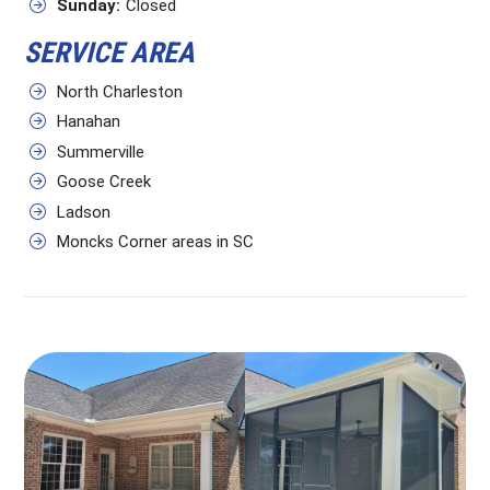
Sunday:
Closed
SERVICE AREA
North Charleston
Hanahan
Summerville
Goose Creek
Ladson
Moncks Corner areas in SC