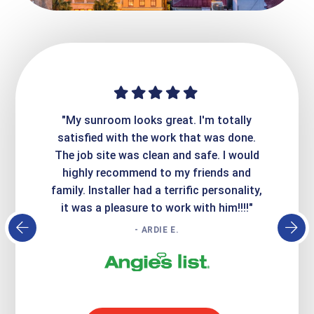
ime. They
"My sunroom looks great. I'm totally
"Expre
it looks
satisfied with the work that was done.
creatin
Express
The job site was clean and safe. I would
wer
atisfied
highly recommend to my friends and
respo
family. Installer had a terrific personality,
conc
it was a pleasure to work with him!!!!"
- ARDIE E.