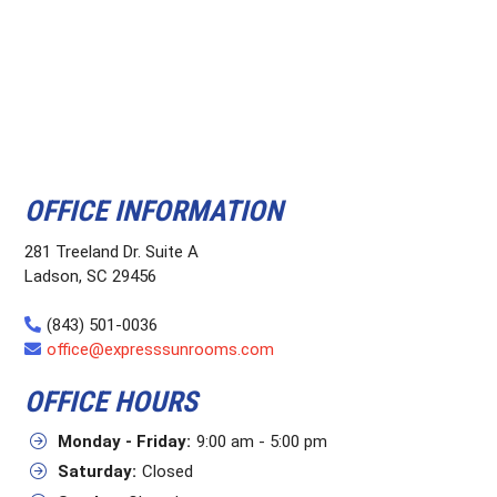
OFFICE INFORMATION
281 Treeland Dr. Suite A
Ladson, SC 29456
(843) 501-0036
office@expresssunrooms.com
OFFICE HOURS
Monday - Friday:
9:00 am - 5:00 pm
Saturday:
Closed