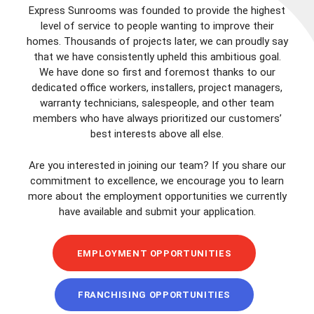
Express Sunrooms was founded to provide the highest
level of service to people wanting to improve their
homes. Thousands of projects later, we can proudly say
that we have consistently upheld this ambitious goal.
We have done so first and foremost thanks to our
dedicated office workers, installers, project managers,
warranty technicians, salespeople, and other team
members who have always prioritized our customers’
best interests above all else.
Are you interested in joining our team? If you share our
commitment to excellence, we encourage you to learn
more about the employment opportunities we currently
have available and submit your application.
EMPLOYMENT OPPORTUNITIES
FRANCHISING OPPORTUNITIES