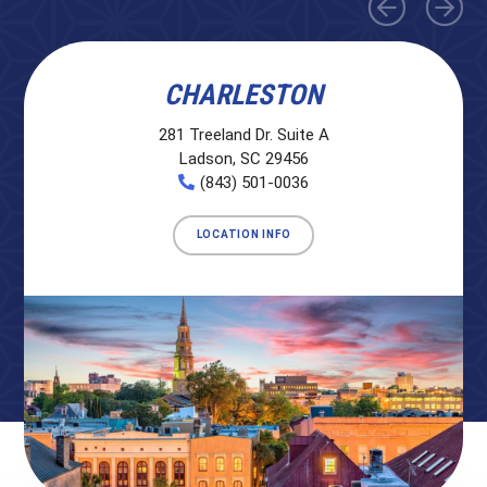
CHARLESTON
281 Treeland Dr. Suite A
Ladson, SC 29456
(843) 501-0036
LOCATION INFO