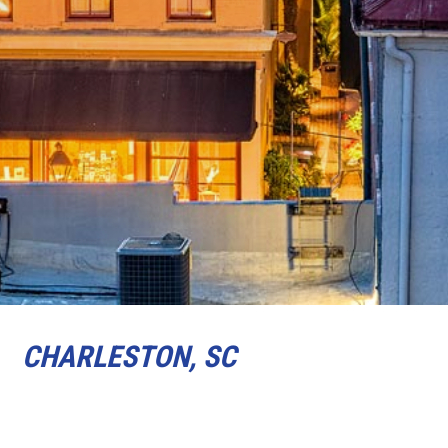
CHARLESTON, SC