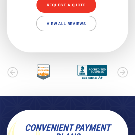
REQUEST A QUOTE
VIEW ALL REVIEWS
CONVENIENT PAYMENT