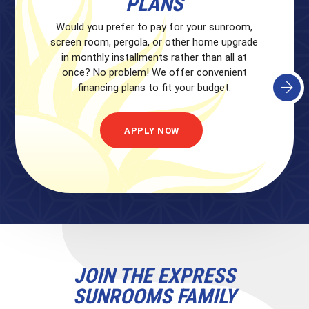
PLANS
Would you prefer to pay for your sunroom,
screen room, pergola, or other home upgrade
in monthly installments rather than all at
once? No problem! We offer convenient
financing plans to fit your budget.
APPLY NOW
JOIN THE EXPRESS
SUNROOMS FAMILY