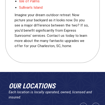
Isle of Palms
Sullivan’s Island
Imagine your dream outdoor retreat. Now
picture your backyard as it looks now. Do you
see a major difference between the two? If so,
you’d benefit significantly from Express
Sunrooms’ services. Contact us today to learn
more about the many fantastic upgrades we
offer for your Charleston, SC, home.
OUR LOCATIONS
Each location is locally operated, owned, licensed and
insured.