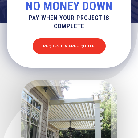
NO MONEY DOWN
PAY WHEN YOUR PROJECT IS
COMPLETE
REQUEST A FREE QUOTE