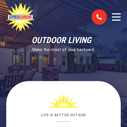
Skip to content
OUTDOOR LIVING
Make the most of your backyard.
LIFE IS BETTER OUTSIDE