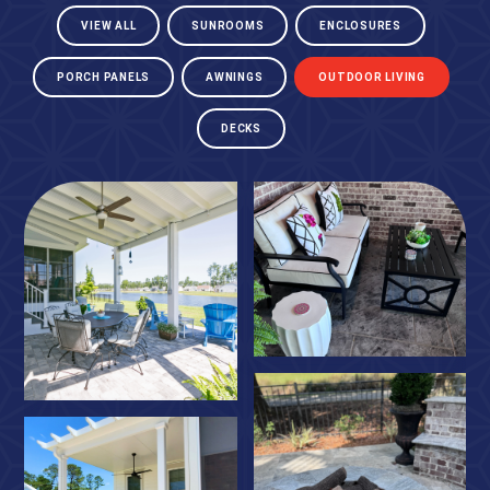
VIEW ALL
SUNROOMS
ENCLOSURES
PORCH PANELS
AWNINGS
OUTDOOR LIVING
DECKS