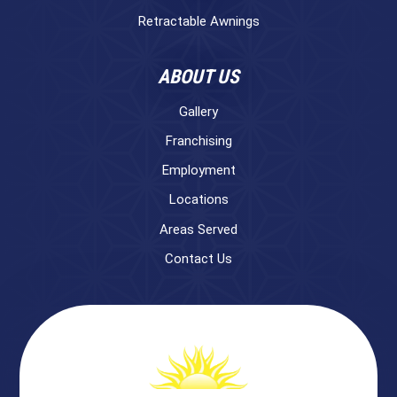
Retractable Awnings
ABOUT US
Gallery
Franchising
Employment
Locations
Areas Served
Contact Us