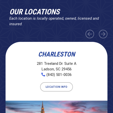
OUR LOCATIONS
Each location is locally operated, owned, licensed and
insured.
CHARLESTON
281 Treeland Dr. Suite A
Ladson, SC 29456
(843) 501-0036
LOCATION INFO