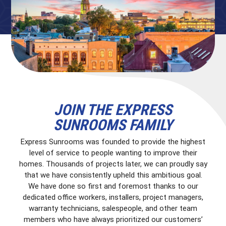
JOIN THE EXPRESS
SUNROOMS FAMILY
Express Sunrooms was founded to provide the highest
level of service to people wanting to improve their
homes. Thousands of projects later, we can proudly say
that we have consistently upheld this ambitious goal.
We have done so first and foremost thanks to our
dedicated office workers, installers, project managers,
warranty technicians, salespeople, and other team
members who have always prioritized our customers’