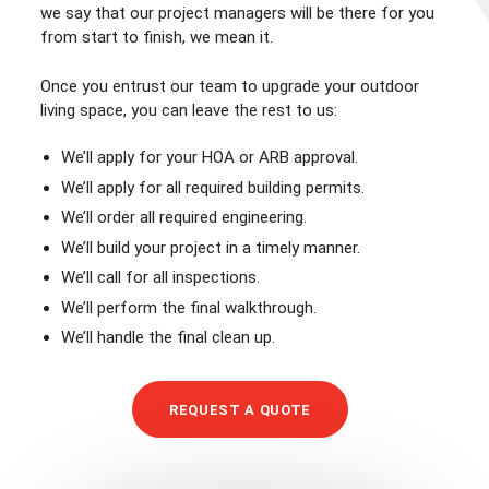
we say that our project managers will be there for you
from start to finish, we mean it.
Once you entrust our team to upgrade your outdoor
living space, you can leave the rest to us:
We’ll apply for your HOA or ARB approval.
We’ll apply for all required building permits.
We’ll order all required engineering.
We’ll build your project in a timely manner.
We’ll call for all inspections.
We’ll perform the final walkthrough.
We’ll handle the final clean up.
REQUEST A QUOTE