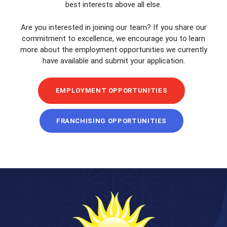
best interests above all else.
Are you interested in joining our team? If you share our
commitment to excellence, we encourage you to learn
more about the employment opportunities we currently
have available and submit your application.
EMPLOYMENT OPPORTUNITIES
FRANCHISING OPPORTUNITIES