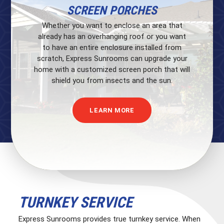
SCREEN PORCHES
Whether you want to enclose an area that
already has an overhanging roof or you want
to have an entire enclosure installed from
scratch, Express Sunrooms can upgrade your
home with a customized screen porch that will
shield you from insects and the sun.
LEARN MORE
TURNKEY SERVICE
Express Sunrooms provides true turnkey service. When