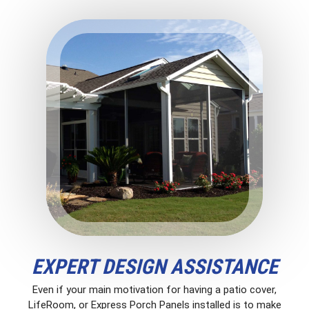
EXPERT DESIGN ASSISTANCE
Even if your main motivation for having a patio cover,
LifeRoom, or Express Porch Panels installed is to make