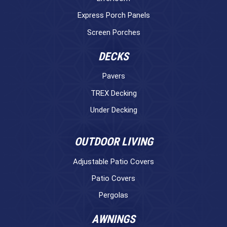
Express Porch Panels
Screen Porches
DECKS
Pavers
TREX Decking
Under Decking
OUTDOOR LIVING
Adjustable Patio Covers
Patio Covers
Pergolas
AWNINGS