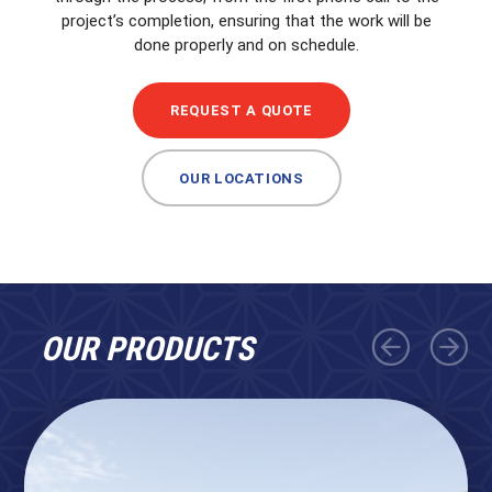
project’s completion, ensuring that the work will be
done properly and on schedule.
REQUEST A QUOTE
OUR LOCATIONS
OUR PRODUCTS