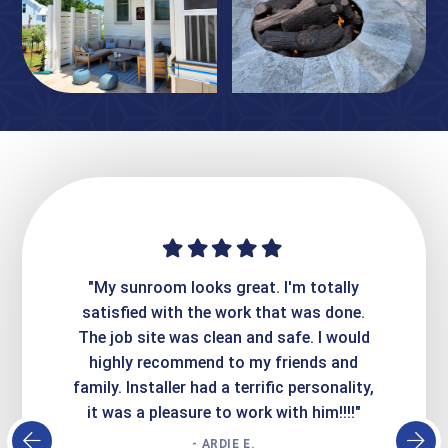
ime. They
"My sunroom looks great. I'm totally
"Expre
it looks
satisfied with the work that was done.
creatin
Express
The job site was clean and safe. I would
wer
atisfied
highly recommend to my friends and
respo
family. Installer had a terrific personality,
conc
it was a pleasure to work with him!!!!"
- ARDIE E.