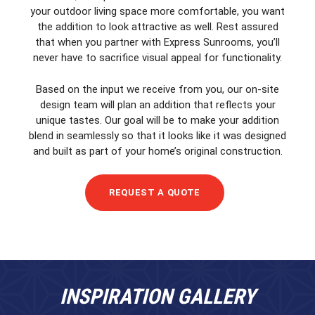
your outdoor living space more comfortable, you want
the addition to look attractive as well. Rest assured
that when you partner with Express Sunrooms, you’ll
never have to sacrifice visual appeal for functionality.
Based on the input we receive from you, our on-site
design team will plan an addition that reflects your
unique tastes. Our goal will be to make your addition
blend in seamlessly so that it looks like it was designed
and built as part of your home’s original construction.
REQUEST A QUOTE
INSPIRATION GALLERY