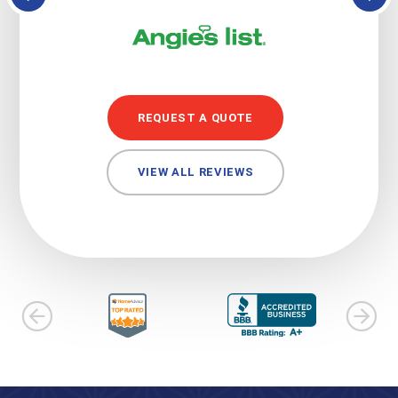
REQUEST A QUOTE
VIEW ALL REVIEWS