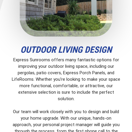
OUTDOOR LIVING DESIGN
Express Sunrooms offers many fantastic options for
improving your outdoor living space, including our
pergolas, patio covers, Express Porch Panels, and
LifeRooms. Whether you’re looking to make your space
more functional, comfortable, or attractive, our
extensive selection is sure to include the perfect
solution.
Our team will work closely with you to design and build
your home upgrade. With our unique, hands-on
approach, your personal project manager will guide you
through the process, from the first phone call to the