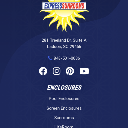
281 Treeland Dr. Suite A
Ladson, SC 29456
843-501-0036
ENCLOSURES
Pool Enclosures
Screen Enclosures
Sunrooms
LifeRoom