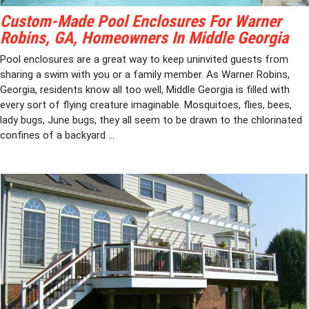
Custom-Made Pool Enclosures For Warner
Robins, GA, Homeowners In Middle Georgia
Pool enclosures are a great way to keep uninvited guests from
sharing a swim with you or a family member. As Warner Robins,
Georgia, residents know all too well, Middle Georgia is filled with
every sort of flying creature imaginable. Mosquitoes, flies, bees,
lady bugs, June bugs, they all seem to be drawn to the chlorinated
confines of a backyard ...