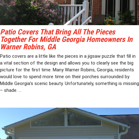
Patio Covers That Bring All The Pieces
Together For Middle Georgia Homeowners In
Warner Robins, GA
Patio covers are a little like the pieces in a jigsaw puzzle that fill in
a vital section of the design and allows you to clearly see the big
picture for the first time. Many Warner Robins, Georgia, residents
would love to spend more time on their porches surrounded by
Middle Georgia’s scenic beauty. Unfortunately, something is missing
– shade. ...