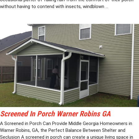
without having to contend with insects, windblown ...
Screened In Porch Warner Robins GA
A Screened in Porch Can Provide Middle Georgia Homeowners in
Warner Robins, GA, the Perfect Balance Between Shelter and
Seclusion A screened in porch can create a unique living space in