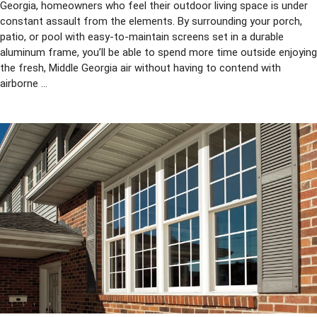
Georgia, homeowners who feel their outdoor living space is under
constant assault from the elements. By surrounding your porch,
patio, or pool with easy-to-maintain screens set in a durable
aluminum frame, you’ll be able to spend more time outside enjoying
the fresh, Middle Georgia air without having to contend with
airborne ...