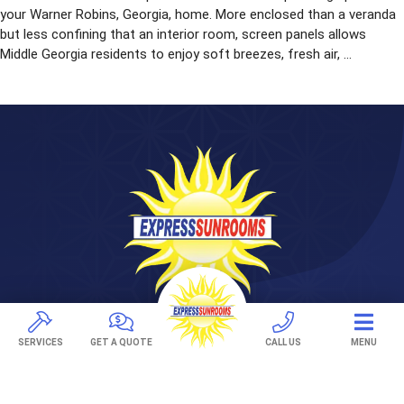
your Warner Robins, Georgia, home. More enclosed than a veranda
but less confining that an interior room, screen panels allows
Middle Georgia residents to enjoy soft breezes, fresh air, ...
281 Treeland Dr. Suite A
SERVICES
GET A QUOTE
CALL US
MENU
Ladson, SC 29456
843-501-0036