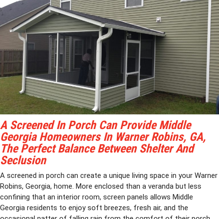
A Screened In Porch Can Provide Middle
Georgia Homeowners In Warner Robins, GA,
The Perfect Balance Between Shelter And
Seclusion
A screened in porch can create a unique living space in your Warner
Robins, Georgia, home. More enclosed than a veranda but less
confining that an interior room, screen panels allows Middle
Georgia residents to enjoy soft breezes, fresh air, and the
occasional patter of falling rain from the comfort of their porch