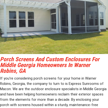
Porch Screens And Custom Enclosures For
Middle Georgia Homeowners In Warner
Robins, GA
If you’re considering porch screens for your home in Warner
Robins, Georgia, the company to turn to is Express Sunrooms of
Macon. We are the outdoor enclosure specialists in Middle Georgia
and have been helping homeowners reclaim their exterior spaces
from the elements for more than a decade. By enclosing your
porch with screens housed within a sturdy, maintenance-free