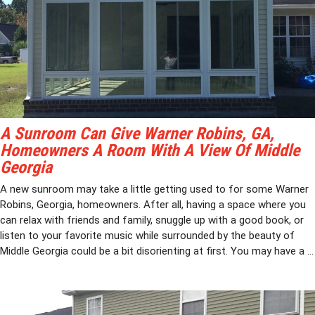
A Sunroom Can Give Warner Robins, GA,
Homeowners A Room With A View Of Middle
Georgia
A new sunroom may take a little getting used to for some Warner
Robins, Georgia, homeowners. After all, having a space where you
can relax with friends and family, snuggle up with a good book, or
listen to your favorite music while surrounded by the beauty of
Middle Georgia could be a bit disorienting at first. You may have a ...