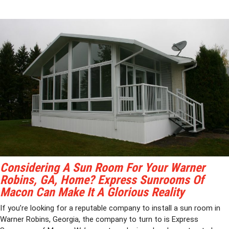
Considering A Sun Room For Your Warner
Robins, GA, Home? Express Sunrooms Of
Macon Can Make It A Glorious Reality
If you’re looking for a reputable company to install a sun room in
Warner Robins, Georgia, the company to turn to is Express