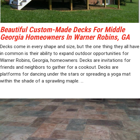
Beautiful Custom-Made Decks For Middle
Georgia Homeowners In Warner Robins, GA
Decks come in every shape and size, but the one thing they all have
in common is their ability to expand outdoor opportunities for
Warner Robins, Georgia, homeowners. Decks are invitations for
friends and neighbors to gather for a cookout. Decks are
platforms for dancing under the stars or spreading a yoga mat
within the shade of a sprawling maple. ...