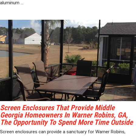
aluminum ...
Screen Enclosures That Provide Middle
Georgia Homeowners In Warner Robins, GA,
The Opportunity To Spend More Time Outside
Screen enclosures can provide a sanctuary for Warner Robins,