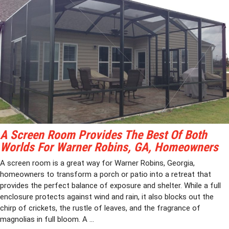
A Screen Room Provides The Best Of Both
Worlds For Warner Robins, GA, Homeowners
A screen room is a great way for Warner Robins, Georgia,
homeowners to transform a porch or patio into a retreat that
provides the perfect balance of exposure and shelter. While a full
enclosure protects against wind and rain, it also blocks out the
chirp of crickets, the rustle of leaves, and the fragrance of
magnolias in full bloom. A ...