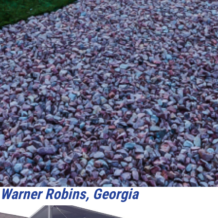
Warner Robins, Georgia