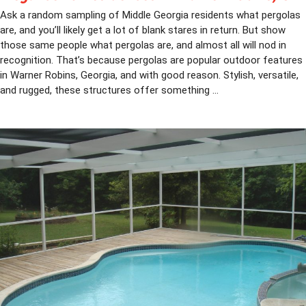
Ask a random sampling of Middle Georgia residents what pergolas
are, and you’ll likely get a lot of blank stares in return. But show
those same people what pergolas are, and almost all will nod in
recognition. That’s because pergolas are popular outdoor features
in Warner Robins, Georgia, and with good reason. Stylish, versatile,
and rugged, these structures offer something ...