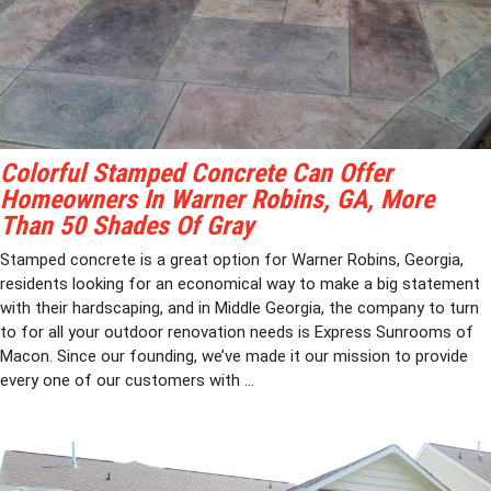
Colorful Stamped Concrete Can Offer
Homeowners In Warner Robins, GA, More
Than 50 Shades Of Gray
Stamped concrete is a great option for Warner Robins, Georgia,
residents looking for an economical way to make a big statement
with their hardscaping, and in Middle Georgia, the company to turn
to for all your outdoor renovation needs is Express Sunrooms of
Macon. Since our founding, we’ve made it our mission to provide
every one of our customers with ...