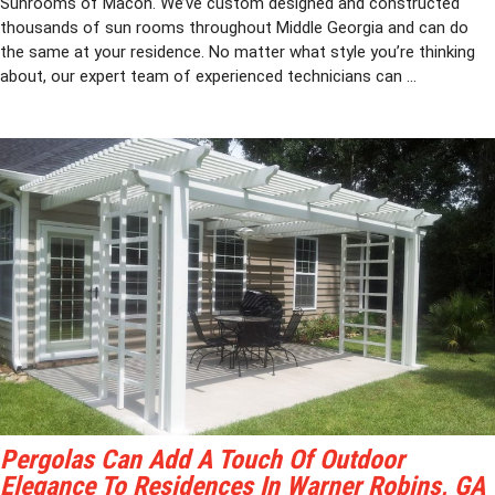
Sunrooms of Macon. We’ve custom designed and constructed
thousands of sun rooms throughout Middle Georgia and can do
the same at your residence. No matter what style you’re thinking
about, our expert team of experienced technicians can ...
Pergolas Can Add A Touch Of Outdoor
Elegance To Residences In Warner Robins, GA