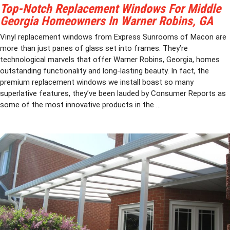
Top-Notch Replacement Windows For Middle
Georgia Homeowners In Warner Robins, GA
Vinyl replacement windows from Express Sunrooms of Macon are
more than just panes of glass set into frames. They’re
technological marvels that offer Warner Robins, Georgia, homes
outstanding functionality and long-lasting beauty. In fact, the
premium replacement windows we install boast so many
superlative features, they’ve been lauded by Consumer Reports as
some of the most innovative products in the ...