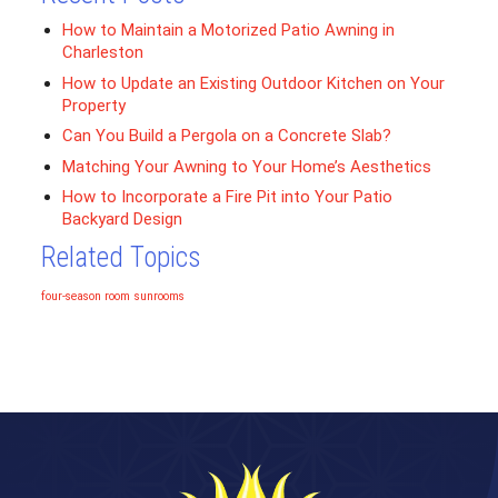
How to Maintain a Motorized Patio Awning in
Charleston
How to Update an Existing Outdoor Kitchen on Your
Property
Can You Build a Pergola on a Concrete Slab?
Matching Your Awning to Your Home’s Aesthetics
How to Incorporate a Fire Pit into Your Patio
Backyard Design
Related Topics
four-season room
sunrooms