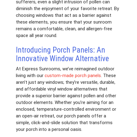
sufferers, even a slight intrusion of pollen can
diminish the enjoyment of your favorite retreat. By
choosing windows that act as a barrier against
these elements, you ensure that your sunroom
remains a comfortable, clean, and allergen-free
space all year round.
Introducing Porch Panels: An
Innovative Window Alternative
At Express Sunrooms, we’ve reimagined outdoor
living with our
custom-made porch panels
. These
aren’t just any windows; they’re versatile, durable,
and affordable vinyl window alternatives that
provide a superior barrier against pollen and other
outdoor elements. Whether you’re aiming for an
enclosed, temperature-controlled environment or
an open-air retreat, our porch panels offer a
simple, click-and-slide solution that transforms
your porch into a personal oasis.