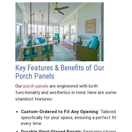
Key Features & Benefits of Our
Porch Panels
Our
porch panels
are engineered with both
functionality and aesthetics in mind. Here are some
standout features:
Custom-Ordered to Fit Any Opening:
Tailored
specifically for your space, ensuring a perfect fit
every time.
Durable Vinyl-Glazed Panels:
Featuring strong