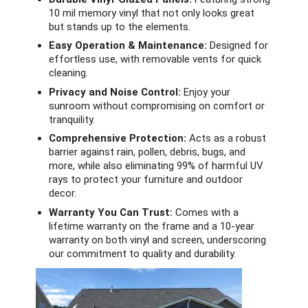
10 mil memory vinyl that not only looks great
but stands up to the elements.
Easy Operation & Maintenance:
Designed for
effortless use, with removable vents for quick
cleaning.
Privacy and Noise Control:
Enjoy your
sunroom without compromising on comfort or
tranquility.
Comprehensive Protection:
Acts as a robust
barrier against rain, pollen, debris, bugs, and
more, while also eliminating 99% of harmful UV
rays to protect your furniture and outdoor
decor.
Warranty You Can Trust:
Comes with a
lifetime warranty on the frame and a 10-year
warranty on both vinyl and screen, underscoring
our commitment to quality and durability.