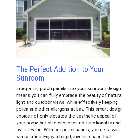
The Perfect Addition to Your
Sunroom
Integrating porch panels into your sunroom design
means you can fully embrace the beauty of natural
light and outdoor views, while effectively keeping
pollen and other allergens at bay. This smart design
choice not only elevates the aesthetic appeal of
your home but also enhances its functionality and
overall value. With our porch panels, you get a win-
win solution. Enjoy a bright, inviting space that