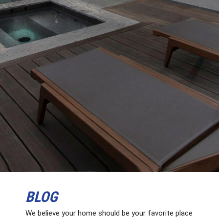
BLOG
We believe your home should be your favorite place