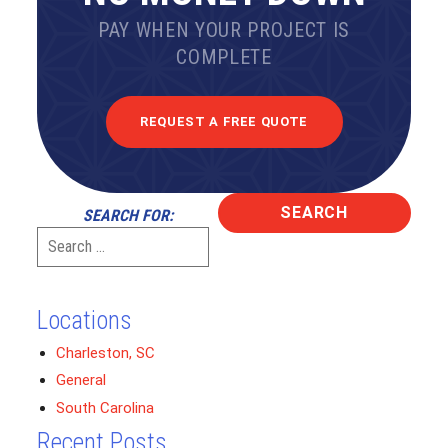
PAY WHEN YOUR PROJECT IS
COMPLETE
REQUEST A FREE QUOTE
SEARCH FOR:
Locations
Charleston, SC
General
South Carolina
Recent Posts