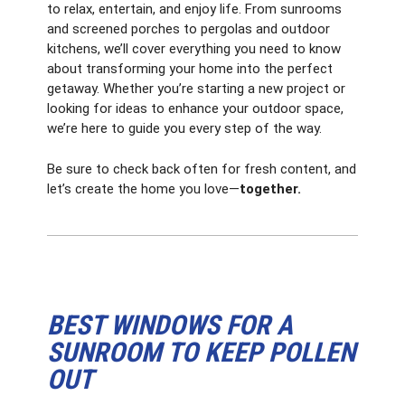
to relax, entertain, and enjoy life. From sunrooms
and screened porches to pergolas and outdoor
kitchens, we’ll cover everything you need to know
about transforming your home into the perfect
getaway. Whether you’re starting a new project or
looking for ideas to enhance your outdoor space,
we’re here to guide you every step of the way.
Be sure to check back often for fresh content, and
let’s create the home you love—
together.
BEST WINDOWS FOR A
SUNROOM TO KEEP POLLEN
OUT