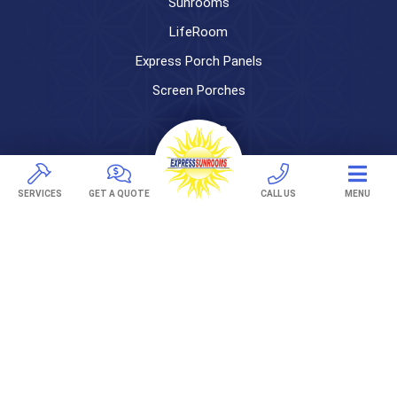
Sunrooms
LifeRoom
Express Porch Panels
Screen Porches
DECKS
Pavers
SERVICES
GET A QUOTE
CALL US
MENU
TREX Decking
Under Decking
OUTDOOR LIVING
Adjustable Patio Covers
Patio Covers
Pergolas