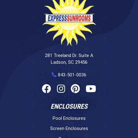
281 Treeland Dr. Suite A
Ladson, SC 29456
843-501-0036
ENCLOSURES
Pool Enclosures
Screen Enclosures