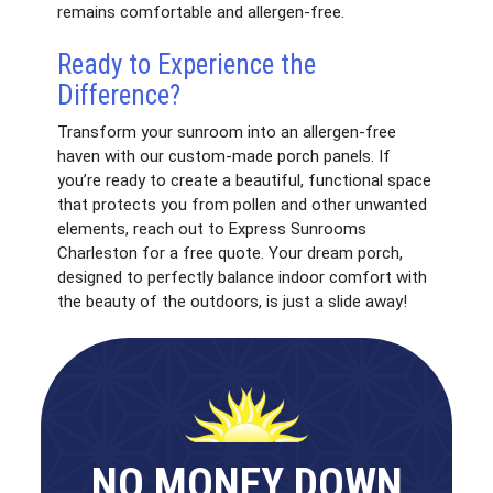
remains comfortable and allergen-free.
Ready to Experience the
Difference?
Transform your sunroom into an allergen-free
haven with our custom-made porch panels. If
you’re ready to create a beautiful, functional space
that protects you from pollen and other unwanted
elements, reach out to Express Sunrooms
Charleston for a free quote. Your dream porch,
designed to perfectly balance indoor comfort with
the beauty of the outdoors, is just a slide away!
NO MONEY DOWN