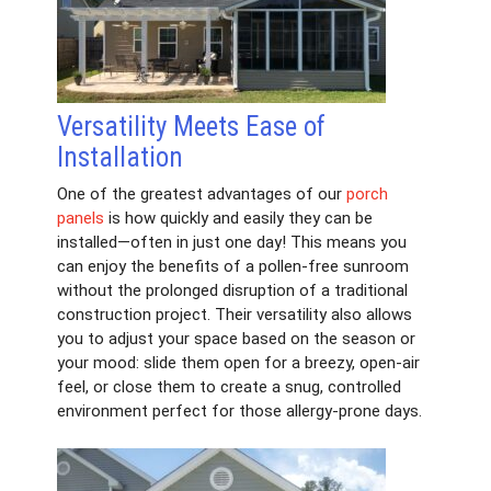
Versatility Meets Ease of
Installation
One of the greatest advantages of our
porch
panels
is how quickly and easily they can be
installed—often in just one day! This means you
can enjoy the benefits of a pollen-free sunroom
without the prolonged disruption of a traditional
construction project. Their versatility also allows
you to adjust your space based on the season or
your mood: slide them open for a breezy, open-air
feel, or close them to create a snug, controlled
environment perfect for those allergy-prone days.