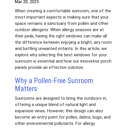
Mar 20, 2025
When creating a comfortable sunroom, one of the
most important aspects is making sure that your
space remains a sanctuary from pollen and other
outdoor allergens. When allergy seasons are at
their peak, having the right windows can make all
the difference between enjoying a bright, airy room
and battling unwanted irritants. In this article, we
explore why selecting the best windows for your
sunroom is essential and how our innovative porch
panels provide an effective solution.
Why a Pollen-Free Sunroom
Matters
Sunrooms are designed to bring the outdoors in,
offering a unique blend of natural light and
expansive views. However, this design can also
become an entry point for pollen, debris, bugs, and
other environmental pollutants. For allergy