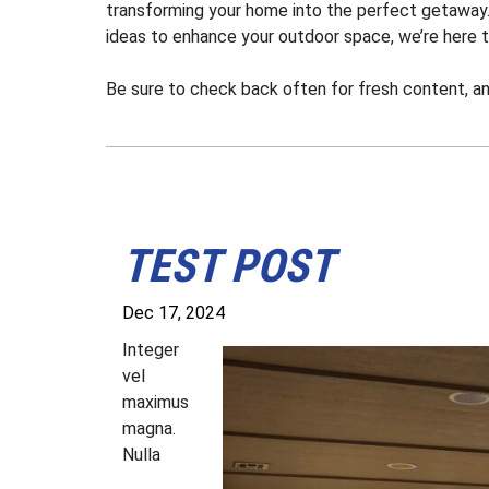
transforming your home into the perfect getaway. 
ideas to enhance your outdoor space, we’re here t
Be sure to check back often for fresh content, a
TEST POST
Dec 17, 2024
I
nteger
vel
maximus
magna.
Nulla