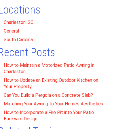
Locations
Charleston, SC
General
South Carolina
Recent Posts
How to Maintain a Motorized Patio Awning in
Charleston
How to Update an Existing Outdoor Kitchen on
Your Property
Can You Build a Pergola on a Concrete Slab?
Matching Your Awning to Your Home’s Aesthetics
How to Incorporate a Fire Pit into Your Patio
Backyard Design