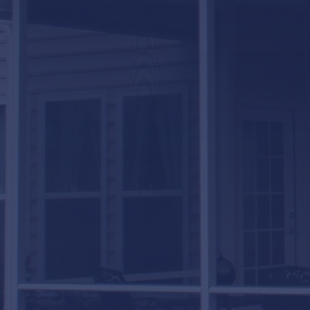
LifeRoom
Screen Porches
Express Porch Panels