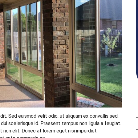
ndit. Sed euismod velit odio, ut aliquam ex convallis sed.
n dui scelerisque id. Praesent tempus non ligula a feugiat.
t non elit. Donec at lorem eget nisi imperdiet