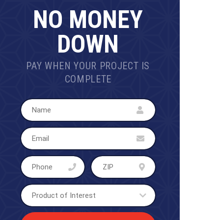
NO MONEY
DOWN
PAY WHEN YOUR PROJECT IS
COMPLETE