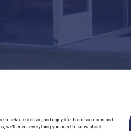
e to relax, entertain, and enjoy life. From sunrooms and
s, we’ll cover everything you need to know about