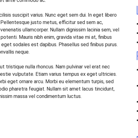
oreet ante commodo ac.
ilisis suscipit varius. Nunc eget sem dui. In eget libero
. Pellentesque justo metus, efficitur sed sem ac,
 venenatis ullamcorper. Nullam dignissim lacinia sem, vel
tenti. Mauris nibh enim, gravida vitae mi at, finibus
m, eget sodales est dapibus. Phasellus sed finibus purus.
onvallis neque.
ut tristique nulla rhoncus. Nam pulvinar vel erat nec
stie vulputate. Etiam varius tempus ex eget ultricies.
orbi eget ornare arcu. Morbi eu elementum turpis, sed
io pharetra feugiat. Nullam sit amet lacus tincidunt,
ignissim massa vel condimentum luctus.