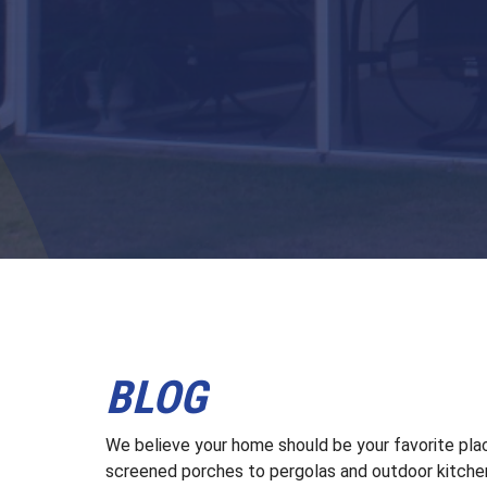
BLOG
We believe your home should be your favorite plac
screened porches to pergolas and outdoor kitchen