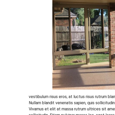
vestibulum risus eros, at luctus risus rutrum bla
Nullam blandit venenatis sapien, quis sollicitudi
Vivamus et elit at massa rutrum ultrices sit ame