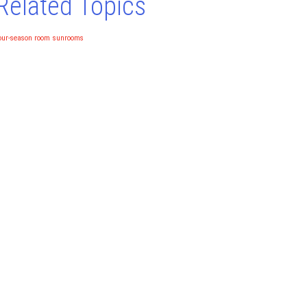
Related Topics
our-season room
sunrooms
NO MONEY