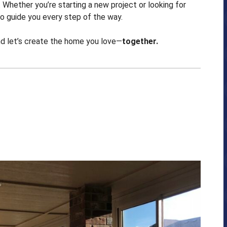
Whether you’re starting a new project or looking for
o guide you every step of the way.
nd let’s create the home you love—
together.