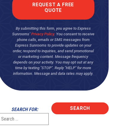
By submitting this form, you agree to Express
Sunrooms’
Privacy Policy
. You consent to receive
phone calls, emails or SMS messages from
Express Sunrooms to provide updates on your
order, respond to inquiries, and send promotional
or marketing content. Message frequency
depends on your activity. You may opt out at any
time by texting "STOP". Reply "HELP" for more
information. Message and data rates may apply.
SEARCH FOR: