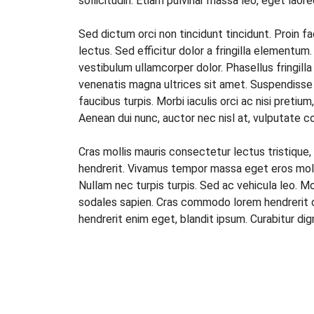
sollicitudin. Etiam pulvinar massa leo, eget la
Sed dictum orci non tincidunt tincidunt. Proin fac
lectus. Sed efficitur dolor a fringilla elementum
vestibulum ullamcorper dolor. Phasellus fringilla
venenatis magna ultrices sit amet. Suspendisse po
faucibus turpis. Morbi iaculis orci ac nisi pretiu
Aenean dui nunc, auctor nec nisl at, vulputate c
Cras mollis mauris consectetur lectus tristique, 
hendrerit. Vivamus tempor massa eget eros mole
Nullam nec turpis turpis. Sed ac vehicula leo. M
sodales sapien. Cras commodo lorem hendrerit od
hendrerit enim eget, blandit ipsum. Curabitur d