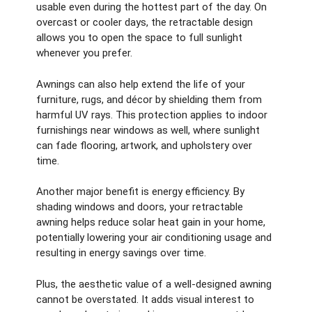
usable even during the hottest part of the day. On
overcast or cooler days, the retractable design
allows you to open the space to full sunlight
whenever you prefer.
Awnings can also help extend the life of your
furniture, rugs, and décor by shielding them from
harmful UV rays. This protection applies to indoor
furnishings near windows as well, where sunlight
can fade flooring, artwork, and upholstery over
time.
Another major benefit is energy efficiency. By
shading windows and doors, your retractable
awning helps reduce solar heat gain in your home,
potentially lowering your air conditioning usage and
resulting in energy savings over time.
Plus, the aesthetic value of a well-designed awning
cannot be overstated. It adds visual interest to