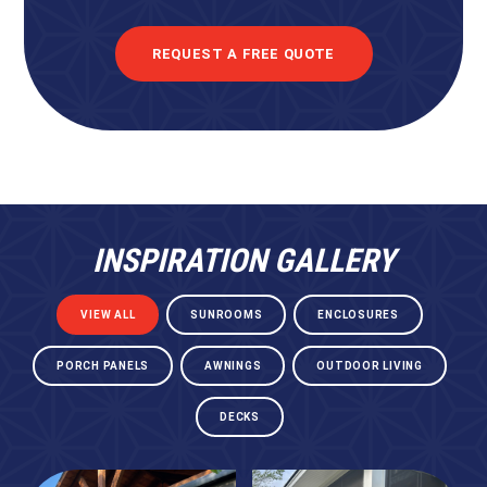
REQUEST A FREE QUOTE
INSPIRATION GALLERY
VIEW ALL
SUNROOMS
ENCLOSURES
PORCH PANELS
AWNINGS
OUTDOOR LIVING
DECKS