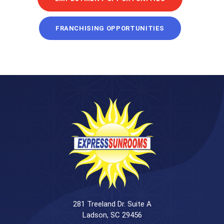
FRANCHISING OPPORTUNITIES
281 Treeland Dr. Suite A
Ladson, SC 29456