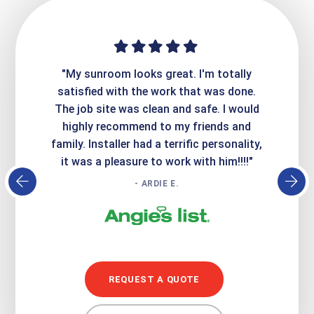
ime. They
"My sunroom looks great. I'm totally
"Expre
it looks
satisfied with the work that was done.
creatin
Express
The job site was clean and safe. I would
wer
atisfied
highly recommend to my friends and
respo
family. Installer had a terrific personality,
conc
it was a pleasure to work with him!!!!"
- ARDIE E.
REQUEST A QUOTE