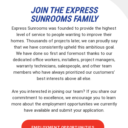
JOIN THE EXPRESS
SUNROOMS FAMILY
Express Sunrooms was founded to provide the highest
level of service to people wanting to improve their
homes. Thousands of projects later, we can proudly say
that we have consistently upheld this ambitious goal.
We have done so first and foremost thanks to our
dedicated office workers, installers, project managers,
warranty technicians, salespeople, and other team
members who have always prioritized our customers’
best interests above all else.
Are you interested in joining our team? If you share our
commitment to excellence, we encourage you to learn
more about the employment opportunities we currently
have available and submit your application.
EMPLOYMENT OPPORTUNITIES