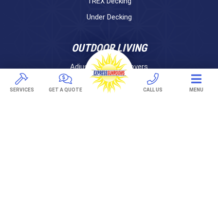
TREX Decking
Under Decking
OUTDOOR LIVING
Adjustable Patio Covers
Patio Covers
SERVICES
GET A QUOTE
CALL US
MENU
Pergolas
AWNINGS
Retractable Awnings
ABOUT US
Gallery
Franchising