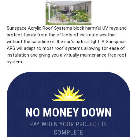
Sunspace Acrylic Roof Systems block harmful UV rays and
protect family from the effects of inclimate weather
without the sacrifice of the sun’s natural light. A Sunspace
ARS will adapt to most roof systems allowing for ease of
installation and giving you a virtually maintenance free roof
system.
NO MONEY DOWN
PAY WHEN YOUR PROJECT IS
COMPLETE