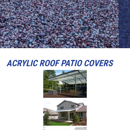
ACRYLIC ROOF PATIO COVERS