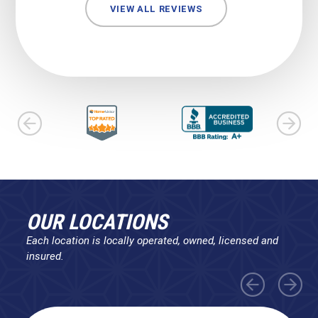
VIEW ALL REVIEWS
OUR LOCATIONS
Each location is locally operated, owned, licensed and
insured.