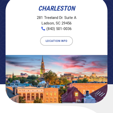
CHARLESTON
281 Treeland Dr. Suite A
Ladson, SC 29456
(843) 501-0036
LOCATION INFO