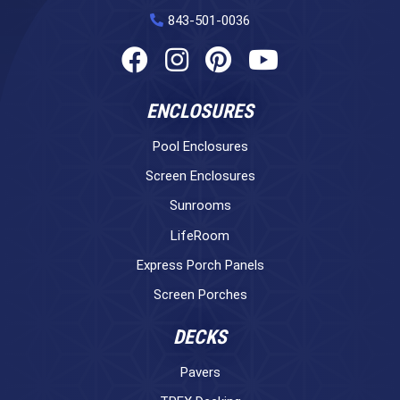
843-501-0036
ENCLOSURES
Pool Enclosures
Screen Enclosures
Sunrooms
LifeRoom
Express Porch Panels
Screen Porches
DECKS
Pavers