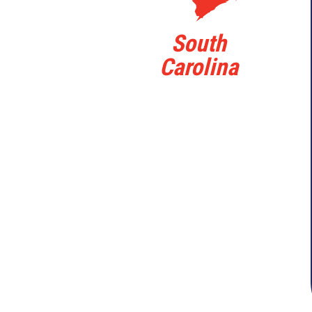
South
Carolina