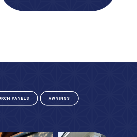
ORCH PANELS
AWNINGS