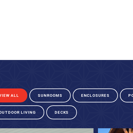
VIEW ALL
SUNROOMS
ENCLOSURES
P
OUTDOOR LIVING
DECKS