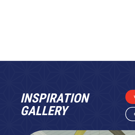
INSPIRATION
GALLERY