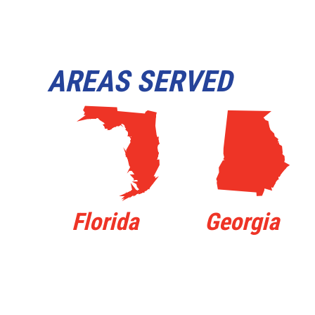
AREAS SERVED
I
J
Florida
Georgia