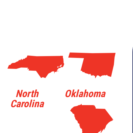
a
j
North
Oklahoma
Carolina
n