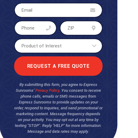
By submitting this form, you agree to Express
Sunrooms’
Privacy Policy
. You consent to receive
phone calls, emails or SMS messages from
Express Sunrooms to provide updates on your
order, respond to inquiries, and send promotional or
marketing content. Message frequency depends
on your activity. You may opt out at any time by
texting "STOP". Reply "HELP" for more information.
Message and data rates may apply.