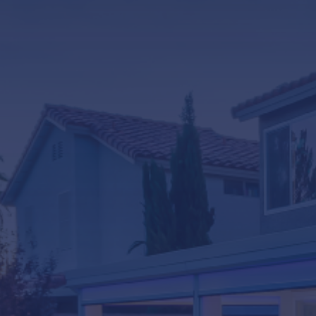
LifeRoom
Screen Porches
Express Porch Panels