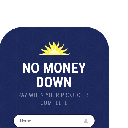
NO MONEY
DOWN
PAY WHEN YOUR PROJECT IS
COMPLETE