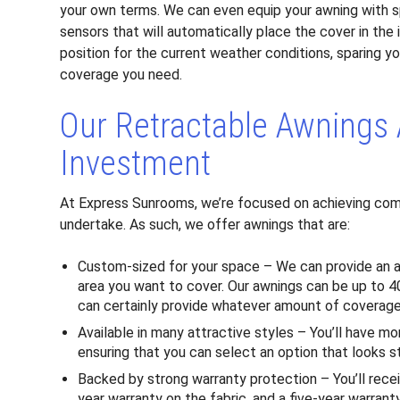
your own terms. We can even equip your awning with s
sensors that will automatically place the cover in the 
position for the current weather conditions, sparing yo
coverage you need.
Our Retractable Awnings 
Investment
At Express Sunrooms, we’re focused on achieving com
undertake. As such, we offer awnings that are:
Custom-sized for your space – We can provide an awni
area you want to cover. Our awnings can be up to 40
can certainly provide whatever amount of coverage 
Available in many attractive styles – You’ll have m
ensuring that you can select an option that looks s
Backed by strong warranty protection – You’ll recei
year warranty on the fabric, and a five-year warran