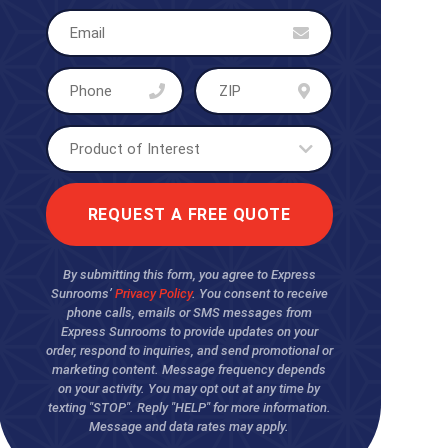
By submitting this form, you agree to Express
Sunrooms’
Privacy Policy
. You consent to receive
phone calls, emails or SMS messages from
Express Sunrooms to provide updates on your
order, respond to inquiries, and send promotional or
marketing content. Message frequency depends
on your activity. You may opt out at any time by
texting "STOP". Reply "HELP" for more information.
Message and data rates may apply.