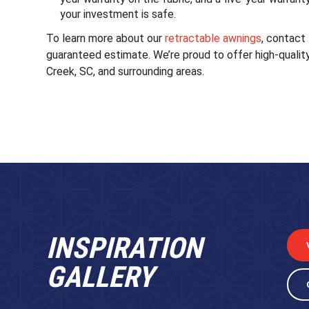
your investment is safe.
To learn more about our
retractable awnings
, contact
guaranteed estimate. We’re proud to offer high-qualit
Creek, SC, and surrounding areas.
INSPIRATION
GALLERY