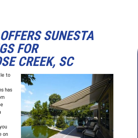
OFFERS SUNESTA
GS FOR
SE CREEK, SC
le to
ms has
rom
ce
a
 you
e on