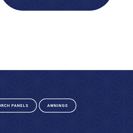
ORCH PANELS
AWNINGS