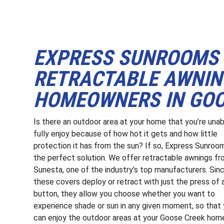
EXPRESS SUNROOMS 
RETRACTABLE AWNIN
HOMEOWNERS IN GOO
Is there an outdoor area at your home that you’re unab
fully enjoy because of how hot it gets and how little
protection it has from the sun? If so, Express Sunroo
the perfect solution. We offer retractable awnings f
Sunesta, one of the industry’s top manufacturers. Sin
these covers deploy or retract with just the press of 
button, they allow you choose whether you want to
experience shade or sun in any given moment, so that
can enjoy the outdoor areas at your Goose Creek hom