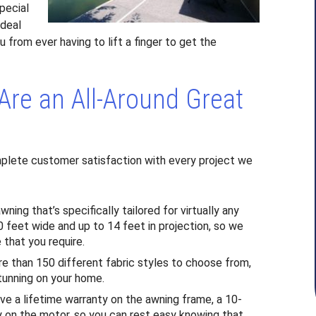
pecial
ideal
u from ever having to lift a finger to get the
Are an All-Around Great
plete customer satisfaction with every project we
ng that’s specifically tailored for virtually any
 feet wide and up to 14 feet in projection, so we
that you require.
ore than 150 different fabric styles to choose from,
tunning on your home.
ve a lifetime warranty on the awning frame, a 10-
ty on the motor, so you can rest easy knowing that