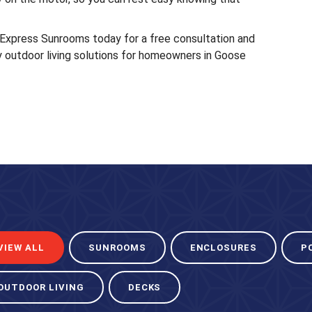
 Express Sunrooms today for a free consultation and
y outdoor living solutions for homeowners in Goose
VIEW ALL
SUNROOMS
ENCLOSURES
P
OUTDOOR LIVING
DECKS