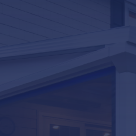
LifeRoom
Screen Porches
Express Porch Panels