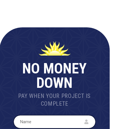
NO MONEY
DOWN
PAY WHEN YOUR PROJECT IS
COMPLETE