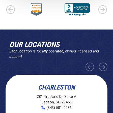
OUR LOCATIONS
Each location is locally operated, owned, licensed and
insured.
CHARLESTON
281 Treeland Dr. Suite A
Ladson, SC 29456
(843) 501-0036