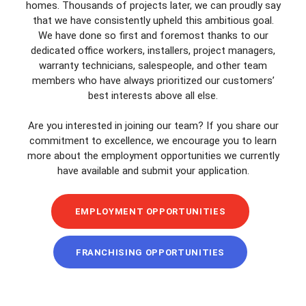
homes. Thousands of projects later, we can proudly say
that we have consistently upheld this ambitious goal.
We have done so first and foremost thanks to our
dedicated office workers, installers, project managers,
warranty technicians, salespeople, and other team
members who have always prioritized our customers’
best interests above all else.
Are you interested in joining our team? If you share our
commitment to excellence, we encourage you to learn
more about the employment opportunities we currently
have available and submit your application.
EMPLOYMENT OPPORTUNITIES
FRANCHISING OPPORTUNITIES