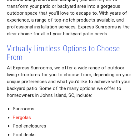
transform your patio or backyard area into a gorgeous
outdoor space that you’ll love to escape to. With years of
experience, a range of top-notch products available, and
professional installation services, Express Sunrooms is the
clear choice for all of your backyard patio needs.
Virtually Limitless Options to Choose
From
At Express Sunrooms, we offer a wide range of outdoor
living structures for you to choose from, depending on your
unique preferences and what you’d like to achieve with your
backyard patio. Some of the many options we offer to
homeowners in Johns Island, SC, include:
Sunrooms
Pergolas
Pool enclosures
Pool decks