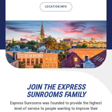
LOCATION INFO
JOIN THE EXPRESS
SUNROOMS FAMILY
Express Sunrooms was founded to provide the highest
level of service to people wanting to improve their