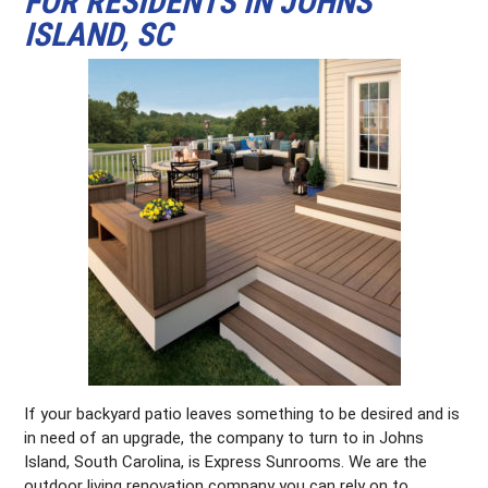
FOR RESIDENTS IN JOHNS
ISLAND, SC
If your backyard patio leaves something to be desired and is
in need of an upgrade, the company to turn to in Johns
Island, South Carolina, is Express Sunrooms. We are the
outdoor living renovation company you can rely on to