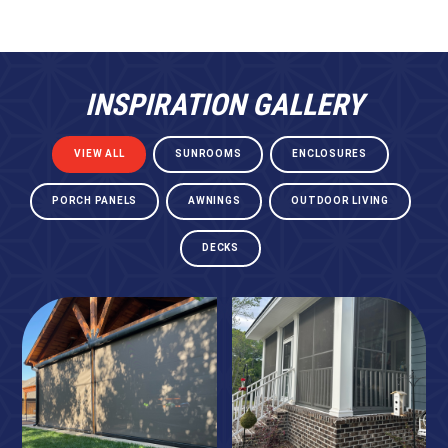
INSPIRATION GALLERY
VIEW ALL
SUNROOMS
ENCLOSURES
PORCH PANELS
AWNINGS
OUTDOOR LIVING
DECKS