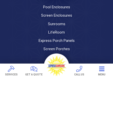
Pool Enclosures
Screen Enclosures
Sunrooms
LifeRoom
Express Porch Panels
Screen Porches
DECKS
Pavers
SERVICES
GET A QUOTE
CALL US
MENU
TREX Decking
Under Decking
OUTDOOR LIVING