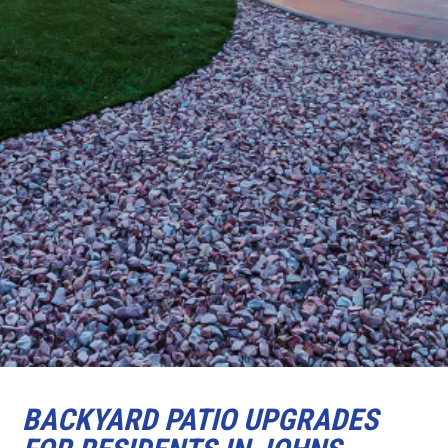
BACKYARD PATIO UPGRADES