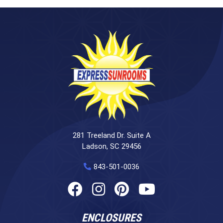
281 Treeland Dr. Suite A
Ladson, SC 29456
843-501-0036
ENCLOSURES