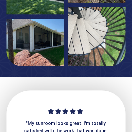
ime. They
"My sunroom looks great. I'm totally
"Expre
it looks
satisfied with the work that was done.
creatin