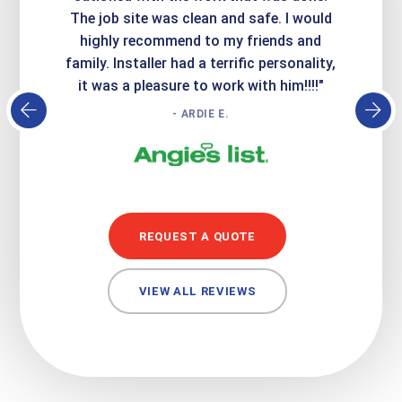
Express
The job site was clean and safe. I would
wer
atisfied
highly recommend to my friends and
respo
family. Installer had a terrific personality,
conc
it was a pleasure to work with him!!!!"
- ARDIE E.
REQUEST A QUOTE
VIEW ALL REVIEWS