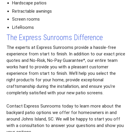
Hardscape patios
Retractable awnings
Screen rooms
LifeRooms
The Express Sunrooms Difference
The experts at Express Sunrooms provide a hassle-free
experience from start to finish. In addition to our exact price
quotes and No-Risk, No-Pay Guarantee*, our entire team
works hard to provide you with a pleasant customer
experience from start to finish. We’ll help you select the
right products for your home, provide exceptional
craftsmanship during the installation, and ensure you’re
completely satisfied with your new patio screens.
Contact Express Sunrooms today to learn more about the
backyard patio options we offer for homeowners in and
around Johns Island, SC. We will be happy to start you off
with a consultation to answer your questions and show you
your options.