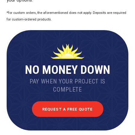
*for custom orders, the aforementioned does not apply. Deposits are required
for custom-ordered products.
NO MONEY DOWN
PAY WHEN YOUR PROJECT IS
COMPLETE
REQUEST A FREE QUOTE