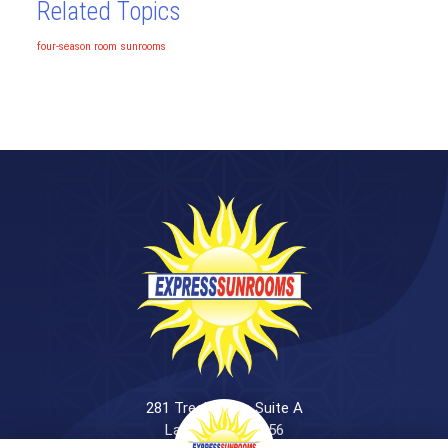
Related Topics
four-season room
sunrooms
281 Treeland Dr. Suite A
Ladson, SC 29456