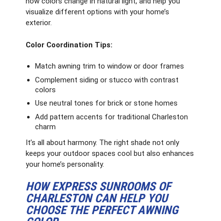
how colors change in natural light, and help you
visualize different options with your home’s
exterior.
Color Coordination Tips:
Match awning trim to window or door frames
Complement siding or stucco with contrast
colors
Use neutral tones for brick or stone homes
Add pattern accents for traditional Charleston
charm
It’s all about harmony. The right shade not only
keeps your outdoor spaces cool but also enhances
your home’s personality.
HOW EXPRESS SUNROOMS OF
CHARLESTON CAN HELP YOU
CHOOSE THE PERFECT AWNING