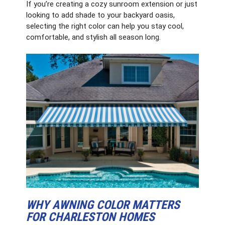
If you’re creating a cozy sunroom extension or just
looking to add shade to your backyard oasis,
selecting the right color can help you stay cool,
comfortable, and stylish all season long.
WHY AWNING COLOR MATTERS
FOR CHARLESTON HOMES