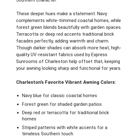
These deeper hues make a statement. Navy
complements white-trimmed coastal homes, while
forest green blends beautifully with garden spaces.
Terracotta or deep red accents traditional brick
facades perfectly, adding warmth and charm.
Though darker shades can absorb more heat, high-
quality UV-resistant fabrics used by Express
Sunrooms of Charleston help offset that, keeping
your awning looking sharp and functional for years.
Charleston’s Favorite Vibrant Awning Colors:
Navy blue for classic coastal homes
Forest green for shaded garden patios
Deep red or terracotta for traditional brick
homes
Striped patterns with white accents for a
timeless Southern touch