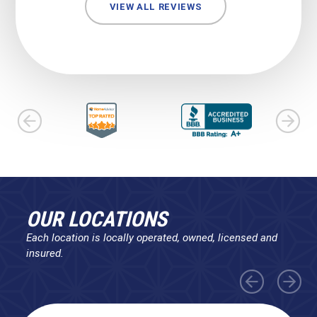
VIEW ALL REVIEWS
OUR LOCATIONS
Each location is locally operated, owned, licensed and
insured.