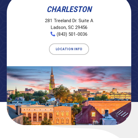
CHARLESTON
281 Treeland Dr. Suite A
Ladson, SC 29456
(843) 501-0036
LOCATION INFO