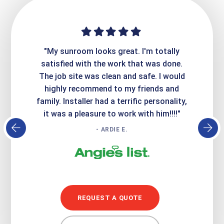
ime. They
"My sunroom looks great. I'm totally
"Expre
it looks
satisfied with the work that was done.
creatin
Express
The job site was clean and safe. I would
wer
atisfied
highly recommend to my friends and
respo
family. Installer had a terrific personality,
conc
it was a pleasure to work with him!!!!"
- ARDIE E.
REQUEST A QUOTE