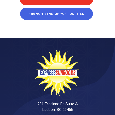
FRANCHISING OPPORTUNITIES
281 Treeland Dr. Suite A
Ladson, SC 29456