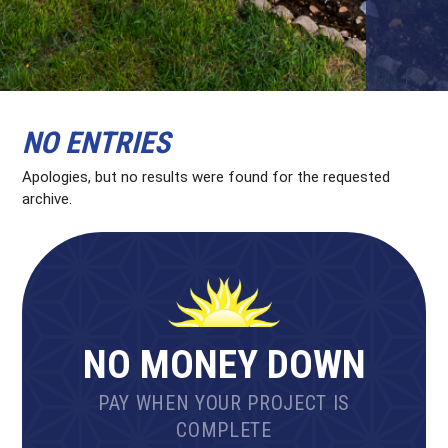
NO ENTRIES
Apologies, but no results were found for the requested
archive.
NO MONEY DOWN
PAY WHEN YOUR PROJECT IS
COMPLETE