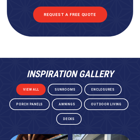
REQUEST A FREE QUOTE
INSPIRATION GALLERY
VIEW ALL
SUNROOMS
ENCLOSURES
PORCH PANELS
AWNINGS
OUTDOOR LIVING
DECKS