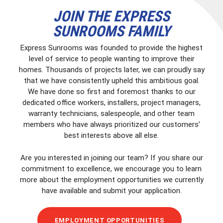
JOIN THE EXPRESS
SUNROOMS FAMILY
Express Sunrooms was founded to provide the highest
level of service to people wanting to improve their
homes. Thousands of projects later, we can proudly say
that we have consistently upheld this ambitious goal.
We have done so first and foremost thanks to our
dedicated office workers, installers, project managers,
warranty technicians, salespeople, and other team
members who have always prioritized our customers’
best interests above all else.
Are you interested in joining our team? If you share our
commitment to excellence, we encourage you to learn
more about the employment opportunities we currently
have available and submit your application.
EMPLOYMENT OPPORTUNITIES