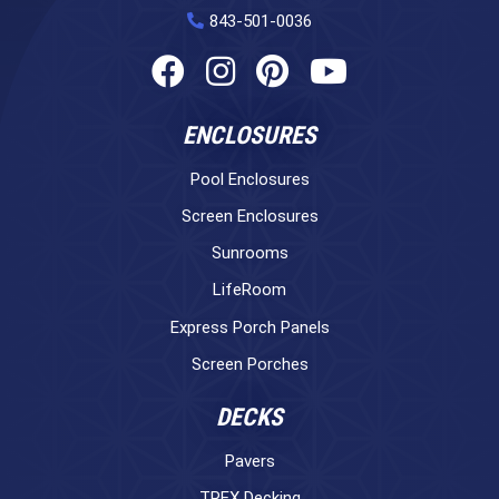
843-501-0036
ENCLOSURES
Pool Enclosures
Screen Enclosures
Sunrooms
LifeRoom
Express Porch Panels
Screen Porches
DECKS
Pavers
TREX Decking