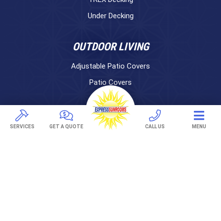
Under Decking
OUTDOOR LIVING
Adjustable Patio Covers
Patio Covers
Pergolas
AWNINGS
SERVICES
GET A QUOTE
CALL US
MENU
Retractable Awnings
ABOUT US
Gallery
Franchising