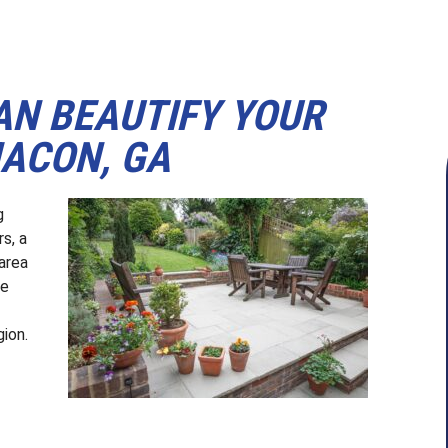
AN BEAUTIFY YOUR
MACON, GA
g
s, a
area
we
ion.