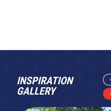
INSPIRATION
GALLERY