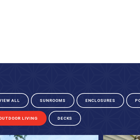
VIEW ALL
SUNROOMS
ENCLOSURES
P
OUTDOOR LIVING
DECKS