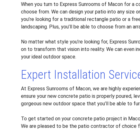
When you turn to Express Sunrooms of Macon for a con
choose from. We can design your patio into any size o
you’re looking for a traditional rectangle patio or a 
landscaping. Plus, you’ll be able to choose from an arr
No matter what style you’re looking for, Express Sunr
on to transform that vision into reality. We can even 
your ideal outdoor space.
Expert Installation Servic
At Express Sunrooms of Macon, we are highly experie
ensure your new concrete patio is properly poured, leve
gorgeous new outdoor space that you’ll be able to fu
To get started on your concrete patio project in Mac
We are pleased to be the patio contractor of choice 