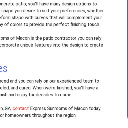
crete patio, you’ll have many design options to
r shape you desire to suit your preferences, whether
freeform shape with curves that will complement your
ay of colors to provide the perfect finishing touch.
ooms of Macon is the patio contractor you can rely
incorporate unique features into the design to create
es
nced and you can rely on our experienced team to
led, and cured. When we’re finished, you’ll have a
rnish and enjoy for decades to come.
on, GA,
contact
Express Sunrooms of Macon today.
for homeowners throughout the region.