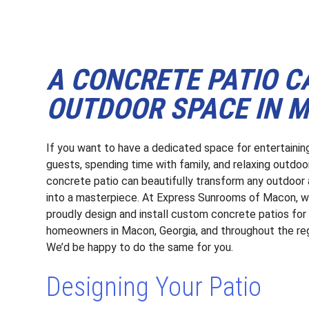
A CONCRETE PATIO C
OUTDOOR SPACE IN 
If you want to have a dedicated space for entertainin
guests, spending time with family, and relaxing outdoor
concrete patio can beautifully transform any outdoor 
into a masterpiece. At Express Sunrooms of Macon, 
proudly design and install custom concrete patios for
homeowners in Macon, Georgia, and throughout the reg
We’d be happy to do the same for you.
Designing Your Patio