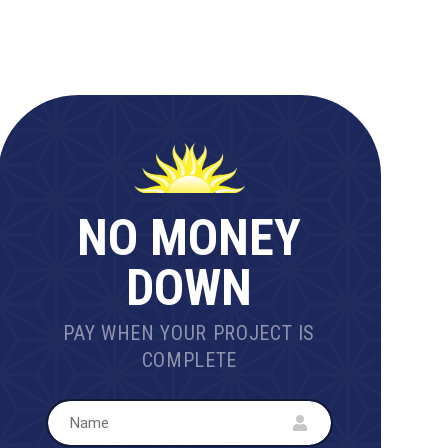
NO MONEY
DOWN
PAY WHEN YOUR PROJECT IS
COMPLETE