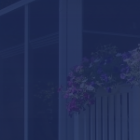
LifeRoom
Screen Porches
Express Porch Panels