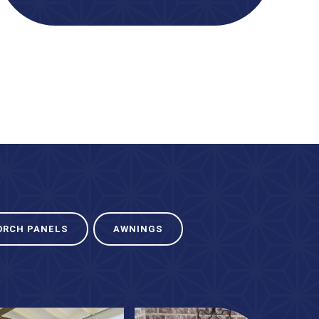
ORCH PANELS
AWNINGS