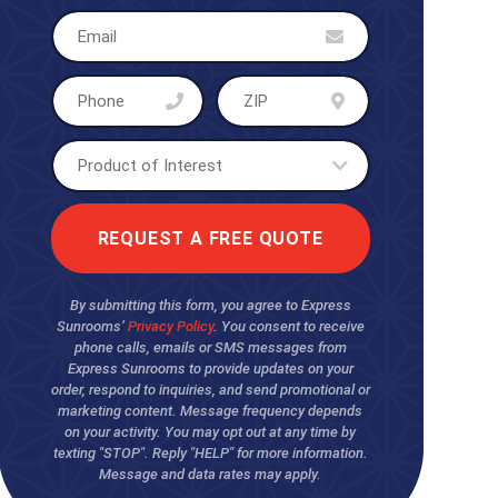
By submitting this form, you agree to Express
Sunrooms’
Privacy Policy
. You consent to receive
phone calls, emails or SMS messages from
Express Sunrooms to provide updates on your
order, respond to inquiries, and send promotional or
marketing content. Message frequency depends
on your activity. You may opt out at any time by
texting "STOP". Reply "HELP" for more information.
Message and data rates may apply.