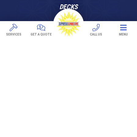
DECKS
Pavers
TREX Decking
SERVICES
GET A QUOTE
CALL US
MENU
Under Decking
OUTDOOR LIVING
Adjustable Patio Covers
Patio Covers
Pergolas
AWNINGS
Retractable Awnings
ABOUT US