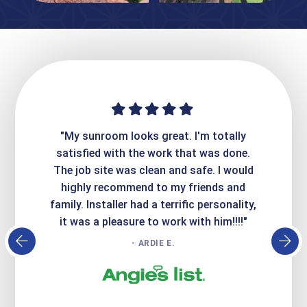
ime. They
"My sunroom looks great. I'm totally
"Expre
it looks
satisfied with the work that was done.
creatin
Express
The job site was clean and safe. I would
wer
atisfied
highly recommend to my friends and
respo
family. Installer had a terrific personality,
conc
it was a pleasure to work with him!!!!"
- ARDIE E.