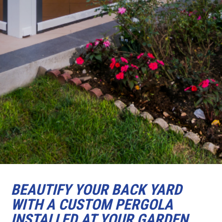
BEAUTIFY YOUR BACK YARD
WITH A CUSTOM PERGOLA
INSTALLED AT YOUR GARDEN