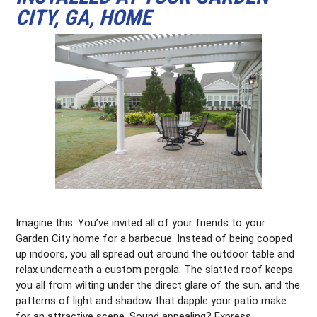
CITY, GA, HOME
Imagine this: You’ve invited all of your friends to your
Garden City home for a barbecue. Instead of being cooped
up indoors, you all spread out around the outdoor table and
relax underneath a custom pergola. The slatted roof keeps
you all from wilting under the direct glare of the sun, and the
patterns of light and shadow that dapple your patio make
for an attractive scene. Sound appealing? Express