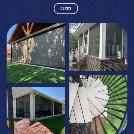
DECKS