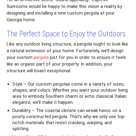
Sunrooms would be happy to make this vision a reality by
designing and installing a new custom pergola at your
Georgia home.
The Perfect Space to Enjoy the Outdoors
Like any outdoor living structure, a pergola ought to look like
a natural extension of your home. Fortunately, we’ll design
your custom
pergola
just for you in order to ensure it feels
like an organic part of your property. In addition, your
structure will boast exceptional:
Style – Our custom pergolas come in a variety of sizes,
shapes, and colors. Whether you want your outdoor living
area to embody Southern charm or echo classical Italian
elegance, we’ll make it happen.
Durability – The coastal climate can wreak havoc on a
poorly constructed pergola. That’s why we only use top-
notch materials that resist cracking, warping, and
splitting.