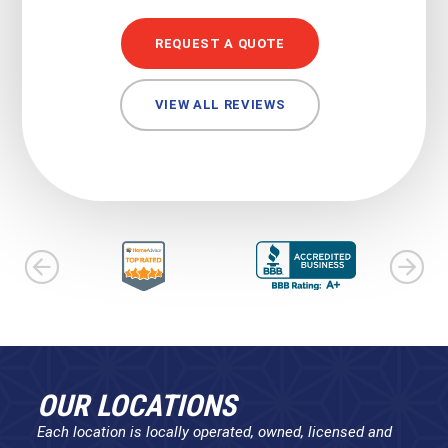
REQUEST A QUOTE
VIEW ALL REVIEWS
OUR LOCATIONS
Each location is locally operated, owned, licensed and