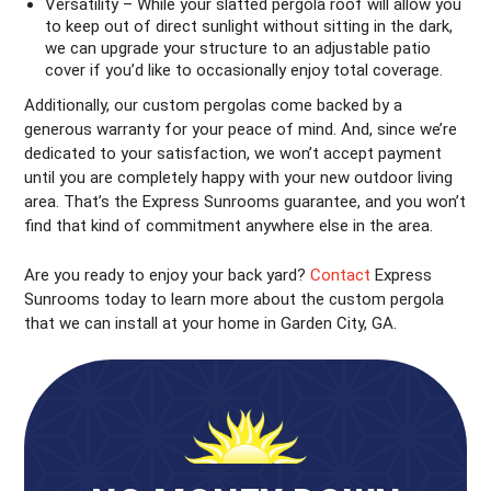
Versatility – While your slatted pergola roof will allow you
to keep out of direct sunlight without sitting in the dark,
we can upgrade your structure to an adjustable patio
cover if you’d like to occasionally enjoy total coverage.
Additionally, our custom pergolas come backed by a
generous warranty for your peace of mind. And, since we’re
dedicated to your satisfaction, we won’t accept payment
until you are completely happy with your new outdoor living
area. That’s the Express Sunrooms guarantee, and you won’t
find that kind of commitment anywhere else in the area.
Are you ready to enjoy your back yard?
Contact
Express
Sunrooms today to learn more about the custom pergola
that we can install at your home in Garden City, GA.