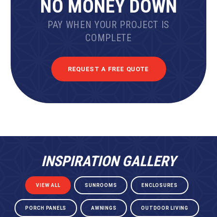
NO MONEY DOWN
PAY WHEN YOUR PROJECT IS
COMPLETE
REQUEST A FREE QUOTE
INSPIRATION GALLERY
VIEW ALL
SUNROOMS
ENCLOSURES
PORCH PANELS
AWNINGS
OUTDOOR LIVING