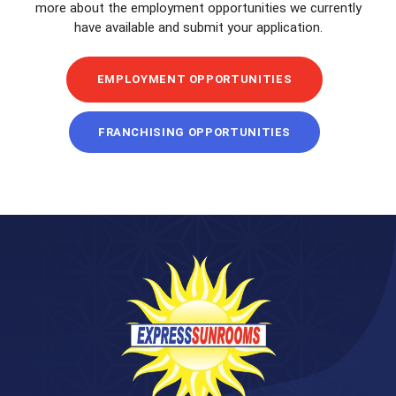
more about the employment opportunities we currently
have available and submit your application.
EMPLOYMENT OPPORTUNITIES
FRANCHISING OPPORTUNITIES