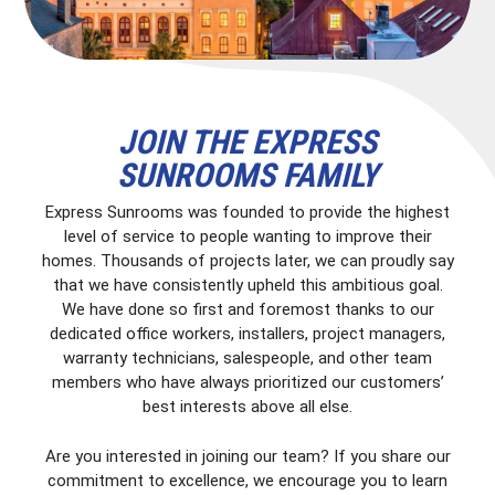
JOIN THE EXPRESS
SUNROOMS FAMILY
Express Sunrooms was founded to provide the highest
level of service to people wanting to improve their
homes. Thousands of projects later, we can proudly say
that we have consistently upheld this ambitious goal.
We have done so first and foremost thanks to our
dedicated office workers, installers, project managers,
warranty technicians, salespeople, and other team
members who have always prioritized our customers’
best interests above all else.
Are you interested in joining our team? If you share our
commitment to excellence, we encourage you to learn