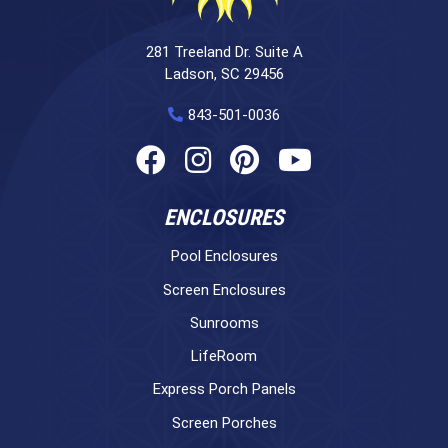
281 Treeland Dr. Suite A
Ladson, SC 29456
843-501-0036
ENCLOSURES
Pool Enclosures
Screen Enclosures
Sunrooms
LifeRoom
Express Porch Panels
Screen Porches