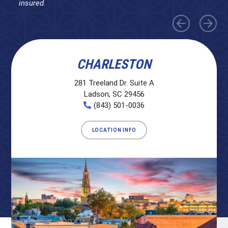
insured.
CHARLESTON
281 Treeland Dr. Suite A
Ladson, SC 29456
(843) 501-0036
LOCATION INFO