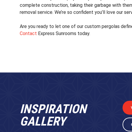
complete construction, taking their garbage with them
removal service. We’re so confident you’ll love our ser
Are you ready to let one of our custom pergolas defin
Contact
Express Sunrooms today.
INSPIRATION
GALLERY