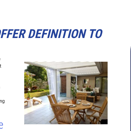
FER DEFINITION TO
e
t
n
ing
e