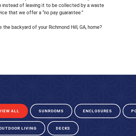
 instead of leaving it to be collected by a waste
vice that we offer a “no pay guarantee.”
e the backyard of your Richmond Hill, GA, home?
VIEW ALL
SUNROOMS
ENCLOSURES
P
OUTDOOR LIVING
DECKS