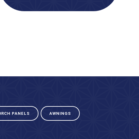
ORCH PANELS
AWNINGS