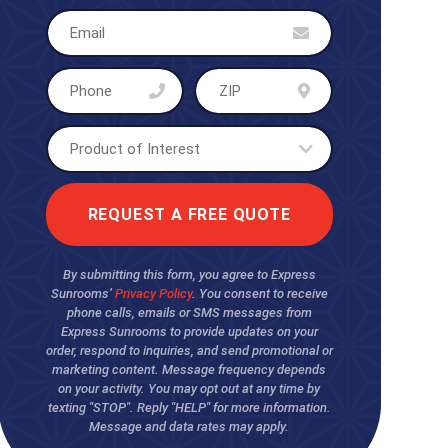
By submitting this form, you agree to Express
Sunrooms’
Privacy Policy
. You consent to receive
phone calls, emails or SMS messages from
Express Sunrooms to provide updates on your
order, respond to inquiries, and send promotional or
marketing content. Message frequency depends
on your activity. You may opt out at any time by
texting "STOP". Reply "HELP" for more information.
Message and data rates may apply.