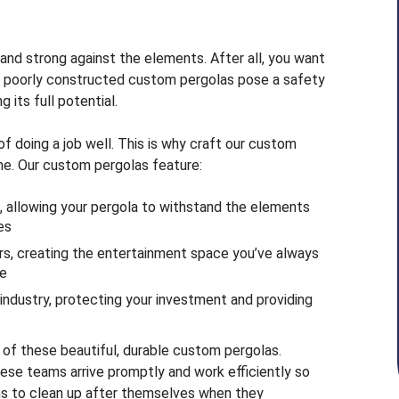
and strong against the elements. After all, you want
y, poorly constructed custom pergolas pose a safety
 its full potential.
 doing a job well. This is why craft our custom
me. Our custom pergolas feature:
, allowing your pergola to withstand the elements
es
ors, creating the entertainment space you’ve always
me
 industry, protecting your investment and providing
h of these beautiful, durable custom pergolas.
se teams arrive promptly and work efficiently so
ains to clean up after themselves when they