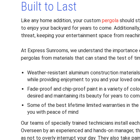
Built to Last
Like any home addition, your custom
pergola
should st
to enjoy your backyard for years to come. Additionall
threat, keeping your entertainment space from reaching
At Express Sunrooms, we understand the importance of
pergolas from materials that can stand the test of ti
Weather-resistant aluminum construction materials
while providing enjoyment to you and your loved on
Fade-proof and chip-proof paint in a variety of col
desired and maintaining its beauty for years to co
Some of the best lifetime limited warranties in the
you with peace of mind
Our teams of specially trained technicians install eac
Overseen by an experienced and hands-on manager, the
as not to overly interrupt your day. They also take p