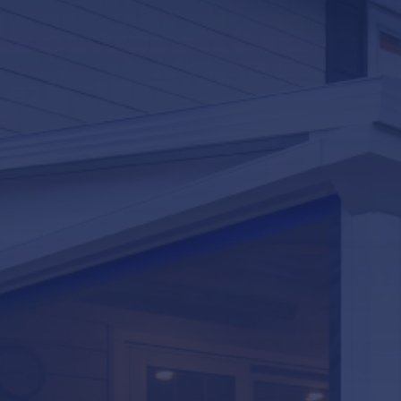
LifeRoom
Screen Porches
Express Porch Panels