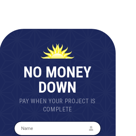
NO MONEY
DOWN
PAY WHEN YOUR PROJECT IS
COMPLETE