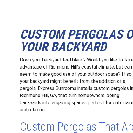
CUSTOM PERGOLAS OF
YOUR BACKYARD
Does your backyard feel bland? Would you like to tak
advantage of Richmond Hill’s coastal climate, but can’
seem to make good use of your outdoor space? If so,
your backyard might benefit from the addition of a
pergola. Express Sunrooms installs custom pergolas i
Richmond Hill, GA, that turn homeowners’ boring
backyards into engaging spaces perfect for entertain
and relaxing.
Custom Pergolas That Ar