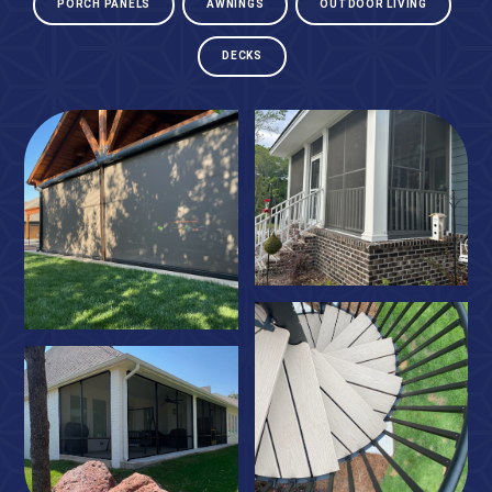
PORCH PANELS
AWNINGS
OUTDOOR LIVING
DECKS