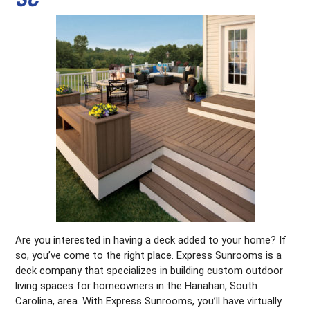
Are you interested in having a deck added to your home? If
so, you’ve come to the right place. Express Sunrooms is a
deck company that specializes in building custom outdoor
living spaces for homeowners in the Hanahan, South
Carolina, area. With Express Sunrooms, you’ll have virtually