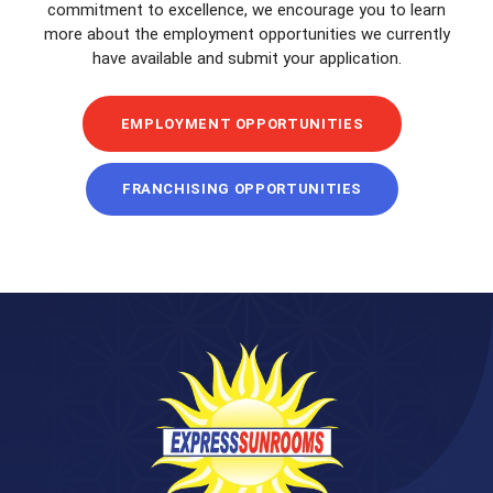
commitment to excellence, we encourage you to learn
more about the employment opportunities we currently
have available and submit your application.
EMPLOYMENT OPPORTUNITIES
FRANCHISING OPPORTUNITIES