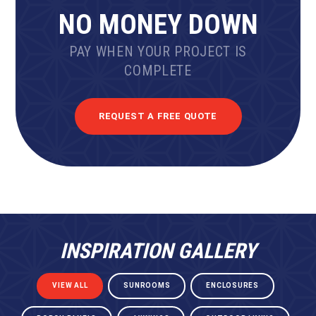
NO MONEY DOWN
PAY WHEN YOUR PROJECT IS
COMPLETE
REQUEST A FREE QUOTE
INSPIRATION GALLERY
VIEW ALL
SUNROOMS
ENCLOSURES