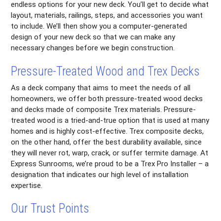
endless options for your new deck. You’ll get to decide what
layout, materials, railings, steps, and accessories you want
to include. We’ll then show you a computer-generated
design of your new deck so that we can make any
necessary changes before we begin construction.
Pressure-Treated Wood and Trex Decks
As a deck company that aims to meet the needs of all
homeowners, we offer both pressure-treated wood decks
and decks made of composite Trex materials. Pressure-
treated wood is a tried-and-true option that is used at many
homes and is highly cost-effective. Trex composite decks,
on the other hand, offer the best durability available, since
they will never rot, warp, crack, or suffer termite damage. At
Express Sunrooms, we’re proud to be a Trex Pro Installer – a
designation that indicates our high level of installation
expertise.
Our Trust Points