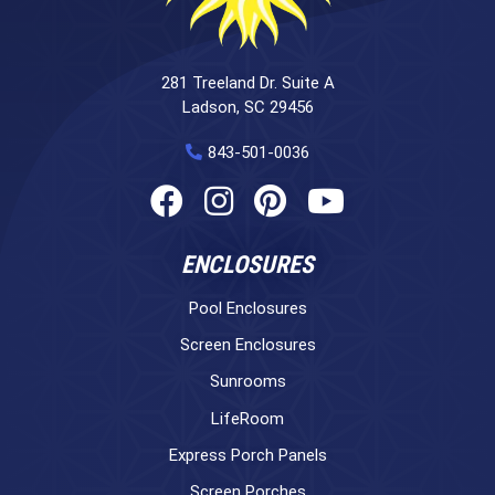
281 Treeland Dr. Suite A
Ladson, SC 29456
843-501-0036
ENCLOSURES
Pool Enclosures
Screen Enclosures
Sunrooms
LifeRoom
Express Porch Panels
Screen Porches