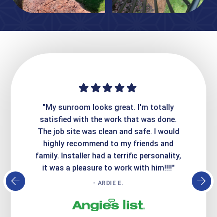
ime. They
"My sunroom looks great. I'm totally
"Expre
it looks
satisfied with the work that was done.
creatin
Express
The job site was clean and safe. I would
wer
atisfied
highly recommend to my friends and
respo
family. Installer had a terrific personality,
conc
it was a pleasure to work with him!!!!"
- ARDIE E.