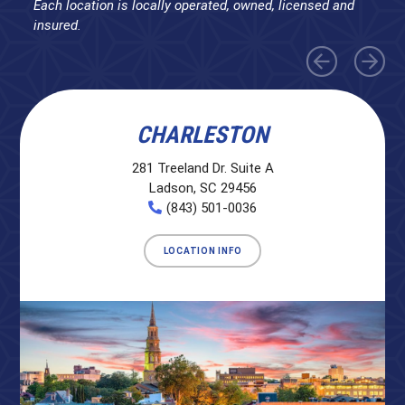
Each location is locally operated, owned, licensed and
insured.
CHARLESTON
281 Treeland Dr. Suite A
Ladson, SC 29456
(843) 501-0036
LOCATION INFO