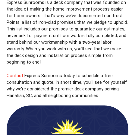
Express Sunrooms is a deck company that was founded on
the idea of making the home improvement process easier
for homeowners. That’s why we’ve documented our Trust
Points, a list of iron-clad promises that we pledge to uphold.
This list includes our promises to guarantee our estimates,
never ask for payment until our work is fully completed, and
stand behind our workmanship with a two-year labor
warranty. When you work with us, you’ll see that we make
the deck design and installation process simple from
beginning to end!
Contact
Express Sunrooms today to schedule a free
consultation and quote. In short time, you’ll see for yourself
why we’re considered the premier deck company serving
Hanahan, SC, and all neighboring communities.