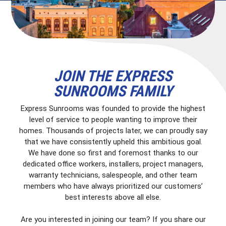
JOIN THE EXPRESS
SUNROOMS FAMILY
Express Sunrooms was founded to provide the highest
level of service to people wanting to improve their
homes. Thousands of projects later, we can proudly say
that we have consistently upheld this ambitious goal.
We have done so first and foremost thanks to our
dedicated office workers, installers, project managers,
warranty technicians, salespeople, and other team
members who have always prioritized our customers’
best interests above all else.
Are you interested in joining our team? If you share our