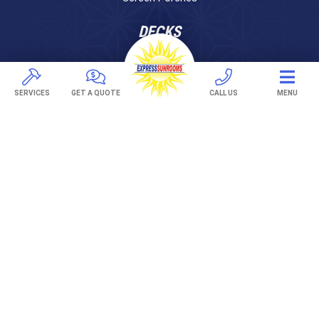
DECKS
Pavers
TREX Decking
SERVICES
GET A QUOTE
CALL US
MENU
Under Decking
OUTDOOR LIVING
Adjustable Patio Covers
Patio Covers
Pergolas
AWNINGS
Retractable Awnings