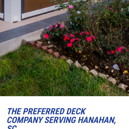
THE PREFERRED DECK
COMPANY SERVING HANAHAN,
SC