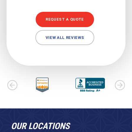
REQUEST A QUOTE
VIEW ALL REVIEWS
OUR LOCATIONS