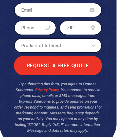
By submitting this form, you agree to Express
Sunrooms’
Privacy Policy
. You consent to receive
phone calls, emails or SMS messages from
Express Sunrooms to provide updates on your
order, respond to inquiries, and send promotional or
marketing content. Message frequency depends
on your activity. You may opt out at any time by
texting "STOP". Reply "HELP" for more information.
Message and data rates may apply.