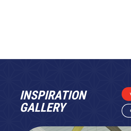
INSPIRATION
GALLERY