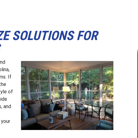
ZE SOLUTIONS FOR
S
und
lina,
ms. If
the
tyle of
side
s, and
 your