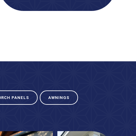
ORCH PANELS
AWNINGS