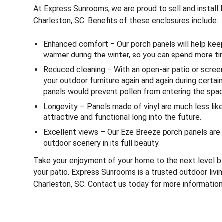
At Express Sunrooms, we are proud to sell and instal
Charleston, SC. Benefits of these enclosures include:
Enhanced comfort – Our porch panels will help ke
warmer during the winter, so you can spend more ti
Reduced cleaning – With an open-air patio or scree
your outdoor furniture again and again during certai
panels would prevent pollen from entering the spac
Longevity – Panels made of vinyl are much less likel
attractive and functional long into the future.
Excellent views – Our Eze Breeze porch panels are 
outdoor scenery in its full beauty.
Take your enjoyment of your home to the next level b
your patio. Express Sunrooms is a trusted outdoor liv
Charleston, SC. Contact us today for more information