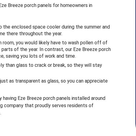
l Eze Breeze porch panels for homeowners in
ep the enclosed space cooler during the summer and
me there throughout the year.
n room, you would likely have to wash pollen off of
n parts of the year. In contrast, our Eze Breeze porch
e, saving you lots of work and time.
y than glass to crack or break, so they will stay
just as transparent as glass, so you can appreciate
y having Eze Breeze porch panels installed around
ing company that proudly serves residents of
.