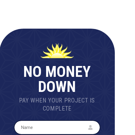
NO MONEY
DOWN
PAY WHEN YOUR PROJECT IS
COMPLETE