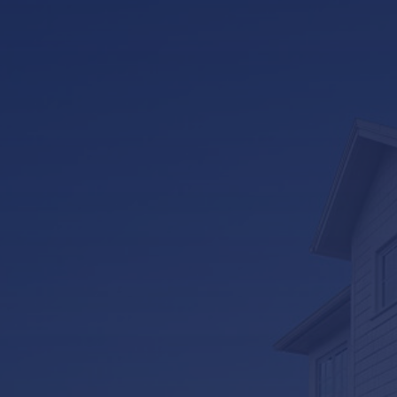
LifeRoom
Screen Porches
Express Porch Panels