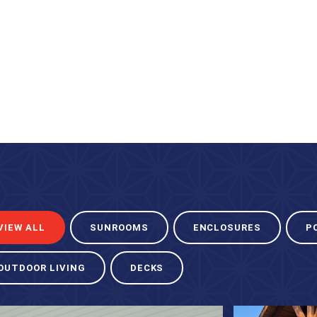
VIEW ALL
SUNROOMS
ENCLOSURES
P
OUTDOOR LIVING
DECKS