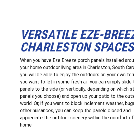
VERSATILE EZE-BREE
CHARLESTON SPACE
When you have Eze Breeze porch panels installed aro
your home outdoor living area in Charleston, South Caro
you will be able to enjoy the outdoors on your own ter
you want to let in some fresh air, you can simply slide 
panels to the side (or vertically, depending on which s
panels you choose) and open up your patio to the out
world. Or, if you want to block inclement weather, bug
other nuisances, you can keep the panels closed and
appreciate the outdoor scenery within the comfort of
home.