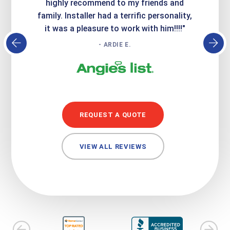
atisfied
highly recommend to my friends and
respo
family. Installer had a terrific personality,
conc
it was a pleasure to work with him!!!!"
- ARDIE E.
REQUEST A QUOTE
VIEW ALL REVIEWS