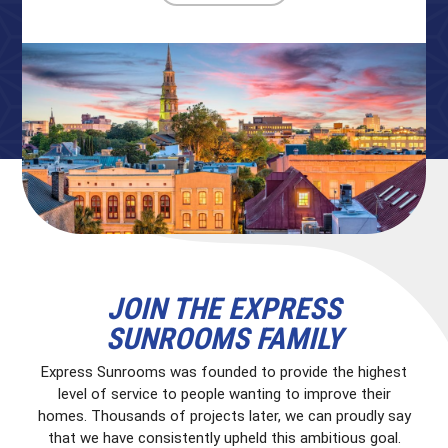
JOIN THE EXPRESS
SUNROOMS FAMILY
Express Sunrooms was founded to provide the highest
level of service to people wanting to improve their
homes. Thousands of projects later, we can proudly say
that we have consistently upheld this ambitious goal.