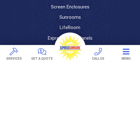
Screen Enclosures
Sunrooms
LifeRoom
Express Porch Panels
Screen Porches
SERVICES
GET A QUOTE
CALL US
MENU
DECKS
Pavers
TREX Decking
Under Decking
OUTDOOR LIVING
Adjustable Patio Covers
Patio Covers