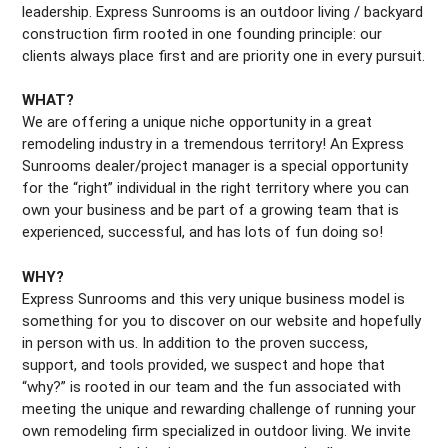
leadership. Express Sunrooms is an outdoor living / backyard
construction firm rooted in one founding principle: our
clients always place first and are priority one in every pursuit.
WHAT?
We are offering a unique niche opportunity in a great
remodeling industry in a tremendous territory! An Express
Sunrooms dealer/project manager is a special opportunity
for the “right” individual in the right territory where you can
own your business and be part of a growing team that is
experienced, successful, and has lots of fun doing so!
WHY?
Express Sunrooms and this very unique business model is
something for you to discover on our website and hopefully
in person with us. In addition to the proven success,
support, and tools provided, we suspect and hope that
“why?” is rooted in our team and the fun associated with
meeting the unique and rewarding challenge of running your
own remodeling firm specialized in outdoor living. We invite