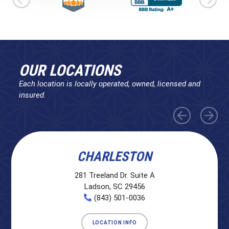
OUR LOCATIONS
Each location is locally operated, owned, licensed and
insured.
CHARLESTON
281 Treeland Dr. Suite A
Ladson, SC 29456
(843) 501-0036
LOCATION INFO