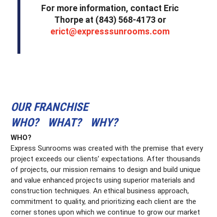
For more information, contact Eric
Thorpe at (843) 568-4173 or
erict@expresssunrooms.com
OUR FRANCHISE
WHO? WHAT? WHY?
WHO?
Express Sunrooms was created with the premise that every
project exceeds our clients’ expectations. After thousands
of projects, our mission remains to design and build unique
and value enhanced projects using superior materials and
construction techniques. An ethical business approach,
commitment to quality, and prioritizing each client are the
corner stones upon which we continue to grow our market