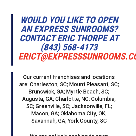
WOULD YOU LIKE TO OPEN
AN EXPRESS SUNROOMS?
CONTACT ERIC THORPE AT
(843) 568-4173
ERICT@EXPRESSSUNROOMS.C
Our current franchises and locations
are: Charleston, SC; Mount Pleasant, SC;
Brunswick, GA; Myrtle Beach, SC;
Augusta, GA; Charlotte, NC; Columbia,
SC; Greenville, SC; Jacksonville, FL;
Macon, GA; Oklahoma City, OK;
Savannah, GA; York County, SC