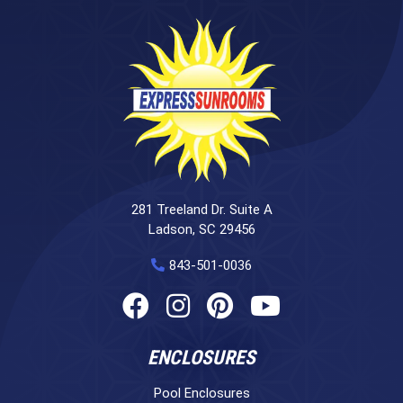
281 Treeland Dr. Suite A
Ladson, SC 29456
843-501-0036
ENCLOSURES
Pool Enclosures