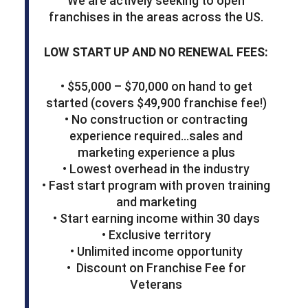
We are actively seeking to open
franchises in the areas across the US.
LOW START UP AND NO RENEWAL FEES:
• $55,000 – $70,000 on hand to get
started (covers $49,900 franchise fee!)
• No construction or contracting
experience required…sales and
marketing experience a plus
• Lowest overhead in the industry
• Fast start program with proven training
and marketing
• Start earning income within 30 days
• Exclusive territory
• Unlimited income opportunity
• Discount on Franchise Fee for
Veterans