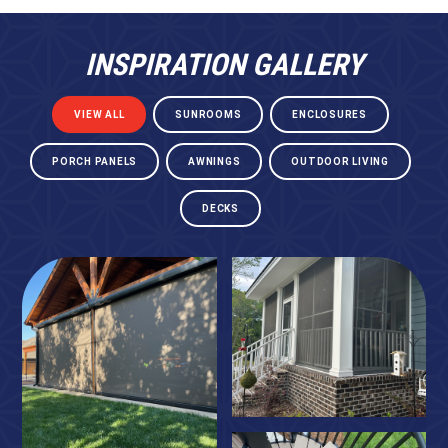
INSPIRATION GALLERY
VIEW ALL
SUNROOMS
ENCLOSURES
PORCH PANELS
AWNINGS
OUTDOOR LIVING
DECKS