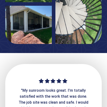
ime. They
"My sunroom looks great. I'm totally
"Expre
it looks
satisfied with the work that was done.
creatin
Express
The job site was clean and safe. I would
wer