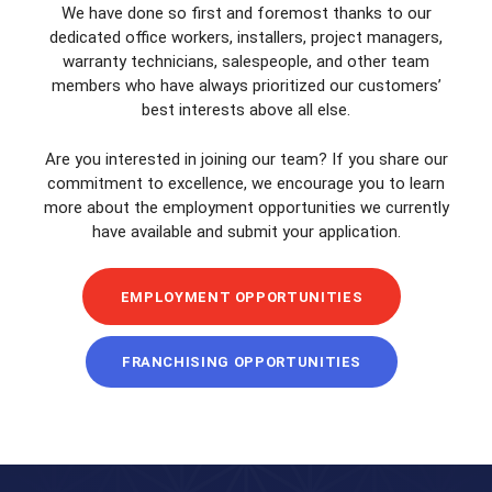
We have done so first and foremost thanks to our
dedicated office workers, installers, project managers,
warranty technicians, salespeople, and other team
members who have always prioritized our customers’
best interests above all else.
Are you interested in joining our team? If you share our
commitment to excellence, we encourage you to learn
more about the employment opportunities we currently
have available and submit your application.
EMPLOYMENT OPPORTUNITIES
FRANCHISING OPPORTUNITIES