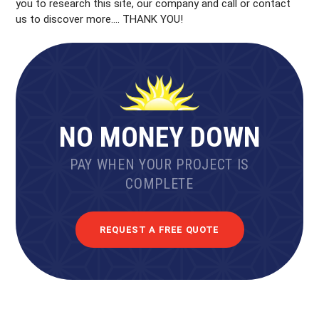
you to research this site, our company and call or contact
us to discover more…. THANK YOU!
NO MONEY DOWN
PAY WHEN YOUR PROJECT IS
COMPLETE
REQUEST A FREE QUOTE