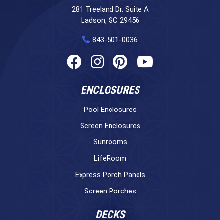
281 Treeland Dr. Suite A
Ladson, SC 29456
843-501-0036
ENCLOSURES
Pool Enclosures
Screen Enclosures
Sunrooms
LifeRoom
Express Porch Panels
Screen Porches
DECKS