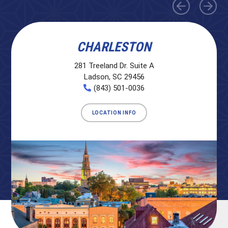
CHARLESTON
281 Treeland Dr. Suite A
Ladson, SC 29456
(843) 501-0036
LOCATION INFO