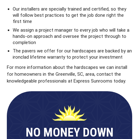
Our installers are specially trained and certified, so they
will follow best practices to get the job done right the
first time
We assign a project manager to every job who will take a
hands-on approach and oversee the project through to
completion
The pavers we offer for our hardscapes are backed by an
ironclad lifetime warranty to protect your investment
For more information about the hardscapes we can install
for homeowners in the Greenville, SC, area, contact the
knowledgeable professionals at Express Sunrooms today.
NO MONEY DOWN