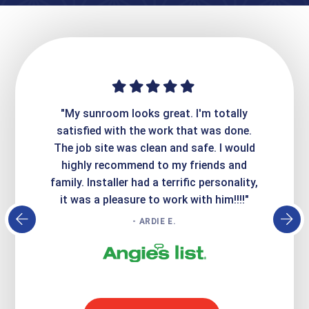
ime. They
"My sunroom looks great. I'm totally
"Expre
it looks
satisfied with the work that was done.
creatin
Express
The job site was clean and safe. I would
wer
atisfied
highly recommend to my friends and
respo
family. Installer had a terrific personality,
conc
it was a pleasure to work with him!!!!"
- ARDIE E.