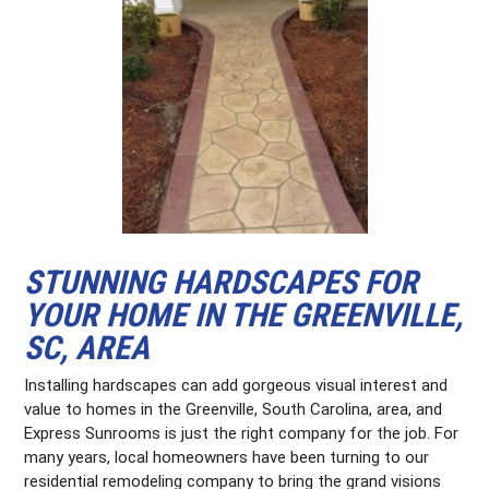
STUNNING HARDSCAPES FOR
YOUR HOME IN THE GREENVILLE,
SC, AREA
Installing hardscapes can add gorgeous visual interest and
value to homes in the Greenville, South Carolina, area, and
Express Sunrooms is just the right company for the job. For
many years, local homeowners have been turning to our
residential remodeling company to bring the grand visions