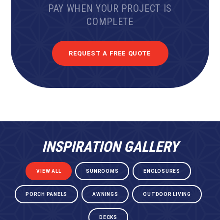
PAY WHEN YOUR PROJECT IS
COMPLETE
REQUEST A FREE QUOTE
INSPIRATION GALLERY
VIEW ALL
SUNROOMS
ENCLOSURES
PORCH PANELS
AWNINGS
OUTDOOR LIVING
DECKS