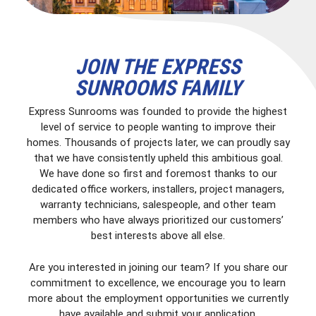
JOIN THE EXPRESS
SUNROOMS FAMILY
Express Sunrooms was founded to provide the highest
level of service to people wanting to improve their
homes. Thousands of projects later, we can proudly say
that we have consistently upheld this ambitious goal.
We have done so first and foremost thanks to our
dedicated office workers, installers, project managers,
warranty technicians, salespeople, and other team
members who have always prioritized our customers’
best interests above all else.
Are you interested in joining our team? If you share our
commitment to excellence, we encourage you to learn
more about the employment opportunities we currently
have available and submit your application.