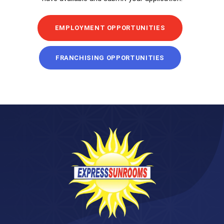
EMPLOYMENT OPPORTUNITIES
FRANCHISING OPPORTUNITIES