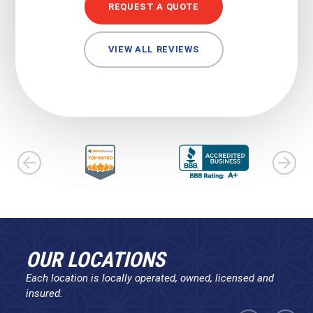
REQUEST A QUOTE
VIEW ALL REVIEWS
OUR LOCATIONS
Each location is locally operated, owned, licensed and
insured.