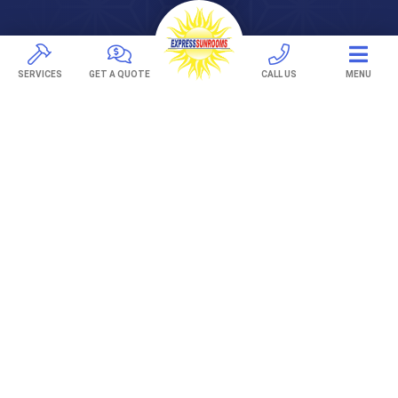
Pavers
TREX Decking
SERVICES
GET A QUOTE
CALL US
MENU
Under Decking
OUTDOOR LIVING
Adjustable Patio Covers
Patio Covers
Pergolas
AWNINGS
Retractable Awnings
ABOUT US