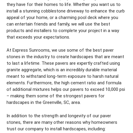
they have for their homes to life. Whether you want us to
install a stunning cobblestone driveway to enhance the curb
appeal of your home, or a charming pool deck where you
can entertain friends and family, we will use the best
products and installers to complete your project in a way
that exceeds your expectations.
At Express Sunrooms, we use some of the best paver
stones in the industry to create hardscapes that are meant
to last a lifetime. These pavers are expertly crafted using
granite aggregate, which is an incredibly durable material
meant to withstand long-term exposure to harsh natural
elements. Furthermore, the high cement ratio and formula
of additional mixtures helps our pavers to exceed 10,000 psi
– making them some of the strongest pavers for
hardscapes in the Greenville, SC, area.
In addition to the strength and longevity of our paver
stones, there are many other reasons why homeowners
trust our company to install hardscapes, including: