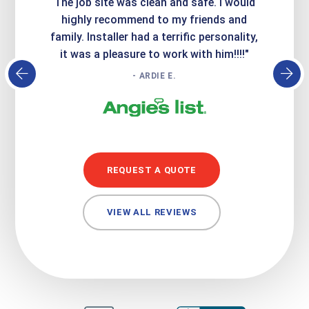
Express
The job site was clean and safe. I would
wer
atisfied
highly recommend to my friends and
respo
family. Installer had a terrific personality,
conc
it was a pleasure to work with him!!!!"
- ARDIE E.
REQUEST A QUOTE
VIEW ALL REVIEWS