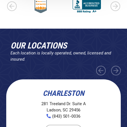
OUR LOCATIONS
Each location is locally operated, owned, licensed and
insured.
CHARLESTON
281 Treeland Dr. Suite A
Ladson, SC 29456
(843) 501-0036