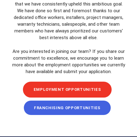
that we have consistently upheld this ambitious goal.
We have done so first and foremost thanks to our
dedicated office workers, installers, project managers,
warranty technicians, salespeople, and other team
members who have always prioritized our customers’
best interests above all else.
Are you interested in joining our team? If you share our
commitment to excellence, we encourage you to learn
more about the employment opportunities we currently
have available and submit your application.
EMPLOYMENT OPPORTUNITIES
FRANCHISING OPPORTUNITIES