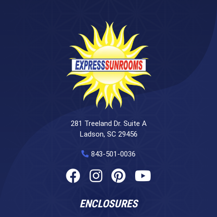
281 Treeland Dr. Suite A
Ladson, SC 29456
843-501-0036
ENCLOSURES