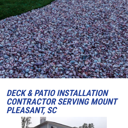
DECK & PATIO INSTALLATION
CONTRACTOR SERVING MOUNT
PLEASANT, SC