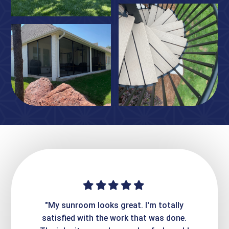
ime. They
"My sunroom looks great. I'm totally
"Expre
it looks
satisfied with the work that was done.
creatin