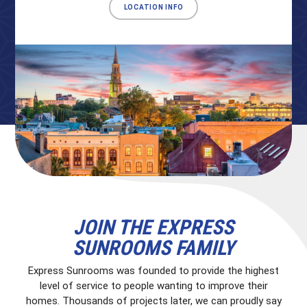
LOCATION INFO
JOIN THE EXPRESS
SUNROOMS FAMILY
Express Sunrooms was founded to provide the highest
level of service to people wanting to improve their
homes. Thousands of projects later, we can proudly say