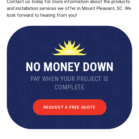
Contact us today for more information about the products
and installation services we offer in Mount Pleasant, SC. We
look forward to hearing from you!
NO MONEY DOWN
PAY WHEN YOUR PROJECT IS
COMPLETE
REQUEST A FREE QUOTE