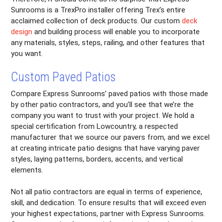
Sunrooms is a TrexPro installer offering Trex’s entire
acclaimed collection of deck products. Our custom
deck
design
and building process will enable you to incorporate
any materials, styles, steps, railing, and other features that
you want.
Custom Paved Patios
Compare Express Sunrooms’ paved patios with those made
by other patio contractors, and you’ll see that we’re the
company you want to trust with your project. We hold a
special certification from Lowcountry, a respected
manufacturer that we source our pavers from, and we excel
at creating intricate patio designs that have varying paver
styles, laying patterns, borders, accents, and vertical
elements.
Not all patio contractors are equal in terms of experience,
skill, and dedication. To ensure results that will exceed even
your highest expectations, partner with Express Sunrooms.