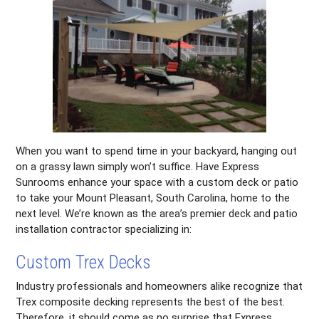
When you want to spend time in your backyard, hanging out
on a grassy lawn simply won’t suffice. Have Express
Sunrooms enhance your space with a custom deck or patio
to take your Mount Pleasant, South Carolina, home to the
next level. We’re known as the area’s premier deck and patio
installation contractor specializing in:
Custom Trex Decks
Industry professionals and homeowners alike recognize that
Trex composite decking represents the best of the best.
Therefore, it should come as no surprise that Express