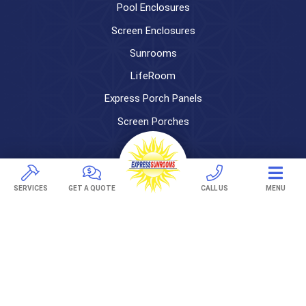
Pool Enclosures
Screen Enclosures
Sunrooms
LifeRoom
Express Porch Panels
Screen Porches
DECKS
Pavers
SERVICES
GET A QUOTE
CALL US
MENU
TREX Decking
Under Decking
OUTDOOR LIVING
Adjustable Patio Covers