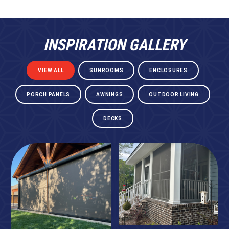
INSPIRATION GALLERY
VIEW ALL
SUNROOMS
ENCLOSURES
PORCH PANELS
AWNINGS
OUTDOOR LIVING
DECKS