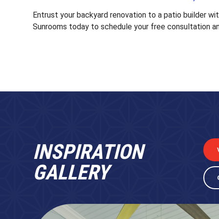
Entrust your backyard renovation to a patio builder wi
Sunrooms today to schedule your free consultation an
INSPIRATION
GALLERY