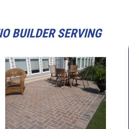
IO BUILDER SERVING