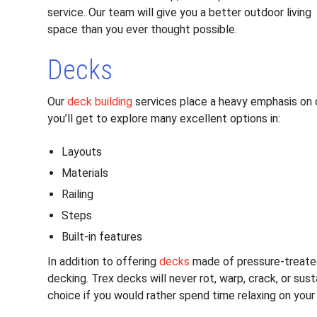
service. Our team will give you a better outdoor living
space than you ever thought possible.
Decks
Our
deck building
services place a heavy emphasis on 
you’ll get to explore many excellent options in:
Layouts
Materials
Railing
Steps
Built-in features
In addition to offering
decks
made of pressure-treate
decking. Trex decks will never rot, warp, crack, or su
choice if you would rather spend time relaxing on you