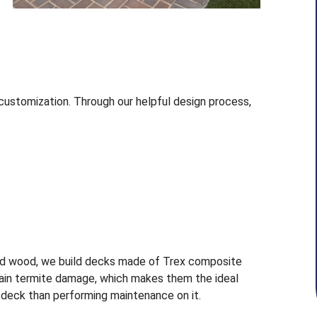
customization. Through our helpful design process,
d wood, we build decks made of Trex composite
stain termite damage, which makes them the ideal
r deck than performing maintenance on it.