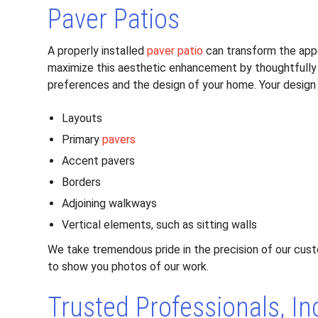
Paver Patios
A properly installed
paver patio
can transform the appe
maximize this aesthetic enhancement by thoughtfully
preferences and the design of your home. Your design 
Layouts
Primary
pavers
Accent pavers
Borders
Adjoining walkways
Vertical elements, such as sitting walls
We take tremendous pride in the precision of our cu
to show you photos of our work.
Trusted Professionals, In