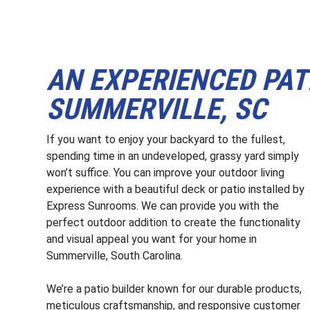
AN EXPERIENCED PAT
SUMMERVILLE, SC
If you want to enjoy your backyard to the fullest,
spending time in an undeveloped, grassy yard simply
won’t suffice. You can improve your outdoor living
experience with a beautiful deck or patio installed by
Express Sunrooms. We can provide you with the
perfect outdoor addition to create the functionality
and visual appeal you want for your home in
Summerville, South Carolina.
We’re a patio builder known for our durable products,
meticulous craftsmanship, and responsive customer