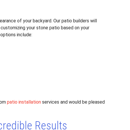
arance of your backyard. Our patio builders will
 customizing your stone patio based on your
options include:
stom
patio installation
services and would be pleased
credible Results