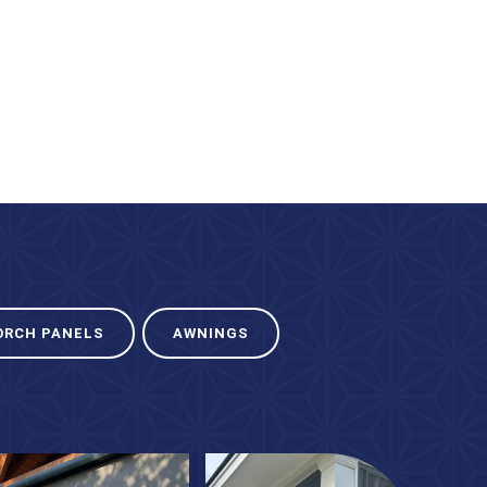
ORCH PANELS
AWNINGS