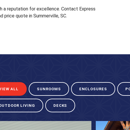
th a reputation for excellence. Contact Express
d price quote in Summerville, SC.
VIEW ALL
SUNROOMS
ENCLOSURES
P
OUTDOOR LIVING
DECKS