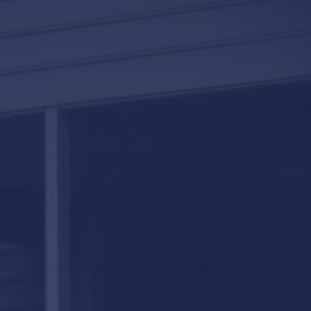
LifeRoom
Screen Porches
Express Porch Panels