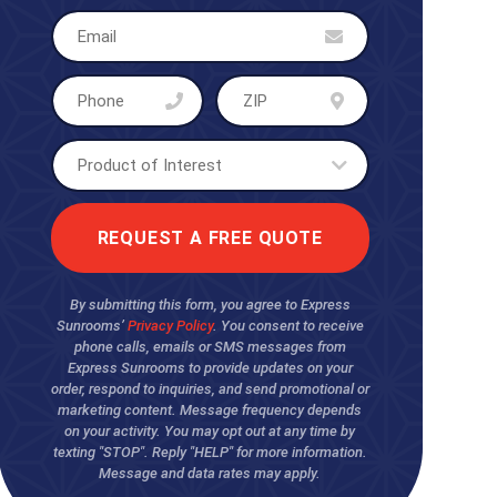
By submitting this form, you agree to Express
Sunrooms’
Privacy Policy
. You consent to receive
phone calls, emails or SMS messages from
Express Sunrooms to provide updates on your
order, respond to inquiries, and send promotional or
marketing content. Message frequency depends
on your activity. You may opt out at any time by
texting "STOP". Reply "HELP" for more information.
Message and data rates may apply.