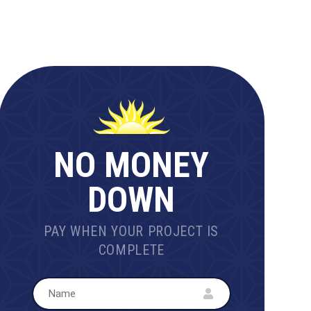
NO MONEY
DOWN
PAY WHEN YOUR PROJECT IS
COMPLETE