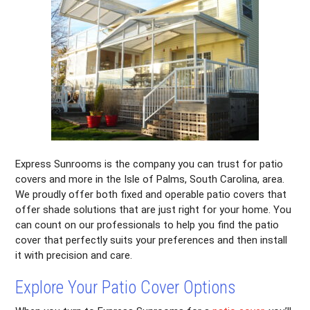
Express Sunrooms is the company you can trust for patio
covers and more in the Isle of Palms, South Carolina, area.
We proudly offer both fixed and operable patio covers that
offer shade solutions that are just right for your home. You
can count on our professionals to help you find the patio
cover that perfectly suits your preferences and then install
it with precision and care.
Explore Your Patio Cover Options