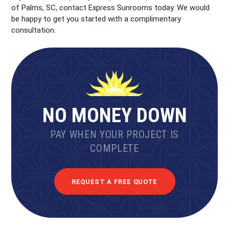
of Palms, SC, contact Express Sunrooms today. We would
be happy to get you started with a complimentary
consultation.
NO MONEY DOWN
PAY WHEN YOUR PROJECT IS
COMPLETE
REQUEST A FREE QUOTE