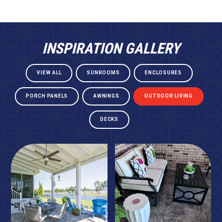
INSPIRATION GALLERY
VIEW ALL
SUNROOMS
ENCLOSURES
PORCH PANELS
AWNINGS
OUTDOOR LIVING
DECKS