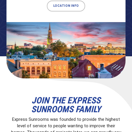
LOCATION INFO
JOIN THE EXPRESS
SUNROOMS FAMILY
Express Sunrooms was founded to provide the highest
level of service to people wanting to improve their