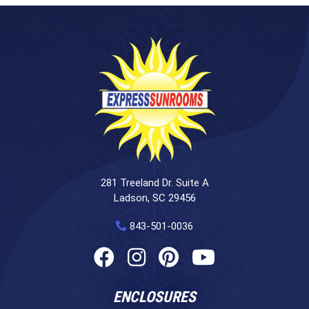
281 Treeland Dr. Suite A
Ladson, SC 29456
843-501-0036
ENCLOSURES