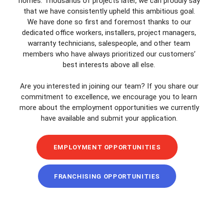
homes. Thousands of projects later, we can proudly say
that we have consistently upheld this ambitious goal.
We have done so first and foremost thanks to our
dedicated office workers, installers, project managers,
warranty technicians, salespeople, and other team
members who have always prioritized our customers’
best interests above all else.
Are you interested in joining our team? If you share our
commitment to excellence, we encourage you to learn
more about the employment opportunities we currently
have available and submit your application.
EMPLOYMENT OPPORTUNITIES
FRANCHISING OPPORTUNITIES