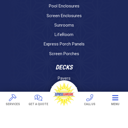
Pool Enclosures
Screen Enclosures
Sunrooms
LifeRoom
Express Porch Panels
Screen Porches
DECKS
Pavers
TREX Decking
Under Decking
SERVICES
GET A QUOTE
CALL US
MENU
OUTDOOR LIVING
Adjustable Patio Covers