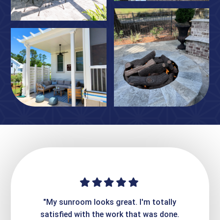
ime. They
"My sunroom looks great. I'm totally
"Expre
it looks
satisfied with the work that was done.
creatin