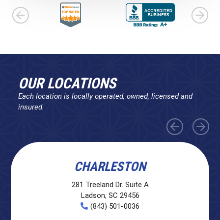
OUR LOCATIONS
Each location is locally operated, owned, licensed and
insured.
CHARLESTON
281 Treeland Dr. Suite A
Ladson, SC 29456
(843) 501-0036