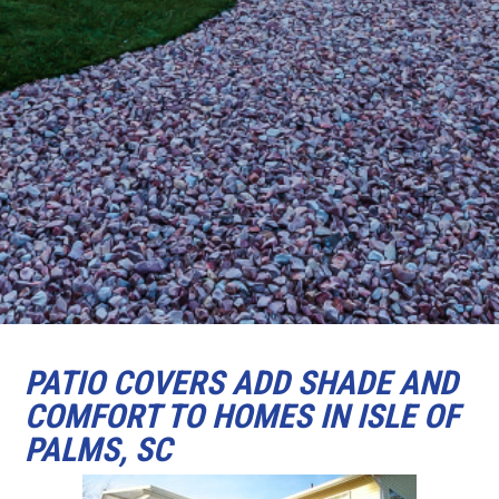
PATIO COVERS ADD SHADE AND
COMFORT TO HOMES IN ISLE OF
PALMS, SC