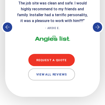
Express
The job site was clean and safe. I would
wer
atisfied
highly recommend to my friends and
respo
family. Installer had a terrific personality,
conc
it was a pleasure to work with him!!!!"
- ARDIE E.
REQUEST A QUOTE
VIEW ALL REVIEWS