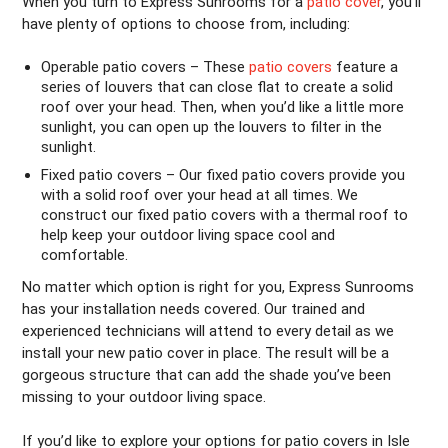
When you turn to Express Sunrooms for a
patio cover
, you’ll
have plenty of options to choose from, including:
Operable patio covers – These
patio covers
feature a
series of louvers that can close flat to create a solid
roof over your head. Then, when you’d like a little more
sunlight, you can open up the louvers to filter in the
sunlight.
Fixed patio covers – Our fixed patio covers provide you
with a solid roof over your head at all times. We
construct our fixed patio covers with a thermal roof to
help keep your outdoor living space cool and
comfortable.
No matter which option is right for you, Express Sunrooms
has your installation needs covered. Our trained and
experienced technicians will attend to every detail as we
install your new patio cover in place. The result will be a
gorgeous structure that can add the shade you’ve been
missing to your outdoor living space.
If you’d like to explore your options for patio covers in Isle