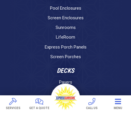
Pool Enclosures
Screen Enclosures
Sunrooms
LifeRoom
Express Porch Panels
Screen Porches
DECKS
Pavers
TREX Decking
Under Decking
SERVICES
GET A QUOTE
CALL US
MENU
OUTDOOR LIVING