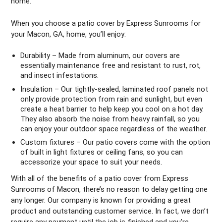
home.
When you choose a patio cover by Express Sunrooms for
your Macon, GA, home, you’ll enjoy:
Durability – Made from aluminum, our covers are
essentially maintenance free and resistant to rust, rot,
and insect infestations.
Insulation – Our tightly-sealed, laminated roof panels not
only provide protection from rain and sunlight, but even
create a heat barrier to help keep you cool on a hot day.
They also absorb the noise from heavy rainfall, so you
can enjoy your outdoor space regardless of the weather.
Custom fixtures – Our patio covers come with the option
of built in light fixtures or ceiling fans, so you can
accessorize your space to suit your needs.
With all of the benefits of a patio cover from Express
Sunrooms of Macon, there’s no reason to delay getting one
any longer. Our company is known for providing a great
product and outstanding customer service. In fact, we don’t
require any payment until the job is finished and you’re