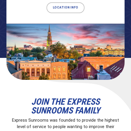
LOCATION INFO
JOIN THE EXPRESS
SUNROOMS FAMILY
Express Sunrooms was founded to provide the highest
level of service to people wanting to improve their