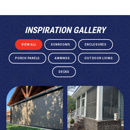
INSPIRATION GALLERY
VIEW ALL
SUNROOMS
ENCLOSURES
PORCH PANELS
AWNINGS
OUTDOOR LIVING
DECKS