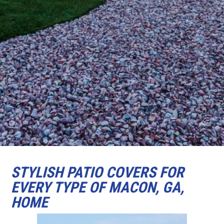
STYLISH PATIO COVERS FOR
EVERY TYPE OF MACON, GA,
HOME