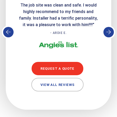
Express
The job site was clean and safe. I would
wer
atisfied
highly recommend to my friends and
respo
family. Installer had a terrific personality,
conc
it was a pleasure to work with him!!!!"
- ARDIE E.
REQUEST A QUOTE
VIEW ALL REVIEWS