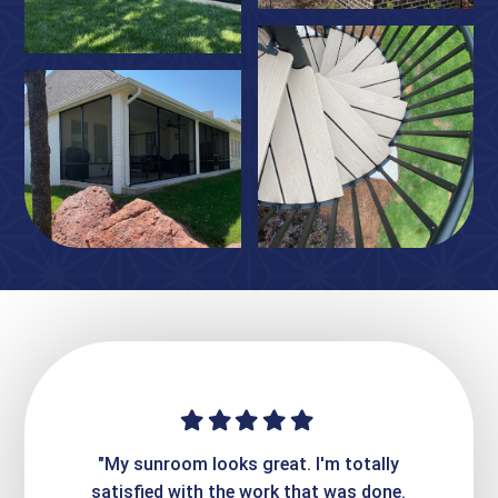
ime. They
"My sunroom looks great. I'm totally
"Expre
it looks
satisfied with the work that was done.
creatin