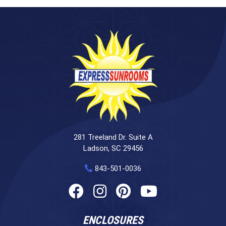
281 Treeland Dr. Suite A
Ladson, SC 29456
843-501-0036
ENCLOSURES