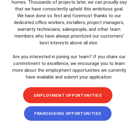
homes. Thousands of projects later, we can proudly say
that we have consistently upheld this ambitious goal.
We have done so first and foremost thanks to our
dedicated office workers, installers, project managers,
warranty technicians, salespeople, and other team
members who have always prioritized our customers’
best interests above all else.
Are you interested in joining our team? If you share our
commitment to excellence, we encourage you to learn
more about the employment opportunities we currently
have available and submit your application.
EMPLOYMENT OPPORTUNITIES
FRANCHISING OPPORTUNITIES