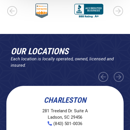
OUR LOCATIONS
Each location is locally operated, owned, licensed and
insured.
CHARLESTON
281 Treeland Dr. Suite A
Ladson, SC 29456
(843) 501-0036