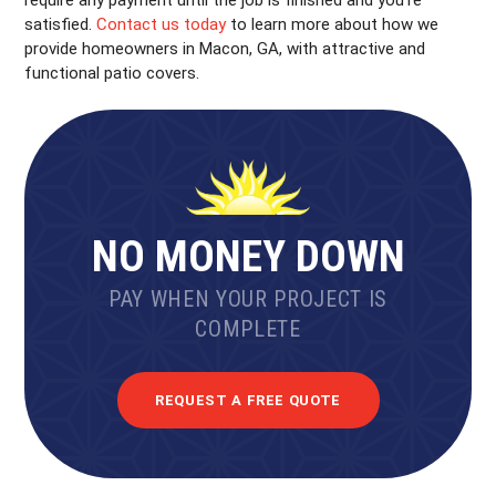
satisfied.
Contact us today
to learn more about how we
provide homeowners in Macon, GA, with attractive and
functional patio covers.
NO MONEY DOWN
PAY WHEN YOUR PROJECT IS
COMPLETE
REQUEST A FREE QUOTE