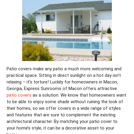
Patio covers make any patio a much more welcoming and
practical space. Sitting in direct sunlight on a hot day isn’t
relaxing – it’s torture! Luckily for homeowners in Macon,
Georgia, Express Sunrooms of Macon offers attractive
patio covers
as a solution. We know that homeowners want
to be able to enjoy some shade without ruining the look of
their homes, so we offer covers in a wide range of styles
and features that are sure to complement the existing
architectural character. By matching your patio cover to
your home’s style, it can be a decorative asset to your