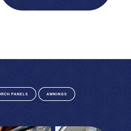
ORCH PANELS
AWNINGS