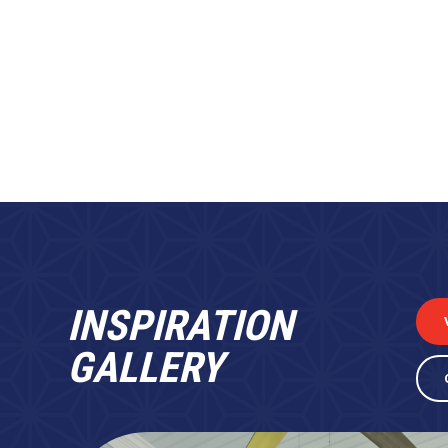
INSPIRATION
GALLERY