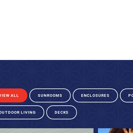
VIEW ALL
SUNROOMS
ENCLOSURES
P
OUTDOOR LIVING
DECKS