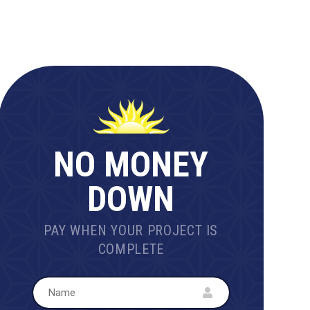
NO MONEY
DOWN
PAY WHEN YOUR PROJECT IS
COMPLETE