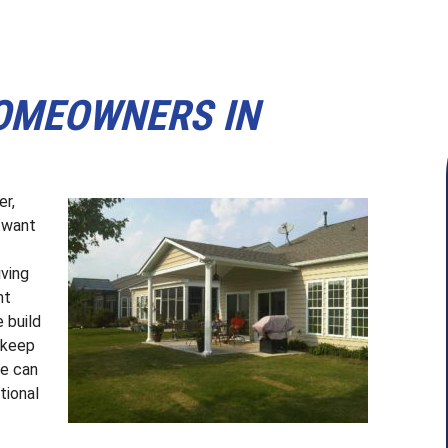
HOMEOWNERS IN
er,
u want
ving
nt
 build
l keep
We can
tional