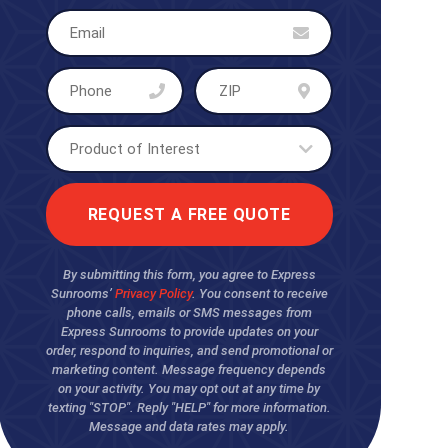
By submitting this form, you agree to Express
Sunrooms’
Privacy Policy
. You consent to receive
phone calls, emails or SMS messages from
Express Sunrooms to provide updates on your
order, respond to inquiries, and send promotional or
marketing content. Message frequency depends
on your activity. You may opt out at any time by
texting "STOP". Reply "HELP" for more information.
Message and data rates may apply.