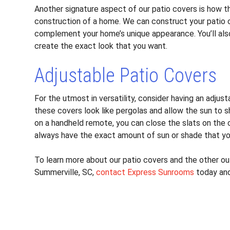
Another signature aspect of our patio covers is how the
construction of a home. We can construct your patio 
complement your home’s unique appearance. You’ll als
create the exact look that you want.
Adjustable Patio Covers
For the utmost in versatility, consider having an adju
these covers look like pergolas and allow the sun to s
on a handheld remote, you can close the slats on the c
always have the exact amount of sun or shade that y
To learn more about our patio covers and the other out
Summerville, SC,
contact Express Sunrooms
today and