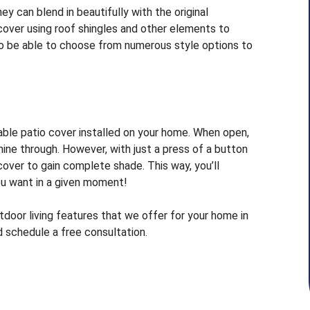
y can blend in beautifully with the original
cover using roof shingles and other elements to
o be able to choose from numerous style options to
stable patio cover installed on your home. When open,
hine through. However, with just a press of a button
over to gain complete shade. This way, you’ll
ou want in a given moment!
door living features that we offer for your home in
 schedule a free consultation.