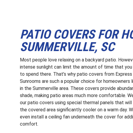
PATIO COVERS FOR 
SUMMERVILLE, SC
Most people love relaxing on a backyard patio. Howev
intense sunlight can limit the amount of time that yo
to spend there. That’s why patio covers from Express
Sunrooms are such a popular choice for homeowners li
in the Summerville area. These covers provide abunda
shade, making patio areas much more comfortable. We
our patio covers using special thermal panels that wil
the covered area significantly cooler on a warm day. 
even install a ceiling fan underneath the cover for addi
comfort.