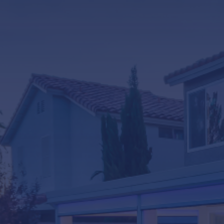
LifeRoom
Screen Porches
Express Porch Panels