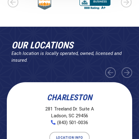
OUR LOCATIONS
Each location is locally operated, owned, licensed and
insured.
CHARLESTON
281 Treeland Dr. Suite A
Ladson, SC 29456
(843) 501-0036
LOCATION INFO