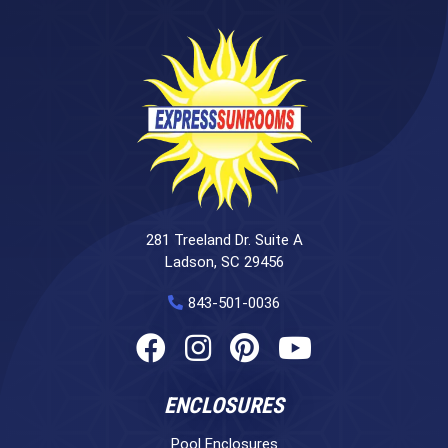
281 Treeland Dr. Suite A
Ladson, SC 29456
843-501-0036
ENCLOSURES
Pool Enclosures