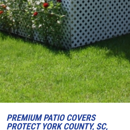
PREMIUM PATIO COVERS
PROTECT YORK COUNTY, SC,