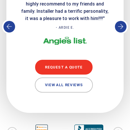
atisfied
highly recommend to my friends and
respo
family. Installer had a terrific personality,
conc
it was a pleasure to work with him!!!!"
- ARDIE E.
REQUEST A QUOTE
VIEW ALL REVIEWS