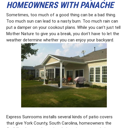
HOMEOWNERS WITH PANACHE
Sometimes, too much of a good thing can be a bad thing.
Too much sun can lead to a nasty burn. Too much rain can
put a damper on your cookout plans. While you can’t just tell
Mother Nature to give you a break, you don’t have to let the
weather determine whether you can enjoy your backyard.
Express Sunrooms installs several kinds of patio covers
that give York County, South Carolina, homeowners the