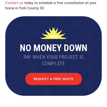
Contact us
today to schedule a free consultation at your
home in York County, SC.
NO MONEY DOWN
PAY WHEN YOUR PROJECT IS
COMPLETE
REQUEST A FREE QUOTE