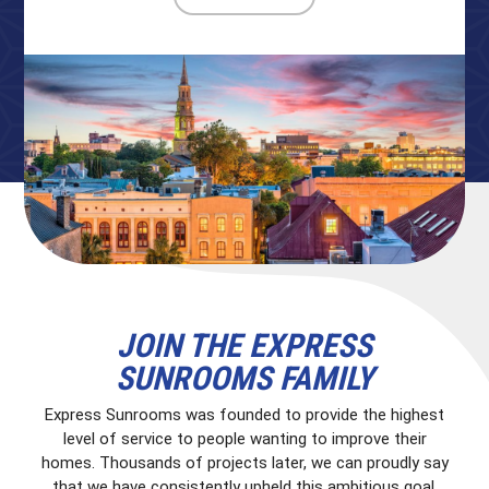
JOIN THE EXPRESS
SUNROOMS FAMILY
Express Sunrooms was founded to provide the highest
level of service to people wanting to improve their
homes. Thousands of projects later, we can proudly say
that we have consistently upheld this ambitious goal.