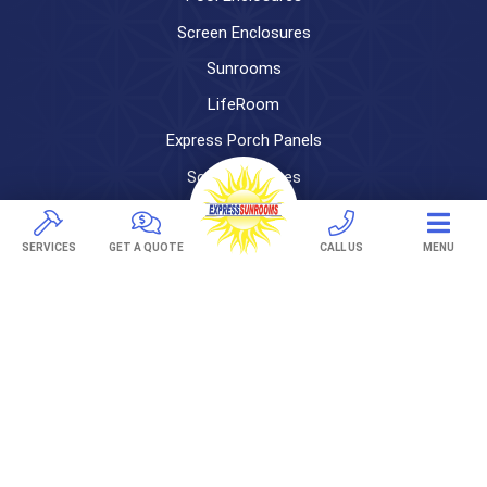
Screen Enclosures
Sunrooms
LifeRoom
Express Porch Panels
Screen Porches
DECKS
SERVICES
GET A QUOTE
CALL US
MENU
Pavers
TREX Decking
Under Decking
OUTDOOR LIVING
Adjustable Patio Covers