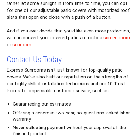
rather let some sunlight in from time to time, you can opt
for one of our adjustable patio covers with motorized roof
slats that open and close with a push of a button.
And if you ever decide that you’d like even more protection,
we can convert your covered patio area into a
screen room
or
sunroom
.
Contact Us Today
Express Sunrooms isn’t just known for top-quality patio
covers. We’ve also built our reputation on the strengths of
our highly skilled installation technicians and our 10 Trust
Points for impeccable customer service, such as:
Guaranteeing our estimates
Offering a generous two-year, no-questions-asked labor
warranty
Never collecting payment without your approval of the
finished product