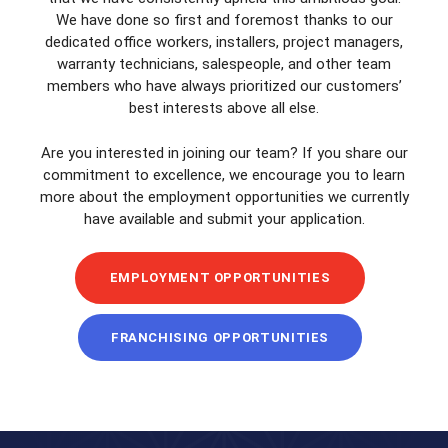
We have done so first and foremost thanks to our
dedicated office workers, installers, project managers,
warranty technicians, salespeople, and other team
members who have always prioritized our customers’
best interests above all else.
Are you interested in joining our team? If you share our
commitment to excellence, we encourage you to learn
more about the employment opportunities we currently
have available and submit your application.
EMPLOYMENT OPPORTUNITIES
FRANCHISING OPPORTUNITIES