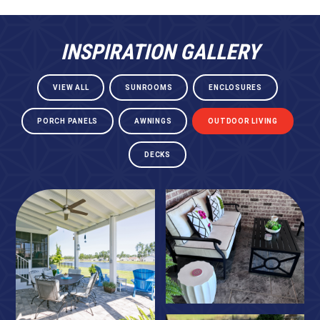
INSPIRATION GALLERY
VIEW ALL
SUNROOMS
ENCLOSURES
PORCH PANELS
AWNINGS
OUTDOOR LIVING
DECKS