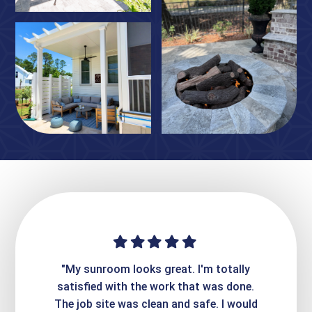
ime. They
"My sunroom looks great. I'm totally
"Expre
it looks
satisfied with the work that was done.
creatin
Express
The job site was clean and safe. I would
wer