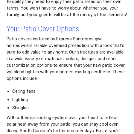
flexibility they need to enjoy their patio areas on their own
terms. You won’t have to worry about whether you, your
family, and your guests will be at the mercy of the elements!
Your Patio Cover Options
Patio covers installed by Express Sunrooms give
homeowners reliable overhead protection with a look that’s
sure to add value to any home. Our structures are available
in a wide variety of materials, colors, designs, and other
customization options to ensure that your new patio cover
will blend right in with your home’s existing aesthetic. These
options include:
Ceiling fans
Lighting
Shingles
With a thermal roofing system over your head to reflect
solar heat away from your patio, you can stay cool even
during South Carolina’s hotter summer days. But, if you’d