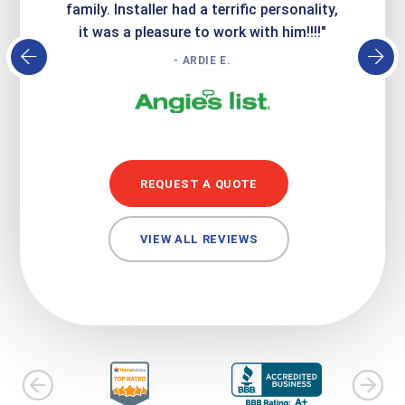
family. Installer had a terrific personality,
conc
it was a pleasure to work with him!!!!"
- ARDIE E.
REQUEST A QUOTE
VIEW ALL REVIEWS