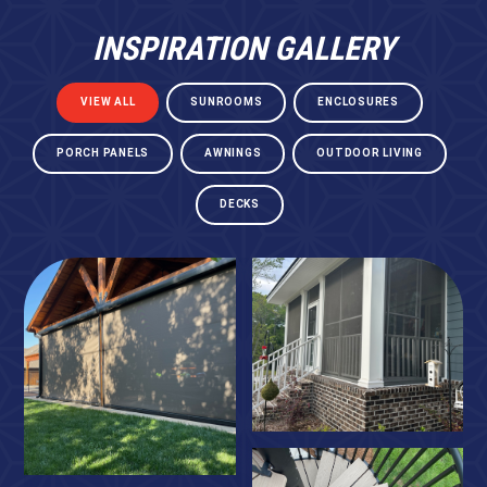
INSPIRATION GALLERY
VIEW ALL
SUNROOMS
ENCLOSURES
PORCH PANELS
AWNINGS
OUTDOOR LIVING
DECKS