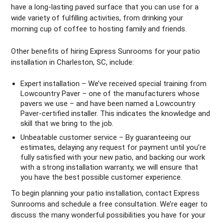
have a long-lasting paved surface that you can use for a
wide variety of fulfilling activities, from drinking your
morning cup of coffee to hosting family and friends.
Other benefits of hiring Express Sunrooms for your patio
installation in Charleston, SC, include:
Expert installation – We’ve received special training from
Lowcountry Paver – one of the manufacturers whose
pavers we use – and have been named a Lowcountry
Paver-certified installer. This indicates the knowledge and
skill that we bring to the job.
Unbeatable customer service – By guaranteeing our
estimates, delaying any request for payment until you’re
fully satisfied with your new patio, and backing our work
with a strong installation warranty, we will ensure that
you have the best possible customer experience.
To begin planning your patio installation, contact Express
Sunrooms and schedule a free consultation. We’re eager to
discuss the many wonderful possibilities you have for your