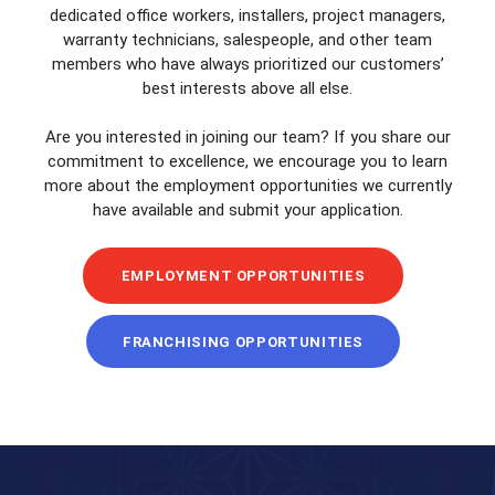
dedicated office workers, installers, project managers,
warranty technicians, salespeople, and other team
members who have always prioritized our customers’
best interests above all else.
Are you interested in joining our team? If you share our
commitment to excellence, we encourage you to learn
more about the employment opportunities we currently
have available and submit your application.
EMPLOYMENT OPPORTUNITIES
FRANCHISING OPPORTUNITIES