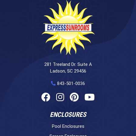
281 Treeland Dr. Suite A
Ladson, SC 29456
843-501-0036
ENCLOSURES
Pool Enclosures