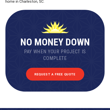
home in Charleston, SC.
NO MONEY DOWN
PAY WHEN YOUR PROJECT IS
COMPLETE
REQUEST A FREE QUOTE