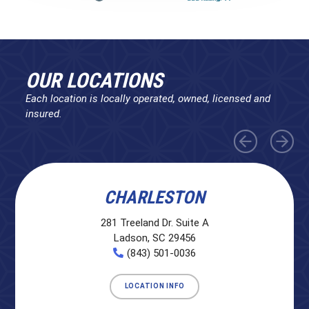
OUR LOCATIONS
Each location is locally operated, owned, licensed and
insured.
CHARLESTON
281 Treeland Dr. Suite A
Ladson, SC 29456
(843) 501-0036
LOCATION INFO