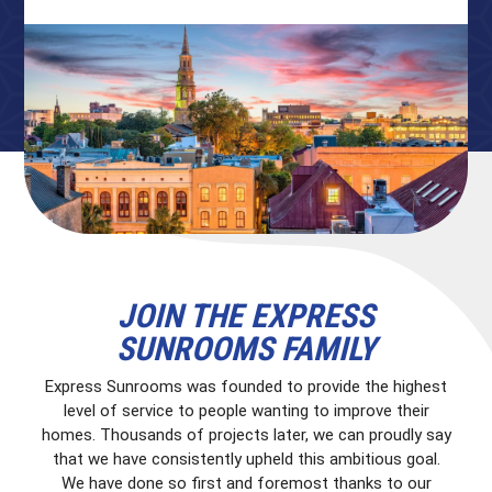
JOIN THE EXPRESS
SUNROOMS FAMILY
Express Sunrooms was founded to provide the highest
level of service to people wanting to improve their
homes. Thousands of projects later, we can proudly say
that we have consistently upheld this ambitious goal.
We have done so first and foremost thanks to our