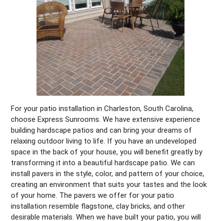
For your patio installation in Charleston, South Carolina,
choose Express Sunrooms. We have extensive experience
building hardscape patios and can bring your dreams of
relaxing outdoor living to life. If you have an undeveloped
space in the back of your house, you will benefit greatly by
transforming it into a beautiful hardscape patio. We can
install pavers in the style, color, and pattern of your choice,
creating an environment that suits your tastes and the look
of your home. The pavers we offer for your patio
installation resemble flagstone, clay bricks, and other
desirable materials. When we have built your patio, you will