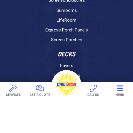
Screen Enclosures
Sunrooms
LifeRoom
Express Porch Panels
Screen Porches
DECKS
Pavers
TREX Decking
Under Decking
SERVICES
GET A QUOTE
CALL US
MENU
OUTDOOR LIVING
Adjustable Patio Covers
Patio Covers