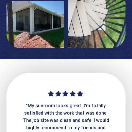
ime. They
"My sunroom looks great. I'm totally
"Expre
it looks
satisfied with the work that was done.
creatin
Express
The job site was clean and safe. I would
wer
atisfied
highly recommend to my friends and
respo