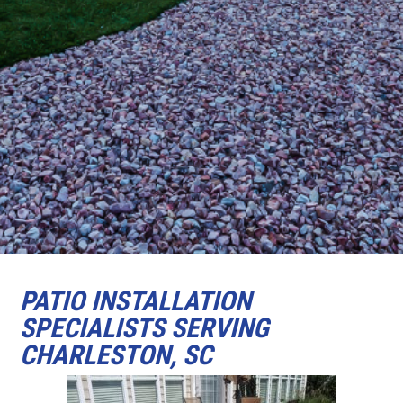
PATIO INSTALLATION
SPECIALISTS SERVING
CHARLESTON, SC