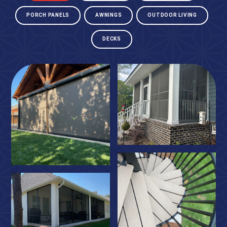
PORCH PANELS
AWNINGS
OUTDOOR LIVING
DECKS