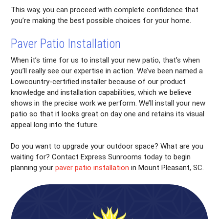
This way, you can proceed with complete confidence that
you’re making the best possible choices for your home.
Paver Patio Installation
When it’s time for us to install your new patio, that’s when
you’ll really see our expertise in action. We’ve been named a
Lowcountry-certified installer because of our product
knowledge and installation capabilities, which we believe
shows in the precise work we perform. We’ll install your new
patio so that it looks great on day one and retains its visual
appeal long into the future.
Do you want to upgrade your outdoor space? What are you
waiting for? Contact Express Sunrooms today to begin
planning your
paver patio installation
in Mount Pleasant, SC.