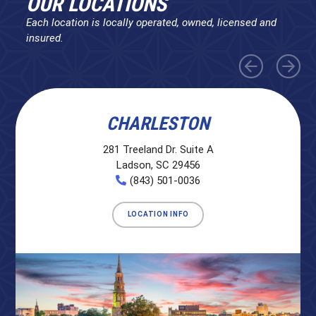
OUR LOCATIONS
Each location is locally operated, owned, licensed and
insured.
CHARLESTON
281 Treeland Dr. Suite A
Ladson, SC 29456
(843) 501-0036
LOCATION INFO