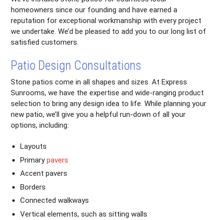
homeowners since our founding and have earned a
reputation for exceptional workmanship with every project
we undertake. We’d be pleased to add you to our long list of
satisfied customers.
Patio Design Consultations
Stone patios come in all shapes and sizes. At Express
Sunrooms, we have the expertise and wide-ranging product
selection to bring any design idea to life. While planning your
new patio, we’ll give you a helpful run-down of all your
options, including:
Layouts
Primary
pavers
Accent pavers
Borders
Connected walkways
Vertical elements, such as sitting walls