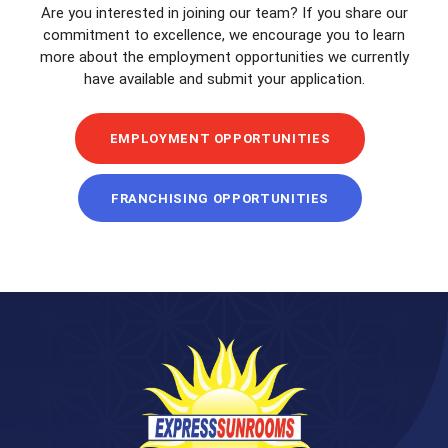
Are you interested in joining our team? If you share our
commitment to excellence, we encourage you to learn
more about the employment opportunities we currently
have available and submit your application.
EMPLOYMENT OPPORTUNITIES
FRANCHISING OPPORTUNITIES