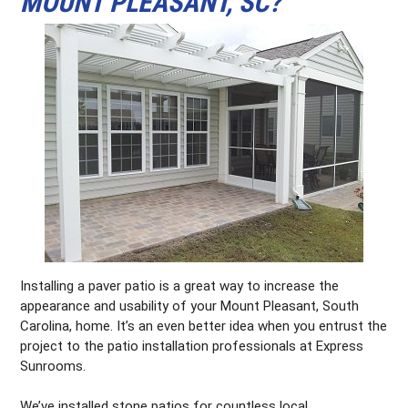
MOUNT PLEASANT, SC?
Installing a paver patio is a great way to increase the
appearance and usability of your Mount Pleasant, South
Carolina, home. It’s an even better idea when you entrust the
project to the patio installation professionals at Express
Sunrooms.
We’ve installed stone patios for countless local