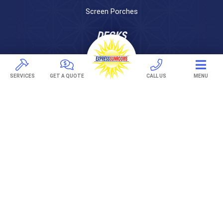
Screen Porches
DECKS
Pavers
TREX Decking
SERVICES
GET A QUOTE
CALL US
MENU
Under Decking
OUTDOOR LIVING
Adjustable Patio Covers
Patio Covers
Pergolas
AWNINGS
Retractable Awnings