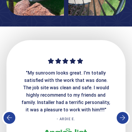
ime. They
"My sunroom looks great. I'm totally
"Expre
it looks
satisfied with the work that was done.
creatin
Express
The job site was clean and safe. I would
wer
atisfied
highly recommend to my friends and
respo
family. Installer had a terrific personality,
conc
it was a pleasure to work with him!!!!"
- ARDIE E.