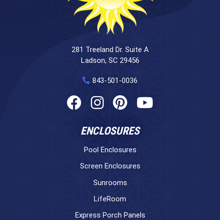
281 Treeland Dr. Suite A
Ladson, SC 29456
843-501-0036
ENCLOSURES
Pool Enclosures
Screen Enclosures
Sunrooms
LifeRoom
Express Porch Panels