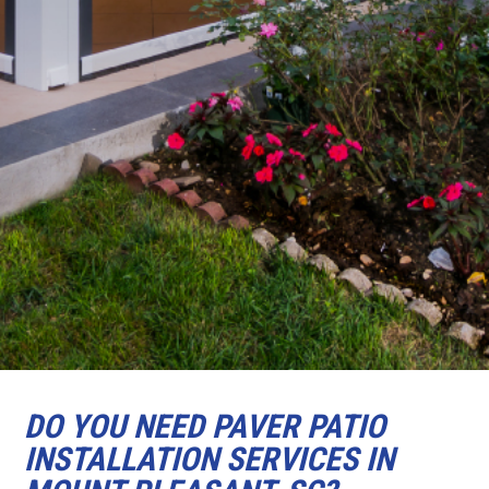
DO YOU NEED PAVER PATIO
INSTALLATION SERVICES IN