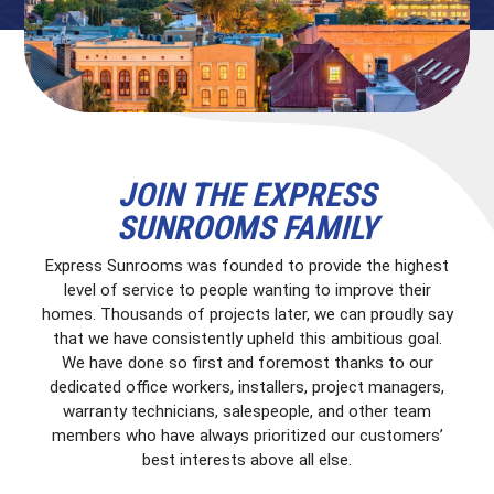
JOIN THE EXPRESS
SUNROOMS FAMILY
Express Sunrooms was founded to provide the highest
level of service to people wanting to improve their
homes. Thousands of projects later, we can proudly say
that we have consistently upheld this ambitious goal.
We have done so first and foremost thanks to our
dedicated office workers, installers, project managers,
warranty technicians, salespeople, and other team
members who have always prioritized our customers’
best interests above all else.