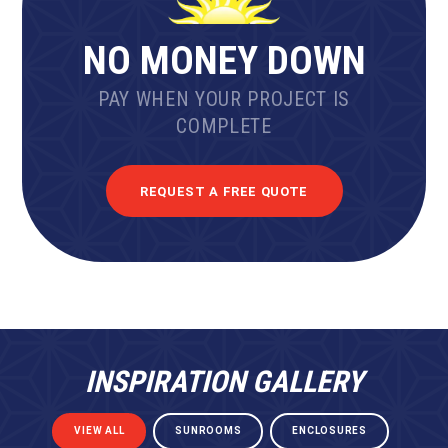
NO MONEY DOWN
PAY WHEN YOUR PROJECT IS
COMPLETE
REQUEST A FREE QUOTE
INSPIRATION GALLERY
VIEW ALL
SUNROOMS
ENCLOSURES