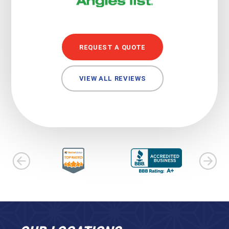
REQUEST A QUOTE
VIEW ALL REVIEWS