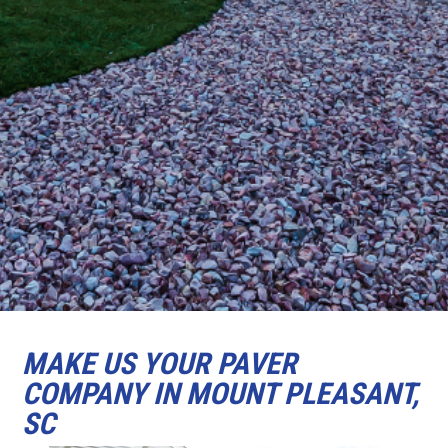
MAKE US YOUR PAVER
COMPANY IN MOUNT PLEASANT,
SC