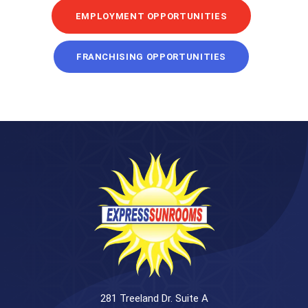
EMPLOYMENT OPPORTUNITIES
FRANCHISING OPPORTUNITIES
281 Treeland Dr. Suite A