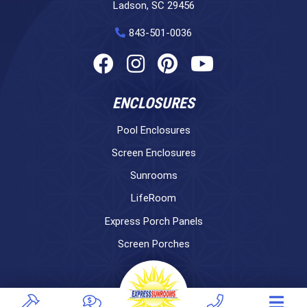
Ladson, SC 29456
843-501-0036
ENCLOSURES
Pool Enclosures
Screen Enclosures
Sunrooms
LifeRoom
Express Porch Panels
Screen Porches
DECKS
Pavers