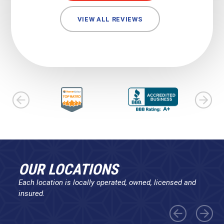
VIEW ALL REVIEWS
OUR LOCATIONS
Each location is locally operated, owned, licensed and
insured.