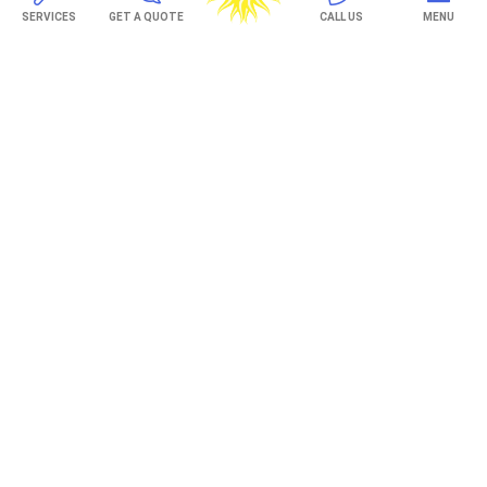
SERVICES
GET A QUOTE
CALL US
MENU
TREX Decking
Under Decking
OUTDOOR LIVING
Adjustable Patio Covers
Patio Covers
Pergolas
AWNINGS
Retractable Awnings
ABOUT US
Gallery