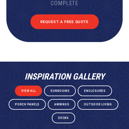
COMPLETE
REQUEST A FREE QUOTE
INSPIRATION GALLERY
VIEW ALL
SUNROOMS
ENCLOSURES
PORCH PANELS
AWNINGS
OUTDOOR LIVING
DECKS