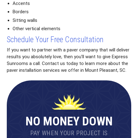
Accents
Borders
Sitting walls
Other vertical elements
Schedule Your Free Consultation
If you want to partner with a paver company that will deliver
results you absolutely love, then you’ll want to give Express
Sunrooms a call. Contact us today to learn more about the
paver installation services we offer in Mount Pleasant, SC.
NO MONEY DOWN
PAY WHEN YOUR PROJECT IS