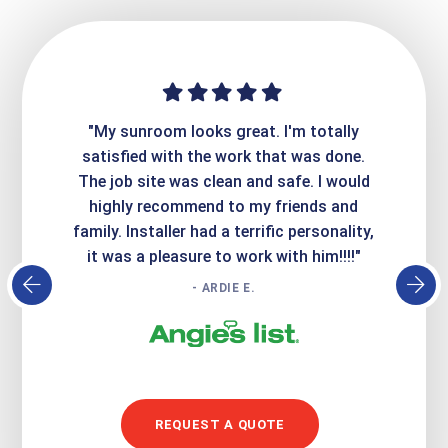
ime. They
"My sunroom looks great. I'm totally
"Expre
it looks
satisfied with the work that was done.
creatin
Express
The job site was clean and safe. I would
wer
atisfied
highly recommend to my friends and
respo
family. Installer had a terrific personality,
conc
it was a pleasure to work with him!!!!"
- ARDIE E.
REQUEST A QUOTE