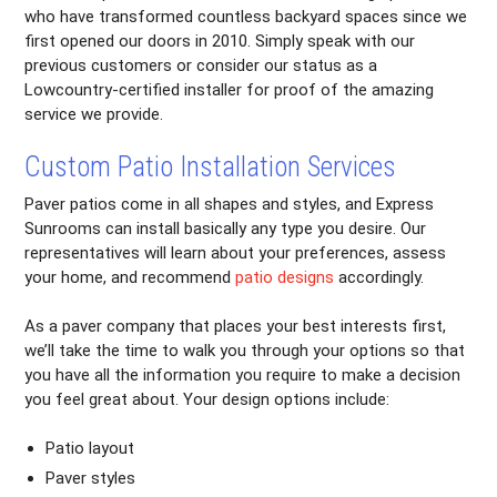
who have transformed countless backyard spaces since we
first opened our doors in 2010. Simply speak with our
previous customers or consider our status as a
Lowcountry-certified installer for proof of the amazing
service we provide.
Custom Patio Installation Services
Paver patios come in all shapes and styles, and Express
Sunrooms can install basically any type you desire. Our
representatives will learn about your preferences, assess
your home, and recommend
patio designs
accordingly.
As a paver company that places your best interests first,
we’ll take the time to walk you through your options so that
you have all the information you require to make a decision
you feel great about. Your design options include:
Patio layout
Paver styles