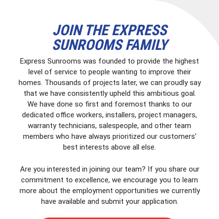
JOIN THE EXPRESS
SUNROOMS FAMILY
Express Sunrooms was founded to provide the highest
level of service to people wanting to improve their
homes. Thousands of projects later, we can proudly say
that we have consistently upheld this ambitious goal.
We have done so first and foremost thanks to our
dedicated office workers, installers, project managers,
warranty technicians, salespeople, and other team
members who have always prioritized our customers’
best interests above all else.
Are you interested in joining our team? If you share our
commitment to excellence, we encourage you to learn
more about the employment opportunities we currently
have available and submit your application.