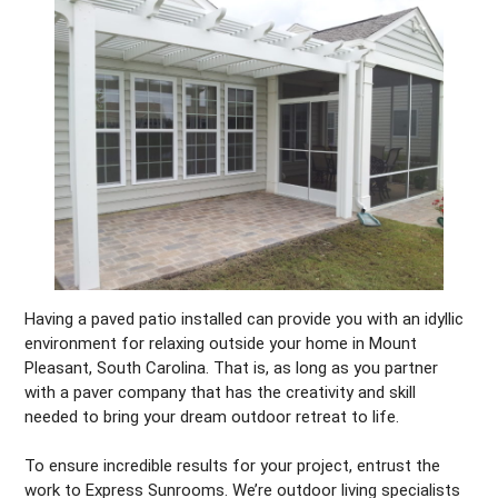
Having a paved patio installed can provide you with an idyllic
environment for relaxing outside your home in Mount
Pleasant, South Carolina. That is, as long as you partner
with a paver company that has the creativity and skill
needed to bring your dream outdoor retreat to life.
To ensure incredible results for your project, entrust the
work to Express Sunrooms. We’re outdoor living specialists