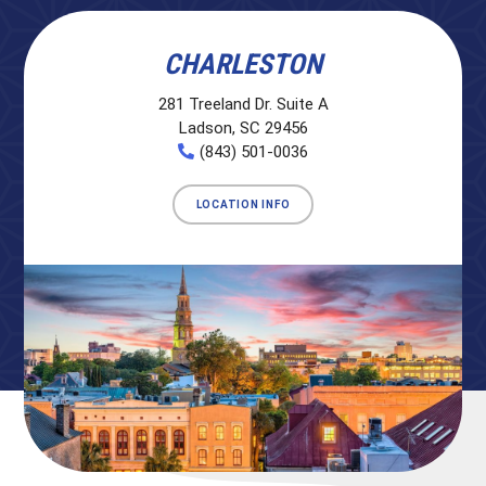
CHARLESTON
281 Treeland Dr. Suite A
Ladson, SC 29456
(843) 501-0036
LOCATION INFO