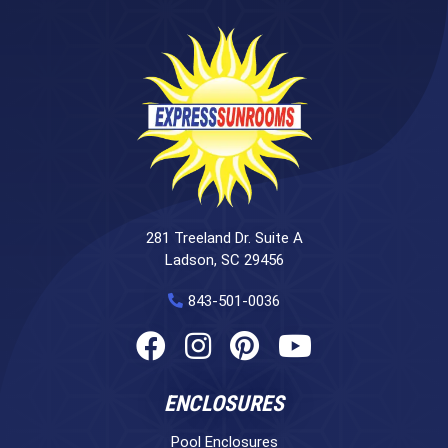
281 Treeland Dr. Suite A
Ladson, SC 29456
843-501-0036
ENCLOSURES
Pool Enclosures