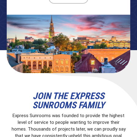
JOIN THE EXPRESS
SUNROOMS FAMILY
Express Sunrooms was founded to provide the highest
level of service to people wanting to improve their
homes. Thousands of projects later, we can proudly say
that we have consistently upheld this ambitious goal.