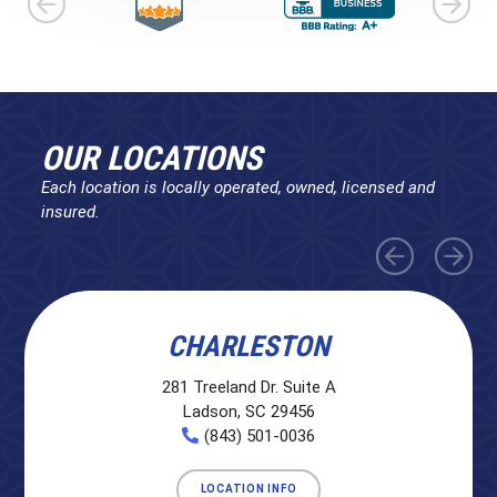
OUR LOCATIONS
Each location is locally operated, owned, licensed and
insured.
CHARLESTON
281 Treeland Dr. Suite A
Ladson, SC 29456
(843) 501-0036
LOCATION INFO