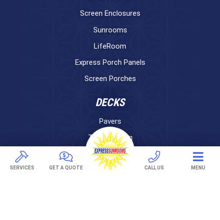
Screen Enclosures
Sunrooms
LifeRoom
Express Porch Panels
Screen Porches
DECKS
Pavers
TREX Decking
Under Decking
SERVICES
GET A QUOTE
CALL US
MENU
OUTDOOR LIVING
Adjustable Patio Covers