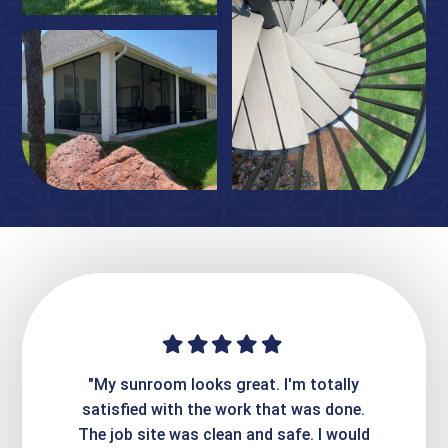
ime. They
"My sunroom looks great. I'm totally
"Expre
it looks
satisfied with the work that was done.
creatin
Express
The job site was clean and safe. I would
wer