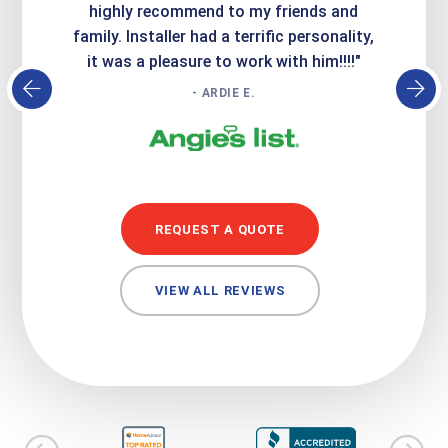
atisfied
highly recommend to my friends and
respo
family. Installer had a terrific personality,
conc
it was a pleasure to work with him!!!!"
- ARDIE E.
REQUEST A QUOTE
VIEW ALL REVIEWS