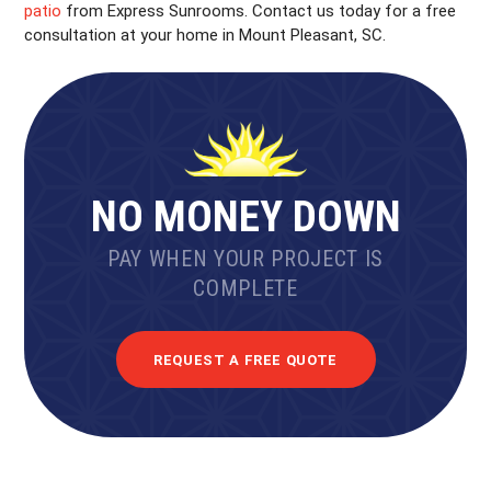
patio
from Express Sunrooms. Contact us today for a free
consultation at your home in Mount Pleasant, SC.
NO MONEY DOWN
PAY WHEN YOUR PROJECT IS
COMPLETE
REQUEST A FREE QUOTE