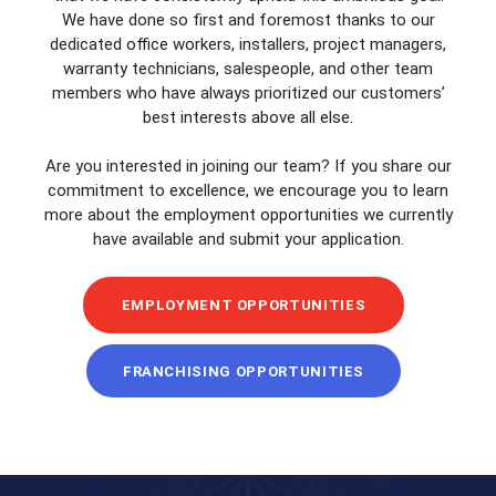
We have done so first and foremost thanks to our
dedicated office workers, installers, project managers,
warranty technicians, salespeople, and other team
members who have always prioritized our customers’
best interests above all else.
Are you interested in joining our team? If you share our
commitment to excellence, we encourage you to learn
more about the employment opportunities we currently
have available and submit your application.
EMPLOYMENT OPPORTUNITIES
FRANCHISING OPPORTUNITIES