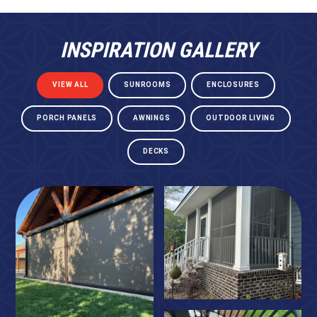
INSPIRATION GALLERY
VIEW ALL
SUNROOMS
ENCLOSURES
PORCH PANELS
AWNINGS
OUTDOOR LIVING
DECKS