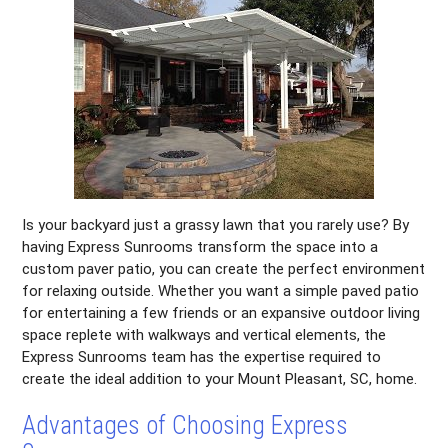
Is your backyard just a grassy lawn that you rarely use? By
having Express Sunrooms transform the space into a
custom paver patio, you can create the perfect environment
for relaxing outside. Whether you want a simple paved patio
for entertaining a few friends or an expansive outdoor living
space replete with walkways and vertical elements, the
Express Sunrooms team has the expertise required to
create the ideal addition to your Mount Pleasant, SC, home.
Advantages of Choosing Express