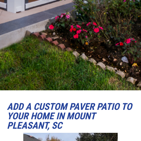
ADD A CUSTOM PAVER PATIO TO
YOUR HOME IN MOUNT
PLEASANT, SC