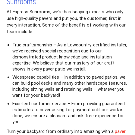
Sunrooms
At Express Sunrooms, we’re hardscaping experts who only
use high-quality pavers and put you, the customer, first in
every interaction. Some of the benefits of working with our
team include:
True craftsmanship – As a Lowcountry-certified installer,
we’ve received special recognition due to our
demonstrated product knowledge and installation
expertise. We believe that our mastery of our craft
shows in every paver patio we install.
Widespread capabilities – In addition to paved patios, we
can build pool decks and many other hardscape features,
including sitting walls and retaining walls – whatever you
want for your backyard!
Excellent customer service – From providing guaranteed
estimates to never asking for payment until our work is
done, we ensure a pleasant and risk-free experience for
you.
Turn your backyard from ordinary into amazing with a
paver