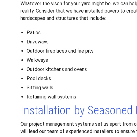
Whatever the vison for your yard might be, we can hel
reality. Consider that we have installed pavers to crea
hardscapes and structures that include:
Patios
Driveways
Outdoor fireplaces and fire pits
Walkways
Outdoor kitchens and ovens
Pool decks
Sitting walls
Retaining wall systems
Installation by Seasoned
Our project management systems set us apart from o
will lead our team of experienced installers to ensure