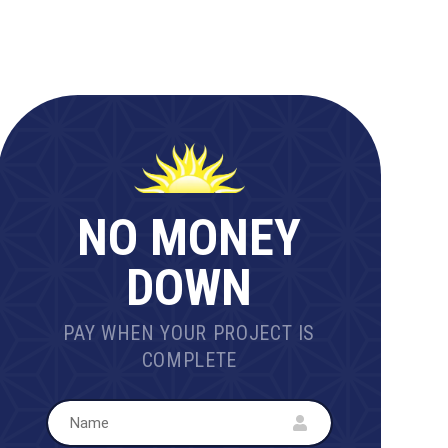
NO MONEY
DOWN
PAY WHEN YOUR PROJECT IS
COMPLETE