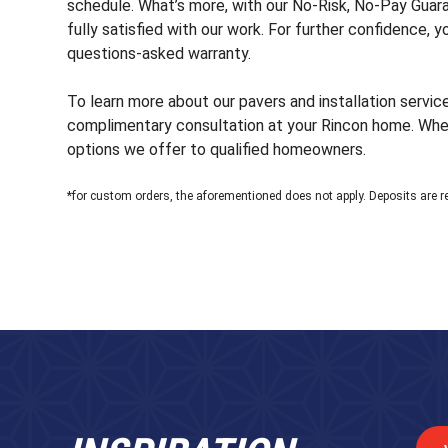
schedule. What’s more, with our No-Risk, No-Pay Guaran
fully satisfied with our work. For further confidence, 
questions-asked warranty.
To learn more about our pavers and installation servic
complimentary consultation at your Rincon home. When 
options we offer to qualified homeowners.
*for custom orders, the aforementioned does not apply. Deposits are r