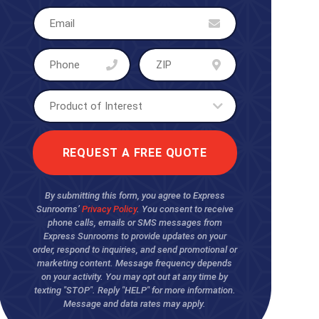
By submitting this form, you agree to Express
Sunrooms’
Privacy Policy
. You consent to receive
phone calls, emails or SMS messages from
Express Sunrooms to provide updates on your
order, respond to inquiries, and send promotional or
marketing content. Message frequency depends
on your activity. You may opt out at any time by
texting "STOP". Reply "HELP" for more information.
Message and data rates may apply.