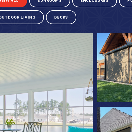
VIEW ALL
SUNROOMS
ENCLOSURES
P
OUTDOOR LIVING
DECKS