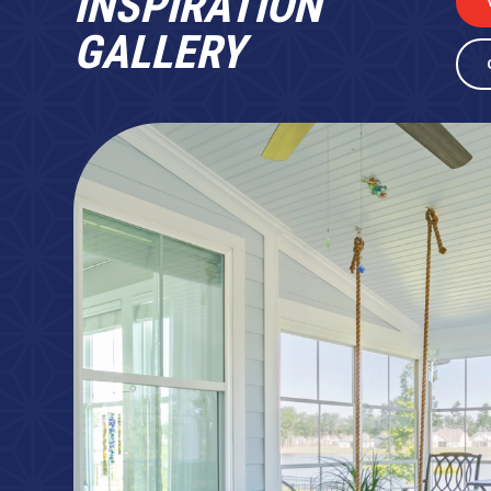
INSPIRATION
GALLERY