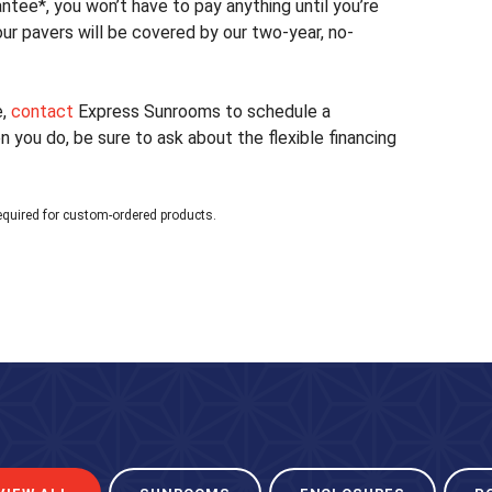
tee*, you won’t have to pay anything until you’re
your pavers will be covered by our two-year, no-
e,
contact
Express Sunrooms to schedule a
you do, be sure to ask about the flexible financing
equired for custom-ordered products.