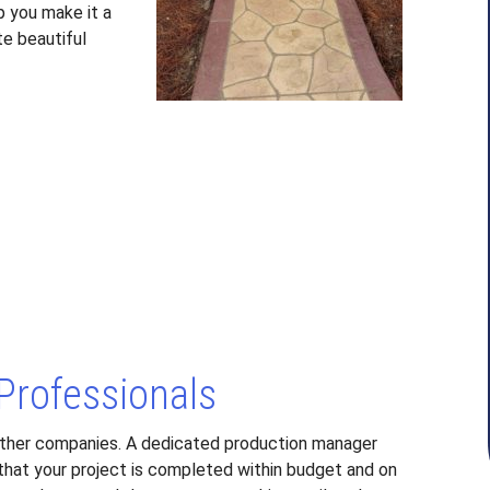
p you make it a
te beautiful
 Professionals
ther companies. A dedicated production manager
 that your project is completed within budget and on