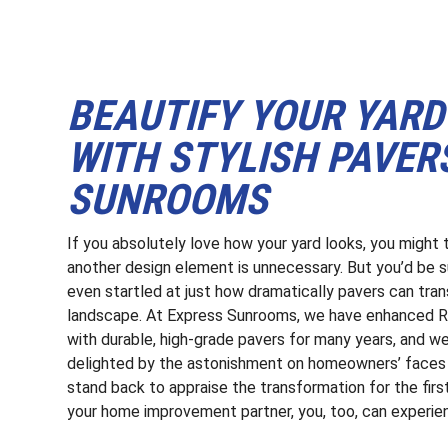
BEAUTIFY YOUR YARD 
WITH STYLISH PAVER
SUNROOMS
If you absolutely love how your yard looks, you might 
another design element is unnecessary. But you’d be 
even startled at just how dramatically pavers can tra
landscape. At Express Sunrooms, we have enhanced R
with durable, high-grade pavers for many years, and we
delighted by the astonishment on homeowners’ faces
stand back to appraise the transformation for the firs
your home improvement partner, you, too, can experien