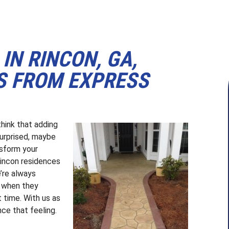
IN RINCON, GA,
S FROM EXPRESS
think that adding
surprised, maybe
nsform your
incon residences
’re always
 when they
t time. With us as
ce that feeling.