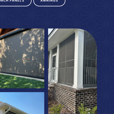
ORCH PANELS
AWNINGS