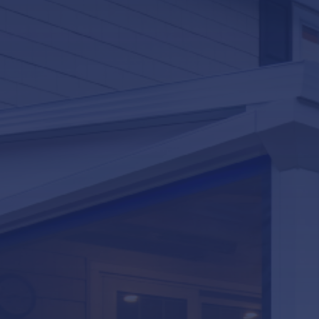
LifeRoom
Screen Porches
Express Porch Panels