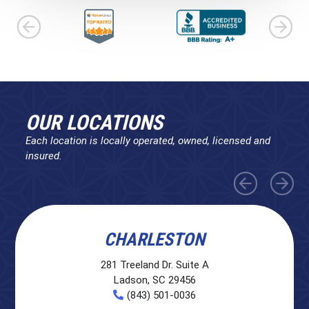
OUR LOCATIONS
Each location is locally operated, owned, licensed and
insured.
CHARLESTON
281 Treeland Dr. Suite A
Ladson, SC 29456
(843) 501-0036