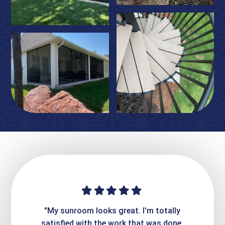
ime. They
"My sunroom looks great. I'm totally
"Expre
it looks
satisfied with the work that was done.
creatin