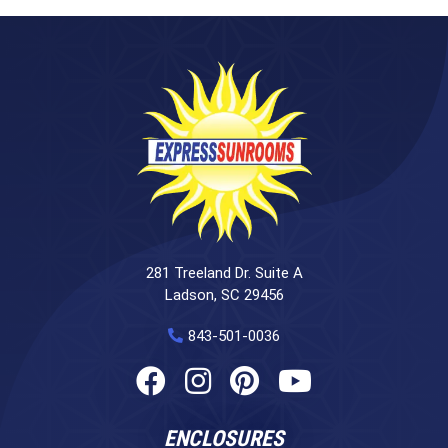
281 Treeland Dr. Suite A
Ladson, SC 29456
843-501-0036
ENCLOSURES