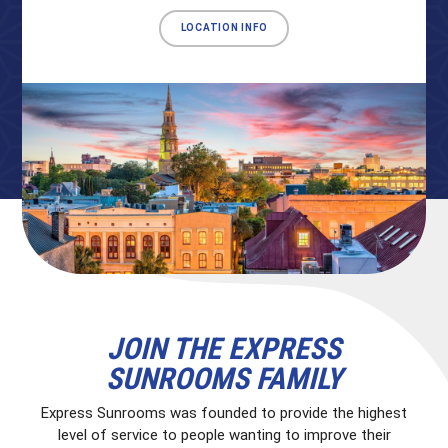
LOCATION INFO
JOIN THE EXPRESS
SUNROOMS FAMILY
Express Sunrooms was founded to provide the highest
level of service to people wanting to improve their