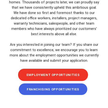
homes. Thousands of projects later, we can proudly say
that we have consistently upheld this ambitious goal.
We have done so first and foremost thanks to our
dedicated office workers, installers, project managers,
warranty technicians, salespeople, and other team
members who have always prioritized our customers’
best interests above all else.
Are you interested in joining our team? If you share our
commitment to excellence, we encourage you to learn
more about the employment opportunities we currently
have available and submit your application.
EMPLOYMENT OPPORTUNITIES
FRANCHISING OPPORTUNITIES