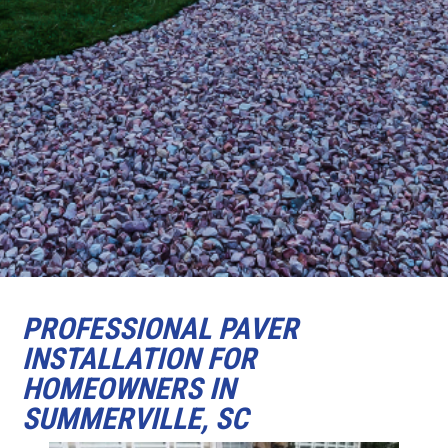
PROFESSIONAL PAVER
INSTALLATION FOR
HOMEOWNERS IN
SUMMERVILLE, SC