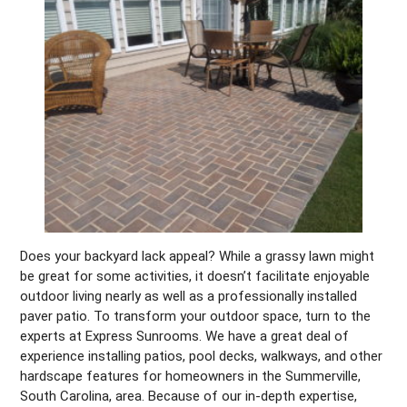
Does your backyard lack appeal? While a grassy lawn might
be great for some activities, it doesn’t facilitate enjoyable
outdoor living nearly as well as a professionally installed
paver patio. To transform your outdoor space, turn to the
experts at Express Sunrooms. We have a great deal of
experience installing patios, pool decks, walkways, and other
hardscape features for homeowners in the Summerville,
South Carolina, area. Because of our in-depth expertise,