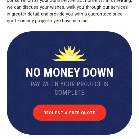
consultation at your Summerville, SC, home. At this meeting,
we can discuss your wishes, walk you through our services
in greater detail, and provide you with a guaranteed price
quote on any projects you have in mind.
NO MONEY DOWN
PAY WHEN YOUR PROJECT IS
COMPLETE
REQUEST A FREE QUOTE