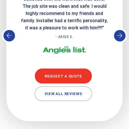
Express
The job site was clean and safe. I would
wer
atisfied
highly recommend to my friends and
respo
family. Installer had a terrific personality,
conc
it was a pleasure to work with him!!!!"
- ARDIE E.
REQUEST A QUOTE
VIEW ALL REVIEWS