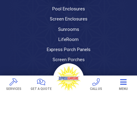
Pool Enclosures
Screen Enclosures
Sunrooms
LifeRoom
Express Porch Panels
Screen Porches
DECKS
Pavers
SERVICES
GET A QUOTE
CALL US
MENU
TREX Decking
Under Decking
OUTDOOR LIVING