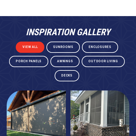
INSPIRATION GALLERY
VIEW ALL
SUNROOMS
ENCLOSURES
PORCH PANELS
AWNINGS
OUTDOOR LIVING
DECKS