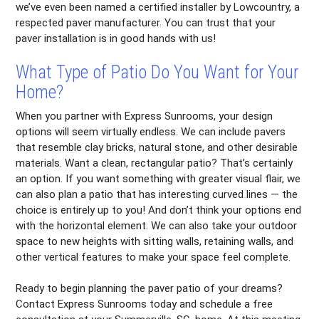
we’ve even been named a certified installer by Lowcountry, a
respected paver manufacturer. You can trust that your
paver installation is in good hands with us!
What Type of Patio Do You Want for Your
Home?
When you partner with Express Sunrooms, your design
options will seem virtually endless. We can include pavers
that resemble clay bricks, natural stone, and other desirable
materials. Want a clean, rectangular patio? That’s certainly
an option. If you want something with greater visual flair, we
can also plan a patio that has interesting curved lines — the
choice is entirely up to you! And don’t think your options end
with the horizontal element. We can also take your outdoor
space to new heights with sitting walls, retaining walls, and
other vertical features to make your space feel complete.
Ready to begin planning the paver patio of your dreams?
Contact Express Sunrooms today and schedule a free