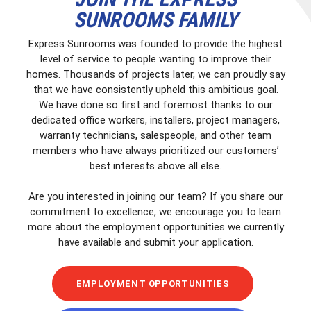
SUNROOMS FAMILY
Express Sunrooms was founded to provide the highest
level of service to people wanting to improve their
homes. Thousands of projects later, we can proudly say
that we have consistently upheld this ambitious goal.
We have done so first and foremost thanks to our
dedicated office workers, installers, project managers,
warranty technicians, salespeople, and other team
members who have always prioritized our customers’
best interests above all else.
Are you interested in joining our team? If you share our
commitment to excellence, we encourage you to learn
more about the employment opportunities we currently
have available and submit your application.
EMPLOYMENT OPPORTUNITIES