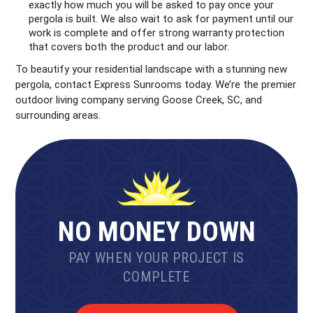
exactly how much you will be asked to pay once your
pergola is built. We also wait to ask for payment until our
work is complete and offer strong warranty protection
that covers both the product and our labor.
To beautify your residential landscape with a stunning new
pergola, contact Express Sunrooms today. We’re the premier
outdoor living company serving Goose Creek, SC, and
surrounding areas.
NO MONEY DOWN
PAY WHEN YOUR PROJECT IS
COMPLETE