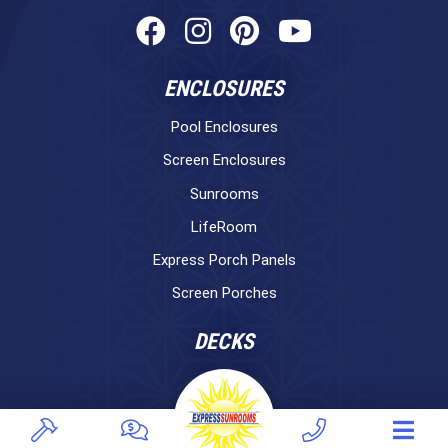
ENCLOSURES
Pool Enclosures
Screen Enclosures
Sunrooms
LifeRoom
Express Porch Panels
Screen Porches
DECKS
Pavers
TREX Decking
Under Decking