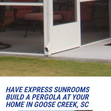
HAVE EXPRESS SUNROOMS
BUILD A PERGOLA AT YOUR
HOME IN GOOSE CREEK, SC