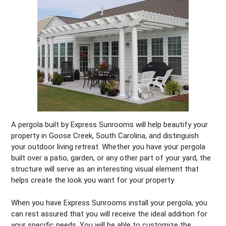
A pergola built by Express Sunrooms will help beautify your
property in Goose Creek, South Carolina, and distinguish
your outdoor living retreat. Whether you have your pergola
built over a patio, garden, or any other part of your yard, the
structure will serve as an interesting visual element that
helps create the look you want for your property.
When you have Express Sunrooms install your pergola, you
can rest assured that you will receive the ideal addition for
your specific needs. You will be able to customize the