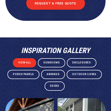
REQUEST A FREE QUOTE
INSPIRATION GALLERY
VIEW ALL
SUNROOMS
ENCLOSURES
PORCH PANELS
AWNINGS
OUTDOOR LIVING
DECKS