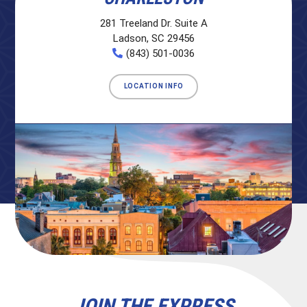
281 Treeland Dr. Suite A
Ladson, SC 29456
(843) 501-0036
LOCATION INFO
JOIN THE EXPRESS