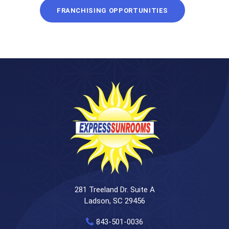
FRANCHISING OPPORTUNITIES
281 Treeland Dr. Suite A
Ladson, SC 29456
843-501-0036