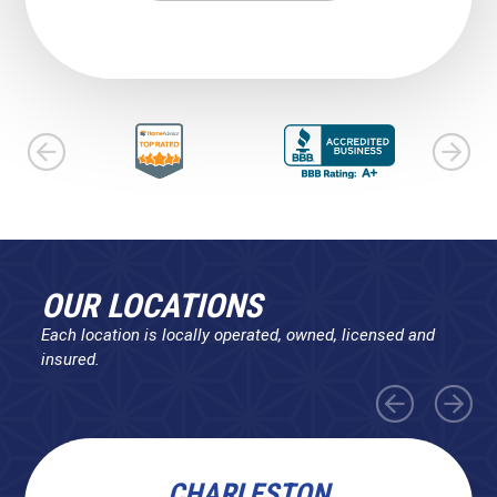
OUR LOCATIONS
Each location is locally operated, owned, licensed and
insured.
CHARLESTON