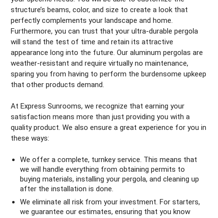
structure’s beams, color, and size to create a look that
perfectly complements your landscape and home.
Furthermore, you can trust that your ultra-durable pergola
will stand the test of time and retain its attractive
appearance long into the future. Our aluminum pergolas are
weather-resistant and require virtually no maintenance,
sparing you from having to perform the burdensome upkeep
that other products demand.
At Express Sunrooms, we recognize that earning your
satisfaction means more than just providing you with a
quality product. We also ensure a great experience for you in
these ways:
We offer a complete, turnkey service. This means that
we will handle everything from obtaining permits to
buying materials, installing your pergola, and cleaning up
after the installation is done.
We eliminate all risk from your investment. For starters,
we guarantee our estimates, ensuring that you know