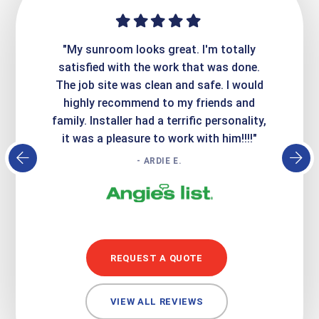
ime. They
"My sunroom looks great. I'm totally
"Expre
it looks
satisfied with the work that was done.
creatin
Express
The job site was clean and safe. I would
wer
atisfied
highly recommend to my friends and
respo
family. Installer had a terrific personality,
conc
it was a pleasure to work with him!!!!"
- ARDIE E.
REQUEST A QUOTE
VIEW ALL REVIEWS