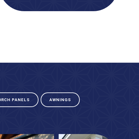
ORCH PANELS
AWNINGS