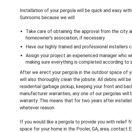
Installation of your pergola will be quick and easy wit
Sunrooms because we will:
Take care of obtaining the approval from the city a
homeowner’s association, if necessary
Have our highly trained and professional installers 
Assign your project an experienced manager who will
making sure everything is completed according to
After we erect your pergola in the outdoor space of y
will also thoroughly clean the jobsite. All debris will b
residential garbage pickup, keeping your front and bac
manufacturer warranties, any one of our pergolas will
warranty. This means that for two years after installati
whatever reason.
If you would like a pergola to provide you with relief 
space for your home in the Pooler, GA, area, contact