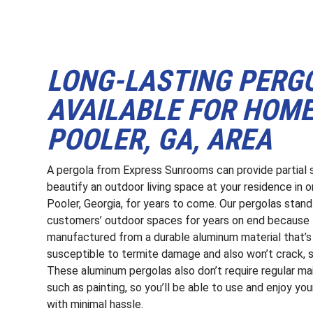
LONG-LASTING PERG
AVAILABLE FOR HOM
POOLER, GA, AREA
A pergola from Express Sunrooms can provide partial
beautify an outdoor living space at your residence in o
Pooler, Georgia, for years to come. Our pergolas stand t
customers’ outdoor spaces for years on end because 
manufactured from a durable aluminum material that’s
susceptible to termite damage and also won’t crack, sp
These aluminum pergolas also don’t require regular m
such as painting, so you’ll be able to use and enjoy yo
with minimal hassle.