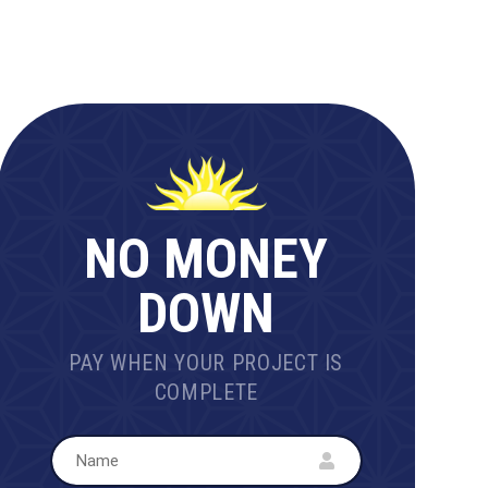
NO MONEY
DOWN
PAY WHEN YOUR PROJECT IS
COMPLETE