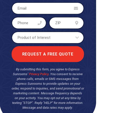
By submitting this form, you agree to Express
Sunrooms’
Privacy Policy
. You consent to receive
phone calls, emails or SMS messages from
Express Sunrooms to provide updates on your
order, respond to inquiries, and send promotional or
marketing content. Message frequency depends
on your activity. You may opt out at any time by
texting "STOP". Reply "HELP" for more information.
Message and data rates may apply.