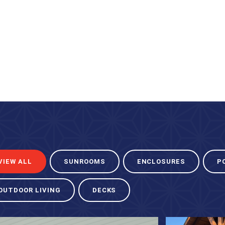
VIEW ALL
SUNROOMS
ENCLOSURES
P
OUTDOOR LIVING
DECKS