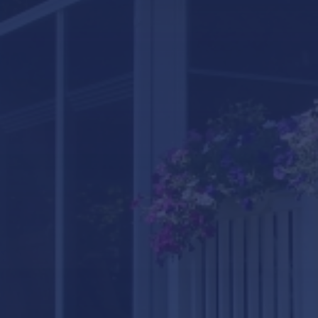
LifeRoom
Screen Porches
Express Porch Panels