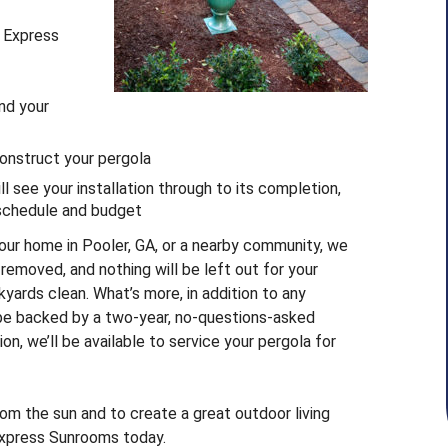
h Express
nd your
construct your pergola
 see your installation through to its completion,
 schedule and budget
our home in Pooler, GA, or a nearby community, we
e removed, and nothing will be left out for your
kyards clean. What’s more, in addition to any
 be backed by a two-year, no-questions-asked
on, we’ll be available to service your pergola for
from the sun and to create a great outdoor living
 Express Sunrooms today.