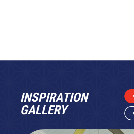
INSPIRATION
GALLERY