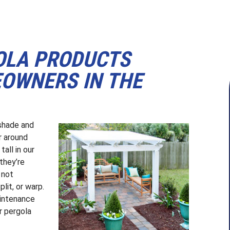
OLA PRODUCTS
EOWNERS IN THE
 shade and
r around
all in our
they’re
 not
lit, or warp.
aintenance
ur pergola