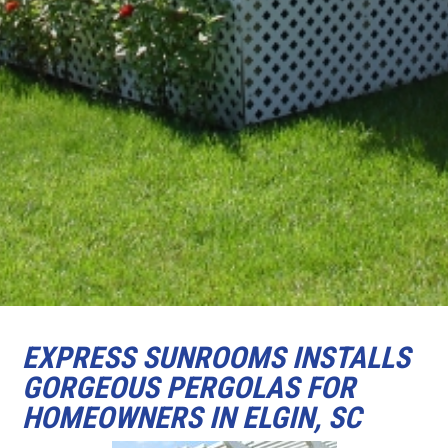
EXPRESS SUNROOMS INSTALLS
GORGEOUS PERGOLAS FOR
HOMEOWNERS IN ELGIN, SC