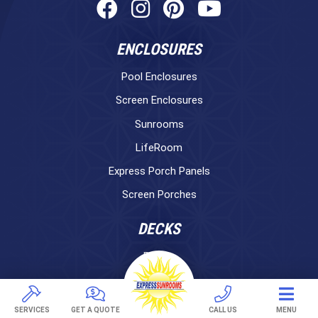
ENCLOSURES
Pool Enclosures
Screen Enclosures
Sunrooms
LifeRoom
Express Porch Panels
Screen Porches
DECKS
Pavers
TREX Decking
Under Decking
SERVICES
GET A QUOTE
CALL US
MENU