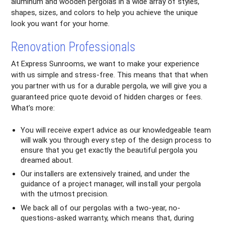
aluminum and wooden pergolas in a wide array of styles,
shapes, sizes, and colors to help you achieve the unique
look you want for your home.
Renovation Professionals
At Express Sunrooms, we want to make your experience
with us simple and stress-free. This means that that when
you partner with us for a durable pergola, we will give you a
guaranteed price quote devoid of hidden charges or fees.
What’s more:
You will receive expert advice as our knowledgeable team
will walk you through every step of the design process to
ensure that you get exactly the beautiful pergola you
dreamed about.
Our installers are extensively trained, and under the
guidance of a project manager, will install your pergola
with the utmost precision.
We back all of our pergolas with a two-year, no-
questions-asked warranty, which means that, during