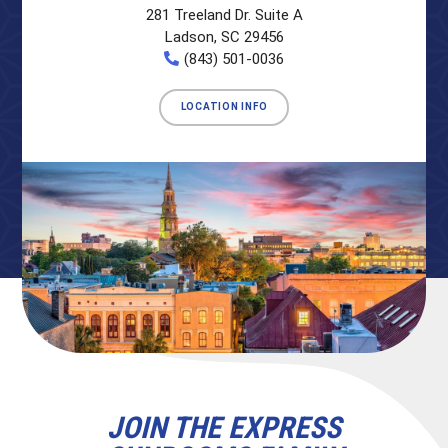
281 Treeland Dr. Suite A
Ladson, SC 29456
(843) 501-0036
LOCATION INFO
JOIN THE EXPRESS