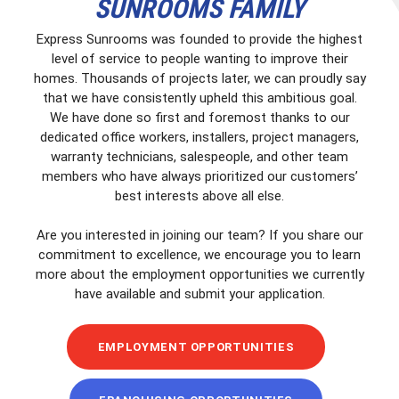
SUNROOMS FAMILY
Express Sunrooms was founded to provide the highest
level of service to people wanting to improve their
homes. Thousands of projects later, we can proudly say
that we have consistently upheld this ambitious goal.
We have done so first and foremost thanks to our
dedicated office workers, installers, project managers,
warranty technicians, salespeople, and other team
members who have always prioritized our customers’
best interests above all else.
Are you interested in joining our team? If you share our
commitment to excellence, we encourage you to learn
more about the employment opportunities we currently
have available and submit your application.
EMPLOYMENT OPPORTUNITIES