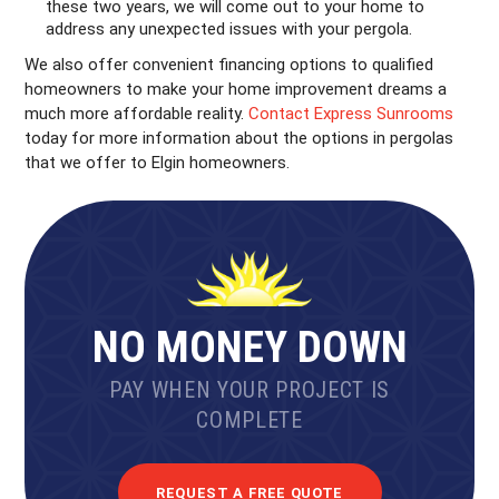
these two years, we will come out to your home to
address any unexpected issues with your pergola.
We also offer convenient financing options to qualified
homeowners to make your home improvement dreams a
much more affordable reality.
Contact Express Sunrooms
today for more information about the options in pergolas
that we offer to Elgin homeowners.
NO MONEY DOWN
PAY WHEN YOUR PROJECT IS
COMPLETE
REQUEST A FREE QUOTE