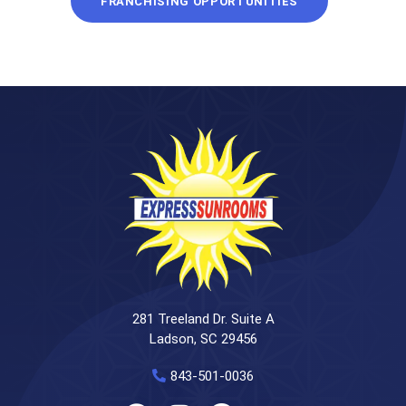
FRANCHISING OPPORTUNITIES
281 Treeland Dr. Suite A
Ladson, SC 29456
843-501-0036