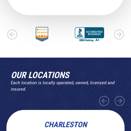
OUR LOCATIONS
Each location is locally operated, owned, licensed and
insured.
CHARLESTON