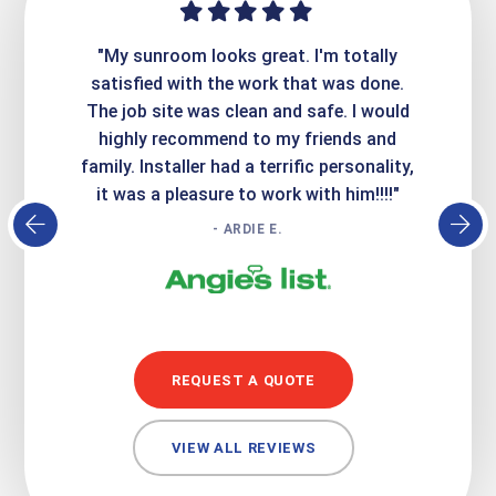
ime. They
"My sunroom looks great. I'm totally
"Expre
it looks
satisfied with the work that was done.
creatin
Express
The job site was clean and safe. I would
wer
atisfied
highly recommend to my friends and
respo
family. Installer had a terrific personality,
conc
it was a pleasure to work with him!!!!"
- ARDIE E.
REQUEST A QUOTE
VIEW ALL REVIEWS