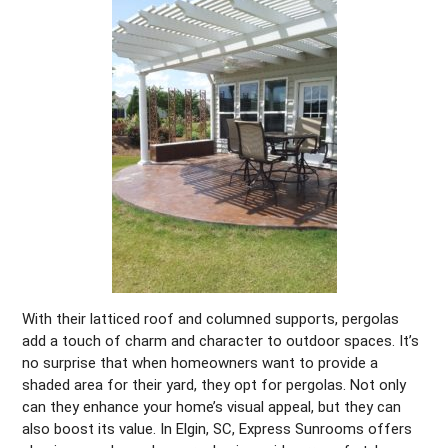
With their latticed roof and columned supports, pergolas
add a touch of charm and character to outdoor spaces. It’s
no surprise that when homeowners want to provide a
shaded area for their yard, they opt for pergolas. Not only
can they enhance your home’s visual appeal, but they can
also boost its value. In Elgin, SC, Express Sunrooms offers