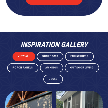
INSPIRATION GALLERY
VIEW ALL
SUNROOMS
ENCLOSURES
PORCH PANELS
AWNINGS
OUTDOOR LIVING
DECKS