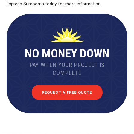
Express Sunrooms today for more information.
NO MONEY DOWN
PAY WHEN YOUR PROJECT IS
COMPLETE
REQUEST A FREE QUOTE