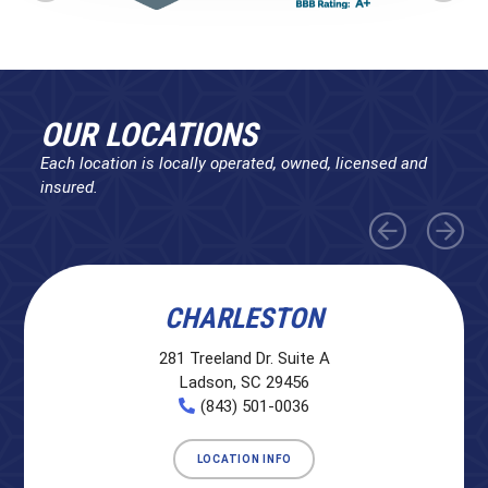
OUR LOCATIONS
Each location is locally operated, owned, licensed and
insured.
CHARLESTON
281 Treeland Dr. Suite A
Ladson, SC 29456
(843) 501-0036
LOCATION INFO