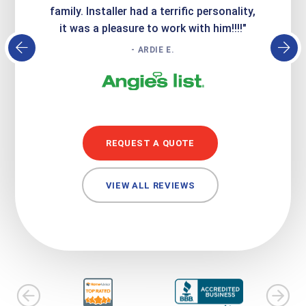
family. Installer had a terrific personality,
conc
it was a pleasure to work with him!!!!"
- ARDIE E.
REQUEST A QUOTE
VIEW ALL REVIEWS