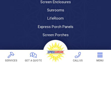
Screen Enclosures
Sunrooms
LifeRoom
Express Porch Panels
Screen Porches
DECKS
Pavers
SERVICES
GET A QUOTE
CALL US
MENU
TREX Decking
Under Decking
OUTDOOR LIVING
Adjustable Patio Covers
Patio Covers