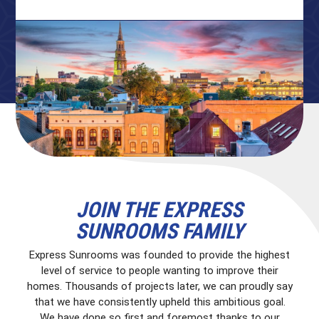
JOIN THE EXPRESS
SUNROOMS FAMILY
Express Sunrooms was founded to provide the highest
level of service to people wanting to improve their
homes. Thousands of projects later, we can proudly say
that we have consistently upheld this ambitious goal.
We have done so first and foremost thanks to our