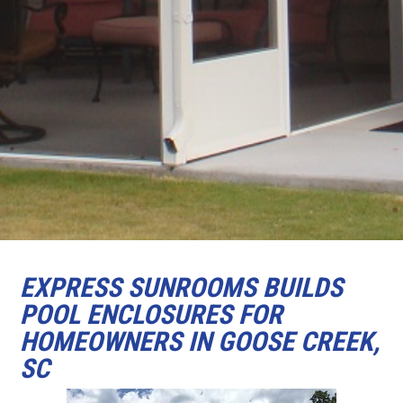
EXPRESS SUNROOMS BUILDS
POOL ENCLOSURES FOR
HOMEOWNERS IN GOOSE CREEK,
SC