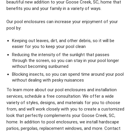
beautiful new addition to your Goose Creek, SC, home that
benefits you and your family in a variety of ways.
Our pool enclosures can increase your enjoyment of your
pool by:
Keeping out leaves, dirt, and other debris, so it will be
easier for you to keep your pool clean
Reducing the intensity of the sunlight that passes
through the screen, so you can stay in your pool longer
without becoming sunburned
Blocking insects, so you can spend time around your pool
without dealing with pesky nuisances
To learn more about our pool enclosures and installation
services, schedule a free consultation. We offer a wide
variety of styles, designs, and materials for you to choose
from, and we’ll work closely with you to create a customized
look that perfectly complements your Goose Creek, SC,
home. In addition to pool enclosures, we install hardscape
patios, pergolas, replacement windows, and more. Contact