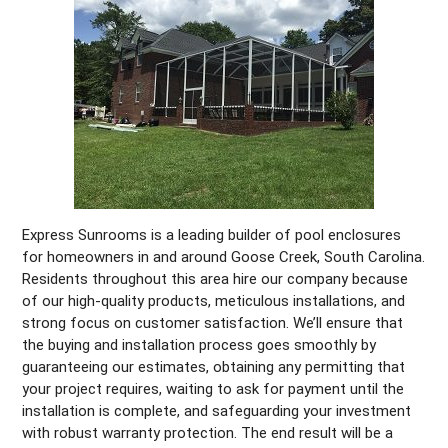
Express Sunrooms is a leading builder of pool enclosures
for homeowners in and around Goose Creek, South Carolina.
Residents throughout this area hire our company because
of our high-quality products, meticulous installations, and
strong focus on customer satisfaction. We’ll ensure that
the buying and installation process goes smoothly by
guaranteeing our estimates, obtaining any permitting that
your project requires, waiting to ask for payment until the
installation is complete, and safeguarding your investment
with robust warranty protection. The end result will be a