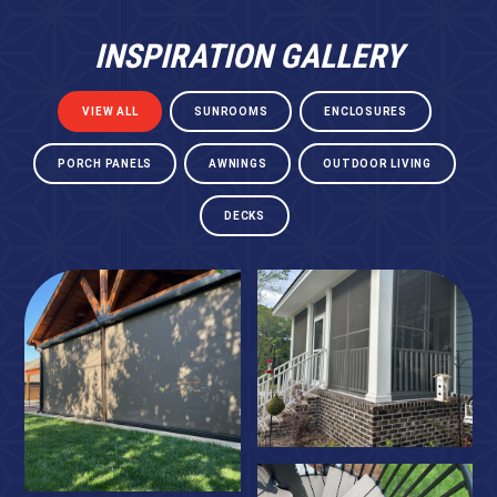
INSPIRATION GALLERY
VIEW ALL
SUNROOMS
ENCLOSURES
PORCH PANELS
AWNINGS
OUTDOOR LIVING
DECKS