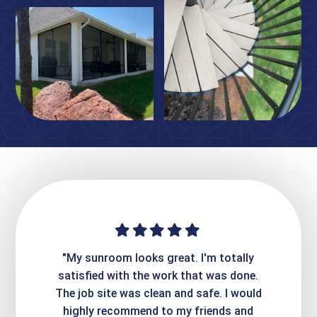
ime. They
"My sunroom looks great. I'm totally
"Expre
it looks
satisfied with the work that was done.
creatin
Express
The job site was clean and safe. I would
wer
atisfied
highly recommend to my friends and
respo