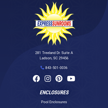
281 Treeland Dr. Suite A
Ladson, SC 29456
843-501-0036
ENCLOSURES
Pool Enclosures