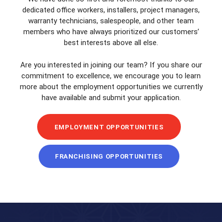
dedicated office workers, installers, project managers,
warranty technicians, salespeople, and other team
members who have always prioritized our customers’
best interests above all else.
Are you interested in joining our team? If you share our
commitment to excellence, we encourage you to learn
more about the employment opportunities we currently
have available and submit your application.
EMPLOYMENT OPPORTUNITIES
FRANCHISING OPPORTUNITIES