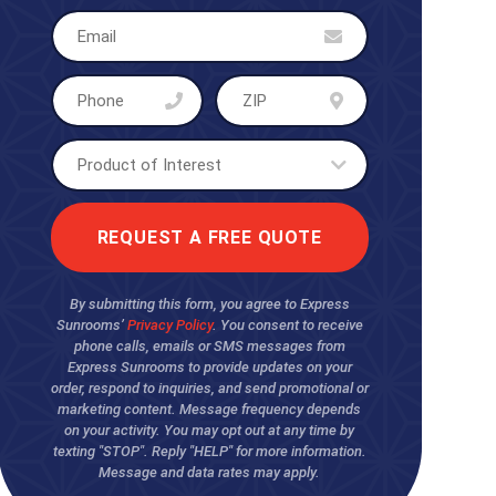
By submitting this form, you agree to Express
Sunrooms’
Privacy Policy
. You consent to receive
phone calls, emails or SMS messages from
Express Sunrooms to provide updates on your
order, respond to inquiries, and send promotional or
marketing content. Message frequency depends
on your activity. You may opt out at any time by
texting "STOP". Reply "HELP" for more information.
Message and data rates may apply.