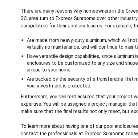
There are many reasons why homeowners in the Greenv
SC, area turn to Express Sunrooms over other industry
competitors for their pool enclosures. For example, th
Are made from heavy-duty aluminum, which will not ru
virtually no maintenance, and will continue to mainta
Have versatile design capabilities, since aluminum i
enclosures to be customized to any size and shape t
unique to your home.
Are backed by the security of a transferable lifeti
your investment is protected.
Furthermore, you can rest assured that your project w
expertise. You will be assigned a project manager that 
make sure that the final results not only meet, but e
To learn more about having one of our pool enclosures 
contact the professionals at Express Sunrooms today