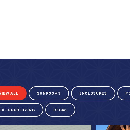
VIEW ALL
SUNROOMS
ENCLOSURES
P
OUTDOOR LIVING
DECKS