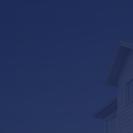
LifeRoom
Screen Porches
Express Porch Panels