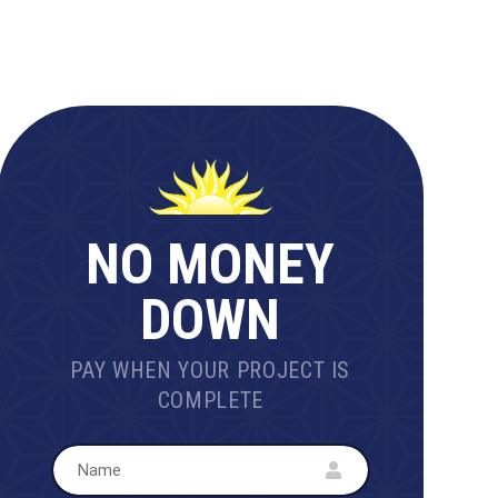
NO MONEY
DOWN
PAY WHEN YOUR PROJECT IS
COMPLETE