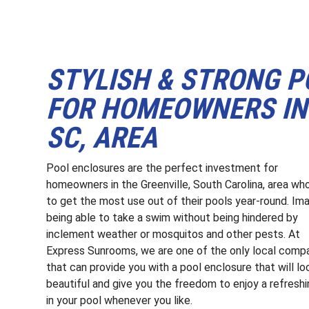
STYLISH & STRONG 
FOR HOMEOWNERS IN 
SC, AREA
Pool enclosures are the perfect investment for
homeowners in the Greenville, South Carolina, area wh
to get the most use out of their pools year-round. Im
being able to take a swim without being hindered by
inclement weather or mosquitos and other pests. At
Express Sunrooms, we are one of the only local comp
that can provide you with a pool enclosure that will lo
beautiful and give you the freedom to enjoy a refreshi
in your pool whenever you like.