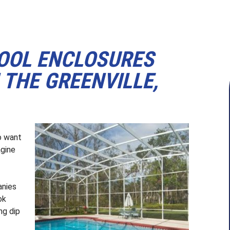
POOL ENCLOSURES
THE GREENVILLE,
o want
agine
anies
ok
ng dip