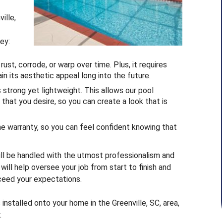
ille,
ey:
st, corrode, or warp over time. Plus, it requires
in its aesthetic appeal long into the future.
s strong yet lightweight. This allows our pool
hat you desire, so you can create a look that is
me warranty, so you can feel confident knowing that
ill be handled with the utmost professionalism and
will help oversee your job from start to finish and
xceed your expectations.
installed onto your home in the Greenville, SC, area,
.