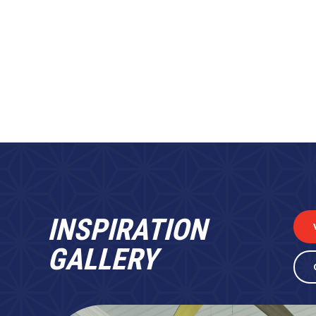
INSPIRATION
GALLERY