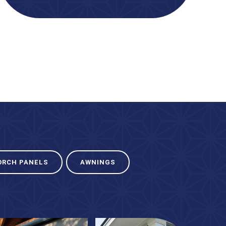
ORCH PANELS
AWNINGS