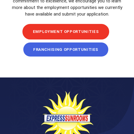
commitment to excellence, we encourage you to learn
more about the employment opportunities we currently
have available and submit your application.
EMPLOYMENT OPPORTUNITIES
FRANCHISING OPPORTUNITIES