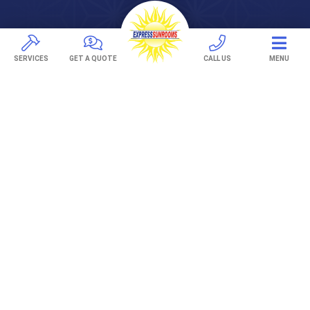
DECKS
Pavers
SERVICES
GET A QUOTE
CALL US
MENU
TREX Decking
Under Decking
OUTDOOR LIVING
Adjustable Patio Covers
Patio Covers
Pergolas
AWNINGS
Retractable Awnings