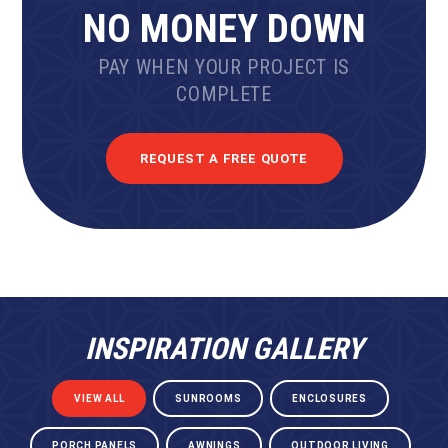
NO MONEY DOWN
PAY WHEN YOUR PROJECT IS
COMPLETE
REQUEST A FREE QUOTE
INSPIRATION GALLERY
VIEW ALL
SUNROOMS
ENCLOSURES
PORCH PANELS
AWNINGS
OUTDOOR LIVING