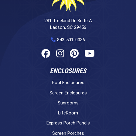
281 Treeland Dr. Suite A
Ladson, SC 29456
843-501-0036
ENCLOSURES
Pool Enclosures
Screen Enclosures
Sunrooms
LifeRoom
Express Porch Panels
Screen Porches