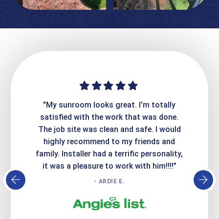
ime. They
"My sunroom looks great. I'm totally
"Expre
it looks
satisfied with the work that was done.
creatin
Express
The job site was clean and safe. I would
wer
atisfied
highly recommend to my friends and
respo
family. Installer had a terrific personality,
conc
it was a pleasure to work with him!!!!"
- ARDIE E.