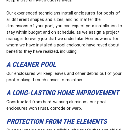
keep those uninvited guests away.
Our experienced technicians install enclosures for pools of
all different shapes and sizes, and no matter the
dimensions of your pool, you can expect your installation to
stay within budget and on schedule, as we assign a project
manager to every job that we undertake. Homeowners for
whom we have installed a pool enclosure have raved about
benefits they have realized, including:
A CLEANER POOL
Our enclosures will keep leaves and other debris out of your
pool, making it much easier to maintain.
A LONG-LASTING HOME IMPROVEMENT
Constructed from hard-wearing aluminum, our pool
enclosures won’t rust, corrode or warp.
PROTECTION FROM THE ELEMENTS