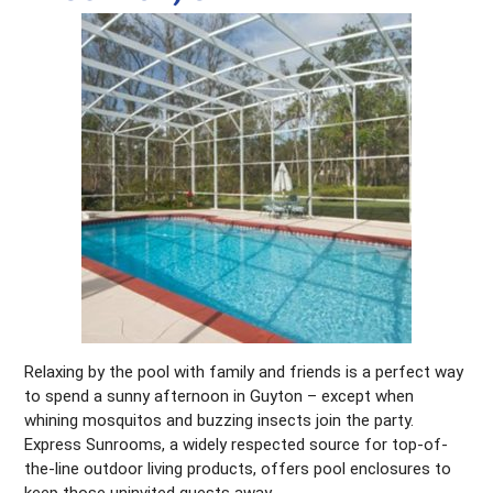
Relaxing by the pool with family and friends is a perfect way
to spend a sunny afternoon in Guyton – except when
whining mosquitos and buzzing insects join the party.
Express Sunrooms, a widely respected source for top-of-
the-line outdoor living products, offers pool enclosures to