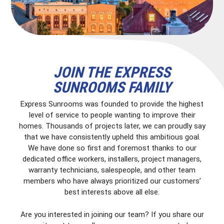
JOIN THE EXPRESS
SUNROOMS FAMILY
Express Sunrooms was founded to provide the highest
level of service to people wanting to improve their
homes. Thousands of projects later, we can proudly say
that we have consistently upheld this ambitious goal.
We have done so first and foremost thanks to our
dedicated office workers, installers, project managers,
warranty technicians, salespeople, and other team
members who have always prioritized our customers’
best interests above all else.
Are you interested in joining our team? If you share our