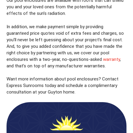
Our pool enclosures are available with roofs that can shield
you and your loved ones from the potentially harmful
effects of the sun’s radiation.
In addition, we make payment simple by providing
guaranteed price quotes void of extra fees and charges, so
you’ll never be left guessing about your project’s final cost.
And, to give you added confidence that you have made the
right choice by partnering with us, we cover our pool
enclosures with a two-year, no-questions-asked
warranty
,
and that’s on top of any manufacturer warranties.
Want more information about pool enclosures? Contact
Express Sunrooms today and schedule a complimentary
consultation at your Guyton home.