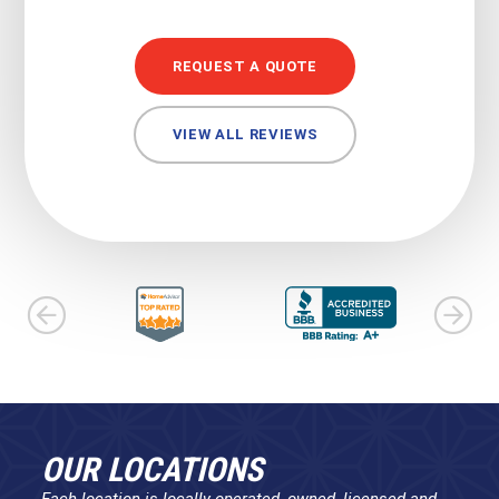
REQUEST A QUOTE
VIEW ALL REVIEWS
OUR LOCATIONS
Each location is locally operated, owned, licensed and