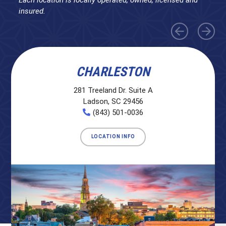
insured.
CHARLESTON
281 Treeland Dr. Suite A
Ladson, SC 29456
(843) 501-0036
LOCATION INFO