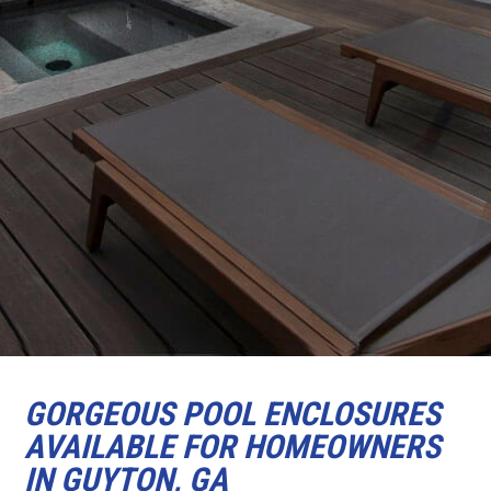
GORGEOUS POOL ENCLOSURES
AVAILABLE FOR HOMEOWNERS
IN GUYTON, GA