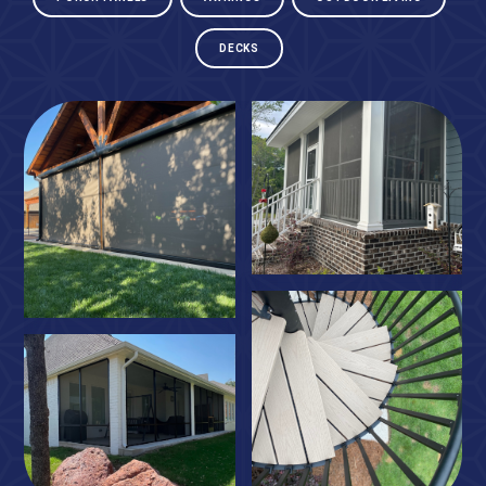
DECKS