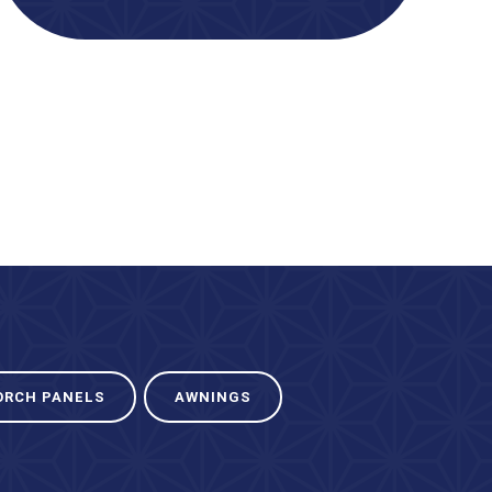
ORCH PANELS
AWNINGS