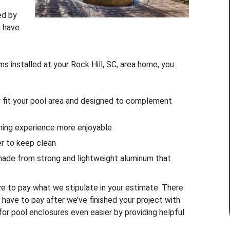
ed by
n have
 installed at your Rock Hill, SC, area home, you
y fit your pool area and designed to complement
ming experience more enjoyable
ier to keep clean
 made from strong and lightweight aluminum that
ve to pay what we stipulate in your estimate. There
y have to pay after we’ve finished your project with
r pool enclosures even easier by providing helpful