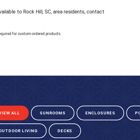
ailable to Rock Hill, SC, area residents, contact
equired for custom-ordered products.
VIEW ALL
SUNROOMS
ENCLOSURES
P
OUTDOOR LIVING
DECKS