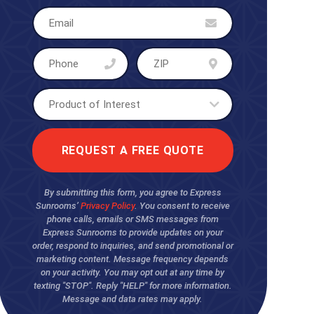
By submitting this form, you agree to Express
Sunrooms’
Privacy Policy
. You consent to receive
phone calls, emails or SMS messages from
Express Sunrooms to provide updates on your
order, respond to inquiries, and send promotional or
marketing content. Message frequency depends
on your activity. You may opt out at any time by
texting "STOP". Reply "HELP" for more information.
Message and data rates may apply.