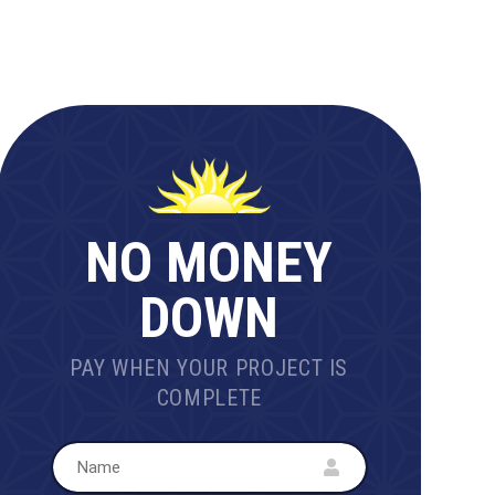
NO MONEY
DOWN
PAY WHEN YOUR PROJECT IS
COMPLETE