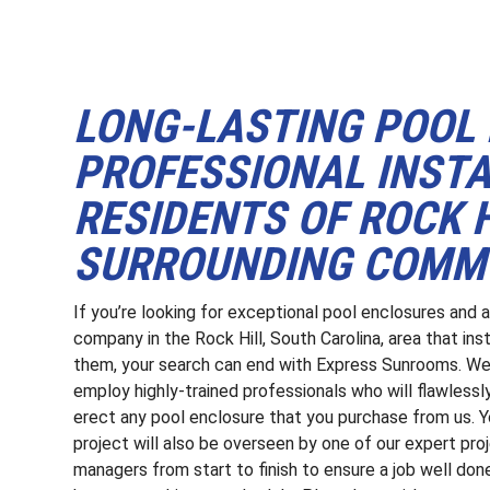
LONG-LASTING POOL
PROFESSIONAL INSTA
RESIDENTS OF ROCK H
SURROUNDING COMMU
If you’re looking for exceptional pool enclosures and 
company in the Rock Hill, South Carolina, area that inst
them, your search can end with Express Sunrooms. W
employ highly-trained professionals who will flawlessl
erect any pool enclosure that you purchase from us. Y
project will also be overseen by one of our expert pro
managers from start to finish to ensure a job well don