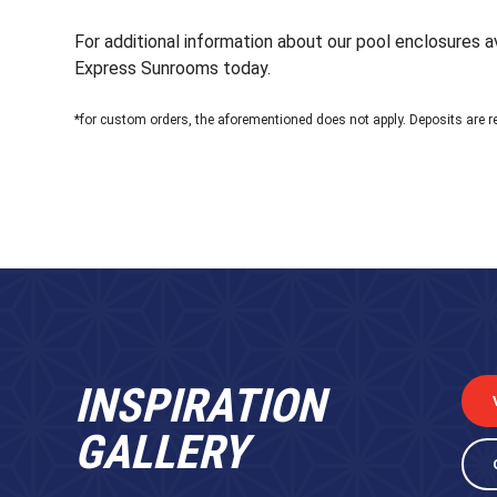
For additional information about our pool enclosures av
Express Sunrooms today.
*for custom orders, the aforementioned does not apply. Deposits are r
INSPIRATION
GALLERY