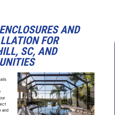
 ENCLOSURES AND
LLATION FOR
ILL, SC, AND
NITIES
a
alls
e
y
our
ject
e and