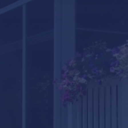
LifeRoom
Screen Porches
Express Porch Panels