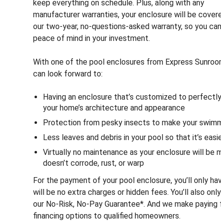
keep everything on schedule. Plus, along with any
manufacturer warranties, your enclosure will be cover
our two-year, no-questions-asked warranty, so you ca
peace of mind in your investment.
With one of the pool enclosures from Express Sunrooms
can look forward to:
Having an enclosure that’s customized to perfectl
your home’s architecture and appearance
Protection from pesky insects to make your swim
Less leaves and debris in your pool so that it’s eas
Virtually no maintenance as your enclosure will be
doesn’t corrode, rust, or warp
For the payment of your pool enclosure, you’ll only ha
will be no extra charges or hidden fees. You’ll also onl
our No-Risk, No-Pay Guarantee*. And we make paying fo
financing options to qualified homeowners.