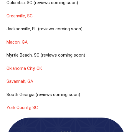
Columbia, SC (reviews coming soon)
Greenville, SC
Jacksonville, FL (reviews coming soon)
Macon, GA
Myrtle Beach, SC (reviews coming soon)
Oklahoma City, OK
Savannah, GA
South Georgia (reviews coming soon)
York County, SC