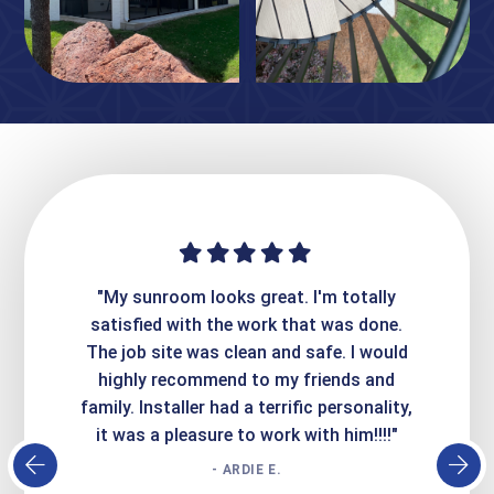
ime. They
"My sunroom looks great. I'm totally
"Expre
it looks
satisfied with the work that was done.
creatin
Express
The job site was clean and safe. I would
wer
atisfied
highly recommend to my friends and
respo
family. Installer had a terrific personality,
conc
it was a pleasure to work with him!!!!"
- ARDIE E.