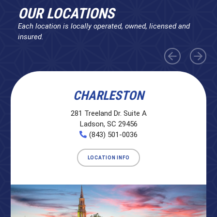
OUR LOCATIONS
Each location is locally operated, owned, licensed and
insured.
CHARLESTON
281 Treeland Dr. Suite A
Ladson, SC 29456
(843) 501-0036
LOCATION INFO