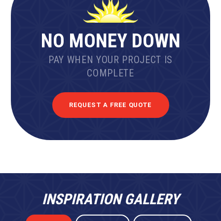
NO MONEY DOWN
PAY WHEN YOUR PROJECT IS
COMPLETE
REQUEST A FREE QUOTE
INSPIRATION GALLERY