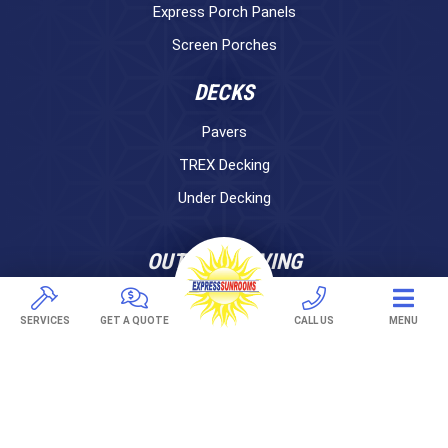
Express Porch Panels
Screen Porches
DECKS
Pavers
TREX Decking
Under Decking
OUTDOOR LIVING
Adjustable Patio Covers
SERVICES
GET A QUOTE
CALL US
MENU
Patio Covers
Pergolas
AWNINGS