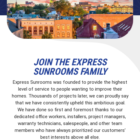
JOIN THE EXPRESS
SUNROOMS FAMILY
Express Sunrooms was founded to provide the highest
level of service to people wanting to improve their
homes. Thousands of projects later, we can proudly say
that we have consistently upheld this ambitious goal.
We have done so first and foremost thanks to our
dedicated office workers, installers, project managers,
warranty technicians, salespeople, and other team
members who have always prioritized our customers’
best interests above all else.