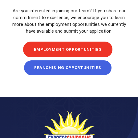
Are you interested in joining our team? If you share our
commitment to excellence, we encourage you to learn
more about the employment opportunities we currently
have available and submit your application.
EMPLOYMENT OPPORTUNITIES
FRANCHISING OPPORTUNITIES