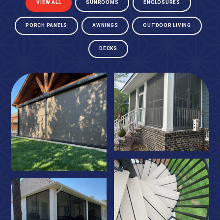
VIEW ALL
SUNROOMS
ENCLOSURES
PORCH PANELS
AWNINGS
OUTDOOR LIVING
DECKS