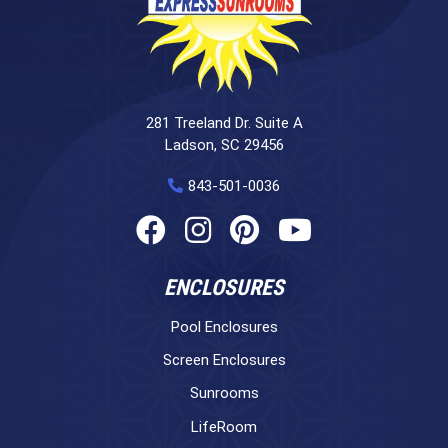
281 Treeland Dr. Suite A
Ladson, SC 29456
843-501-0036
ENCLOSURES
Pool Enclosures
Screen Enclosures
Sunrooms
LifeRoom