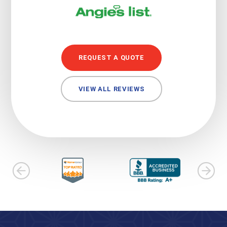
REQUEST A QUOTE
VIEW ALL REVIEWS