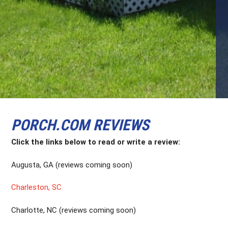
PORCH.COM REVIEWS
Click the links below to read or write a review:
Augusta, GA (reviews coming soon)
Charleston, SC
Charlotte, NC (reviews coming soon)