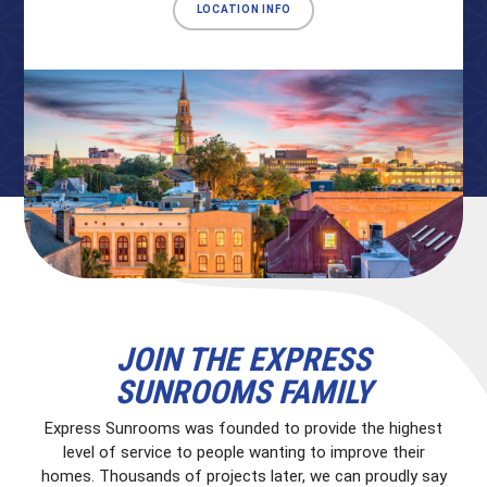
LOCATION INFO
JOIN THE EXPRESS
SUNROOMS FAMILY
Express Sunrooms was founded to provide the highest
level of service to people wanting to improve their
homes. Thousands of projects later, we can proudly say