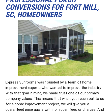
CONVERSIONS FOR FORT MILL,
SC, HOMEOWNERS
Express Sunrooms was founded by a team of home
improvement experts who wanted to improve the industry.
With that goal in mind, we made trust one of our primary
company values. This means that when you reach out to us
for a home improvement project, we will give you a
guaranteed price quote with no hidden fees or charges. And,