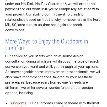
under our No-Risk, No-Pay Guarantee*, we will expect no
payment for our work until you’re completely satisfied with
your project. Our abiding commitment to creating
relationships based on trust is why homeowners in the Fort
Mill, SC, area turn to us time and again for porch
conversions.
More Ways to Enjoy the Outdoors in
Comfort
Our service to you starts with an at-home design
consultation during which we will discuss the type of porch
conversion you want and walk you through all your options.
As knowledgeable home improvement professionals, we will
also make recommendations tailored to your aesthetic
preferences. Because every homeowner’s needs are
different, we offer several wonderful porch conversion
options, including:
Sunrooms
– Our sunrooms come standard with thermal