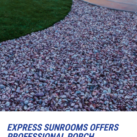
EXPRESS SUNROOMS OFFERS
PROFESSIONAL PORCH