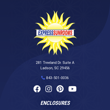
281 Treeland Dr. Suite A
Ladson, SC 29456
843-501-0036
ENCLOSURES