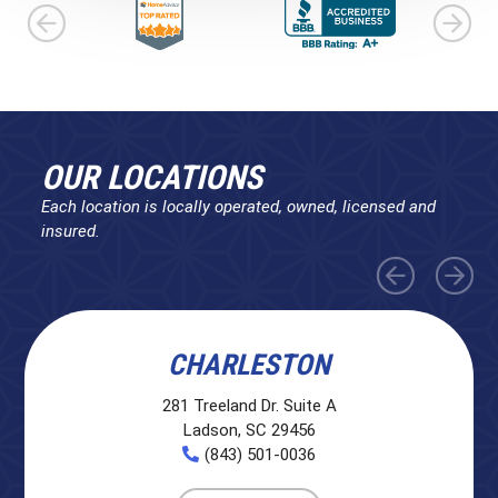
OUR LOCATIONS
Each location is locally operated, owned, licensed and
insured.
CHARLESTON
281 Treeland Dr. Suite A
Ladson, SC 29456
(843) 501-0036