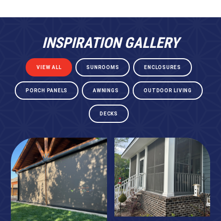
INSPIRATION GALLERY
VIEW ALL
SUNROOMS
ENCLOSURES
PORCH PANELS
AWNINGS
OUTDOOR LIVING
DECKS