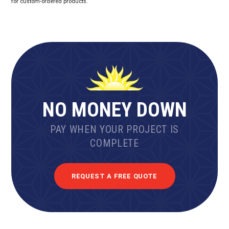
for custom-ordered products.
NO MONEY DOWN
PAY WHEN YOUR PROJECT IS
COMPLETE
REQUEST A FREE QUOTE