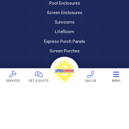
Pool Enclosures
Screen Enclosures
Sunrooms
LifeRoom
Express Porch Panels
Screen Porches
DECKS
Pavers
SERVICES
GET A QUOTE
CALL US
MENU
TREX Decking
Under Decking
OUTDOOR LIVING
Adjustable Patio Covers