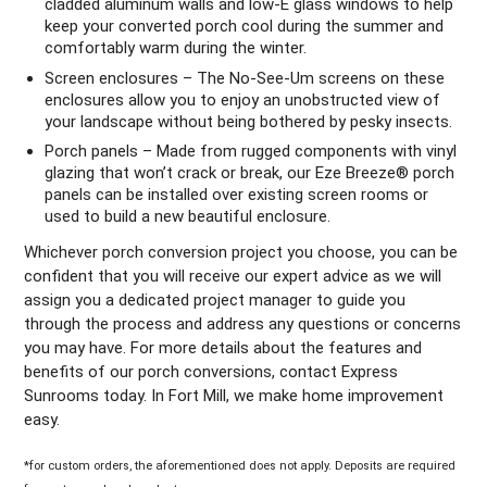
cladded aluminum walls and low-E glass windows to help
keep your converted porch cool during the summer and
comfortably warm during the winter.
Screen enclosures – The No-See-Um screens on these
enclosures allow you to enjoy an unobstructed view of
your landscape without being bothered by pesky insects.
Porch panels – Made from rugged components with vinyl
glazing that won’t crack or break, our Eze Breeze® porch
panels can be installed over existing screen rooms or
used to build a new beautiful enclosure.
Whichever porch conversion project you choose, you can be
confident that you will receive our expert advice as we will
assign you a dedicated project manager to guide you
through the process and address any questions or concerns
you may have. For more details about the features and
benefits of our porch conversions, contact Express
Sunrooms today. In Fort Mill, we make home improvement
easy.
*for custom orders, the aforementioned does not apply. Deposits are required