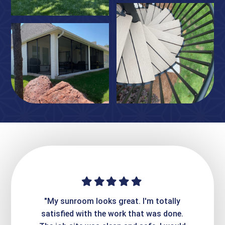
ime. They
"My sunroom looks great. I'm totally
"Expre
it looks
satisfied with the work that was done.
creatin