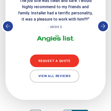
Express
The job site was clean and safe. I would
wer
atisfied
highly recommend to my friends and
respo
family. Installer had a terrific personality,
conc
it was a pleasure to work with him!!!!"
- ARDIE E.
REQUEST A QUOTE
VIEW ALL REVIEWS