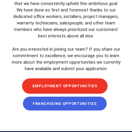
that we have consistently upheld this ambitious goal.
We have done so first and foremost thanks to our
dedicated office workers, installers, project managers,
warranty technicians, salespeople, and other team
members who have always prioritized our customers’
best interests above all else.
Are you interested in joining our team? If you share our
commitment to excellence, we encourage you to learn
more about the employment opportunities we currently
have available and submit your application.
EMPLOYMENT OPPORTUNITIES
FRANCHISING OPPORTUNITIES