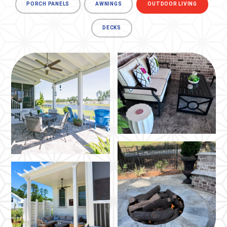
PORCH PANELS
AWNINGS
OUTDOOR LIVING
DECKS