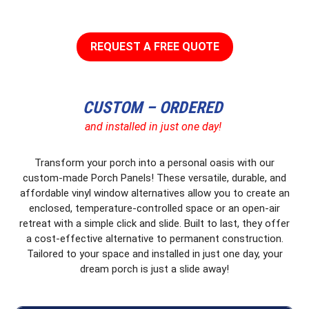
REQUEST A FREE QUOTE
CUSTOM – ORDERED
and installed in just one day!
Transform your porch into a personal oasis with our
custom-made Porch Panels! These versatile, durable, and
affordable vinyl window alternatives allow you to create an
enclosed, temperature-controlled space or an open-air
retreat with a simple click and slide. Built to last, they offer
a cost-effective alternative to permanent construction.
Tailored to your space and installed in just one day, your
dream porch is just a slide away!