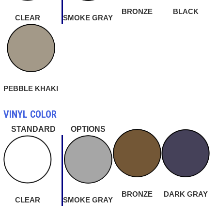
BRONZE
BLACK
CLEAR
SMOKE GRAY
PEBBLE KHAKI
VINYL COLOR
STANDARD
OPTIONS
BRONZE
DARK GRAY
CLEAR
SMOKE GRAY