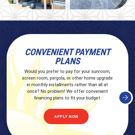
QUICK QUALIFICATIONS
CONVENIENT PAYMENT
PLANS
Unsure if you qualify for financing? We can
perform a quick qualification check without
Would you prefer to pay for your sunroom,
affecting your credit score. Click below to get
screen room, pergola, or other home upgrade
started.
in monthly installments rather than all at
once? No problem! We offer convenient
financing plans to fit your budget.
APPLY NOW
APPLY NOW