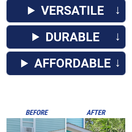
↓
VERSATILE
↓
DURABLE
↓
AFFORDABLE
BEFORE
AFTER