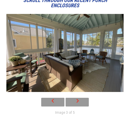
SCROLL THROUGH OUR RECENT PORCH
ENCLOSURES
Image 3 of 5