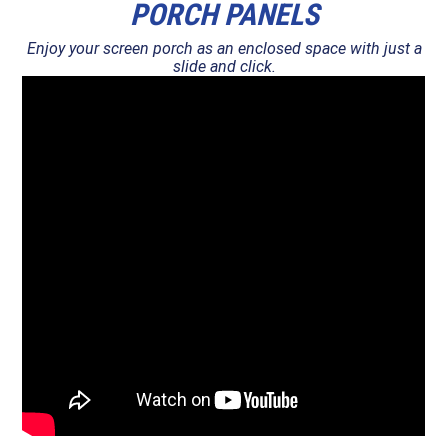
PORCH PANELS
Enjoy your screen porch as an enclosed space with just a
slide and click.