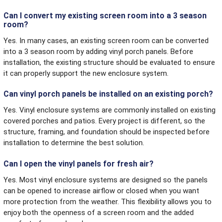
Can I convert my existing screen room into a 3 season
room?
Yes. In many cases, an existing screen room can be converted
into a 3 season room by adding vinyl porch panels. Before
installation, the existing structure should be evaluated to ensure
it can properly support the new enclosure system.
Can vinyl porch panels be installed on an existing porch?
Yes. Vinyl enclosure systems are commonly installed on existing
covered porches and patios. Every project is different, so the
structure, framing, and foundation should be inspected before
installation to determine the best solution.
Can I open the vinyl panels for fresh air?
Yes. Most vinyl enclosure systems are designed so the panels
can be opened to increase airflow or closed when you want
more protection from the weather. This flexibility allows you to
enjoy both the openness of a screen room and the added