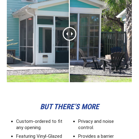
BUT THERE’S MORE
Custom-ordered to fit
Privacy and noise
any opening.
control.
Featuring Vinyl-Glazed
Provides a barrier