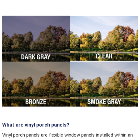
What are vinyl porch panels?
Vinyl porch panels are flexible window panels installed within an