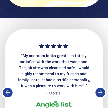
t. I'm totally
"Express Sunrooms did a fantastic job
"T
 that was done.
creating our gorgeous, new patio. They
d safe. I would
were extremely professional and
y friends and
responsive to all our questions and
S
ific personality,
concerns. Very good work, highly
k with him!!!!"
recommend."
- AMY T.