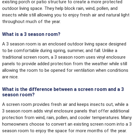
existing porch or patio structure to create a more protected
outdoor living space. They help block rain, wind, pollen, and
insects while still allowing you to enjoy fresh air and natural light
throughout much of the year.
What is a 3 season room?
A 3 season room is an enclosed outdoor living space designed
to be comfortable during spring, summer, and fall. Unlike a
traditional screen room, a 3 season room uses vinyl enclosure
panels to provide added protection from the weather while still
allowing the room to be opened for ventilation when conditions
are nice.
What is the difference between a screen room and a 3
season room?
A screen room provides fresh air and keeps insects out, while a
3 season room adds vinyl enclosure panels that offer additional
protection from wind, rain, pollen, and cooler temperatures. Many
homeowners choose to convert an existing screen room into a 3
season room to enjoy the space for more months of the year.