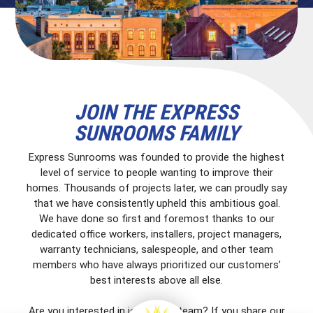
JOIN THE EXPRESS
SUNROOMS FAMILY
Express Sunrooms was founded to provide the highest
level of service to people wanting to improve their
homes. Thousands of projects later, we can proudly say
that we have consistently upheld this ambitious goal.
We have done so first and foremost thanks to our
dedicated office workers, installers, project managers,
warranty technicians, salespeople, and other team
members who have always prioritized our customers’
best interests above all else.
Are you interested in joining our team? If you share our