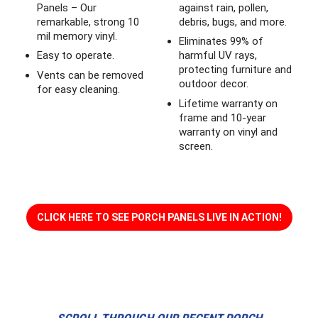
Panels – Our
against rain, pollen,
remarkable, strong 10
debris, bugs, and more.
mil memory vinyl.
Eliminates 99% of
Easy to operate.
harmful UV rays,
protecting furniture and
Vents can be removed
outdoor decor.
for easy cleaning.
Lifetime warranty on
frame and 10-year
warranty on vinyl and
screen.
CLICK HERE TO SEE PORCH PANELS LIVE IN ACTION!