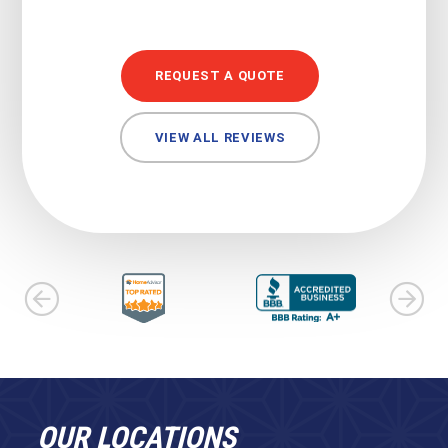
REQUEST A QUOTE
VIEW ALL REVIEWS
OUR LOCATIONS