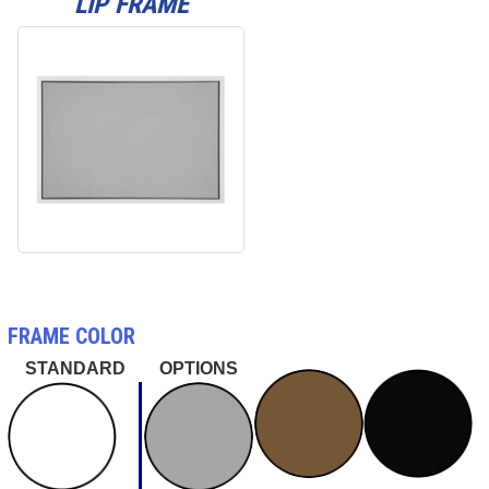
LIP FRAME
FRAME COLOR
STANDARD
OPTIONS