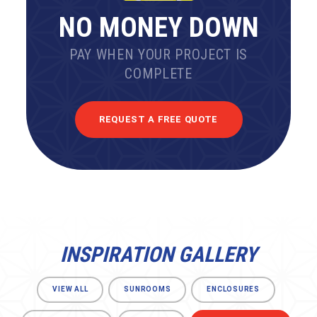
NO MONEY DOWN
PAY WHEN YOUR PROJECT IS
COMPLETE
REQUEST A FREE QUOTE
INSPIRATION GALLERY
VIEW ALL
SUNROOMS
ENCLOSURES