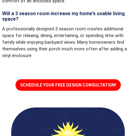
comfort of an enclosed space.
Will a 3 season room increase my home’s usable living
space?
A professionally designed 3 season room creates additional
space for relaxing, dining, entertaining, or spending time with
family while enjoying backyard views. Many homeowners find
themselves using their porch much more often after adding a
vinyl enclosure
SCHEDULE YOUR FREE DESIGN CONSULTATION!