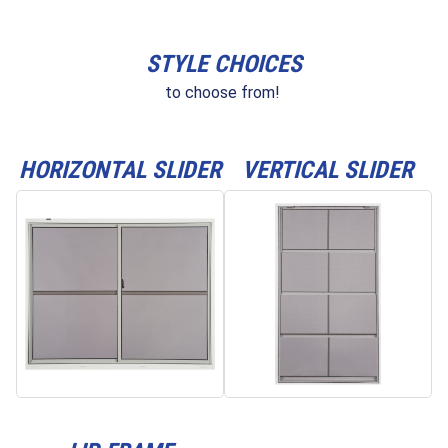
STYLE CHOICES
to choose from!
HORIZONTAL SLIDER
VERTICAL SLIDER