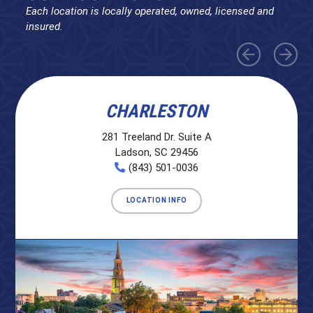
Each location is locally operated, owned, licensed and
insured.
CHARLESTON
281 Treeland Dr. Suite A
Ladson, SC 29456
(843) 501-0036
LOCATION INFO