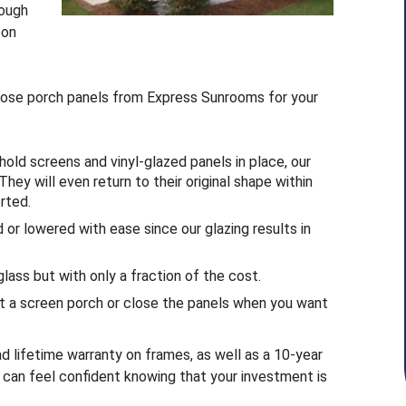
rough
 on
oose porch panels from Express Sunrooms for your
ld screens and vinyl-glazed panels in place, our
They will even return to their original shape within
rted.
 or lowered with ease since our glazing results in
lass but with only a fraction of the cost.
t a screen porch or close the panels when you want
d lifetime warranty on frames, as well as a 10-year
u can feel confident knowing that your investment is