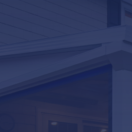
LifeRoom
Screen Porches
Express Porch Panels