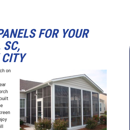
PANELS FOR YOUR
 SC,
 CITY
rch on
ear
orch
built
he
creen
njoy
ll