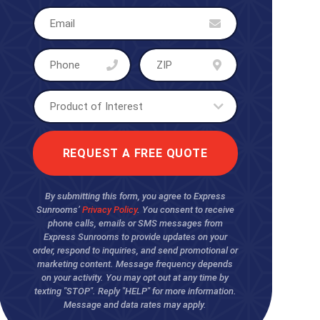
By submitting this form, you agree to Express
Sunrooms’
Privacy Policy
. You consent to receive
phone calls, emails or SMS messages from
Express Sunrooms to provide updates on your
order, respond to inquiries, and send promotional or
marketing content. Message frequency depends
on your activity. You may opt out at any time by
texting "STOP". Reply "HELP" for more information.
Message and data rates may apply.