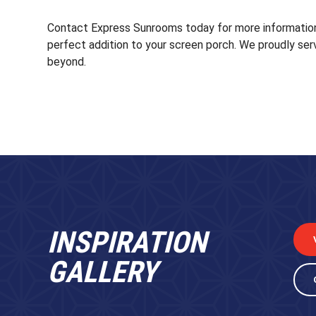
Contact Express Sunrooms today for more information
perfect addition to your screen porch. We proudly ser
beyond.
INSPIRATION
GALLERY