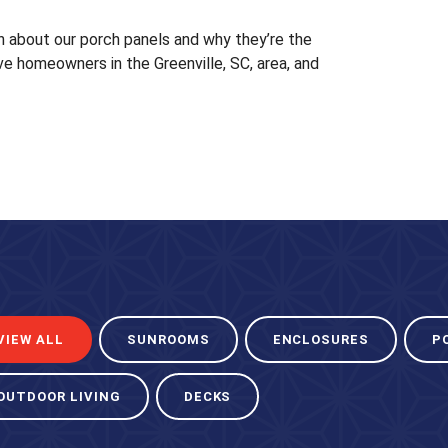
 about our porch panels and why they’re the
ve homeowners in the Greenville, SC, area, and
VIEW ALL
SUNROOMS
ENCLOSURES
P
OUTDOOR LIVING
DECKS