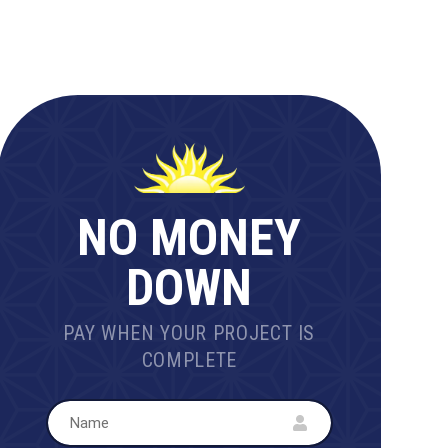
NO MONEY
DOWN
PAY WHEN YOUR PROJECT IS
COMPLETE