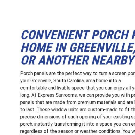
CONVENIENT PORCH 
HOME IN GREENVILLE,
OR ANOTHER NEARBY
Porch panels are the perfect way to turn a screen po
your Greenville, South Carolina, area home into a
comfortable and livable space that you can enjoy all y
long. At Express Sunrooms, we can provide you with p
panels that are made from premium materials and are 
to last. These window units are custom-made to fit t
precise dimensions of each opening of your existing s
porch, instantly transforming it into a space you can e
regardless of the season or weather conditions. You wi