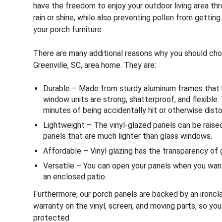
have the freedom to enjoy your outdoor living area th
rain or shine, while also preventing pollen from getting
your porch furniture.
There are many additional reasons why you should ch
Greenville, SC, area home. They are:
Durable – Made from sturdy aluminum frames that ho
window units are strong, shatterproof, and flexible. 
minutes of being accidentally hit or otherwise disto
Lightweight – The vinyl-glazed panels can be raised
panels that are much lighter than glass windows.
Affordable – Vinyl glazing has the transparency of g
Versatile – You can open your panels when you wan
an enclosed patio.
Furthermore, our porch panels are backed by an ironcla
warranty on the vinyl, screen, and moving parts, so yo
protected.