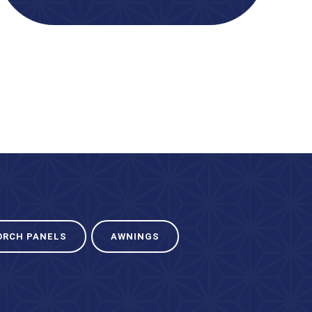
ORCH PANELS
AWNINGS