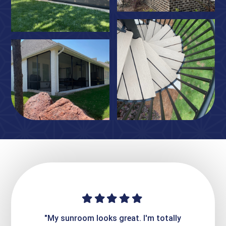
ime. They
"My sunroom looks great. I'm totally
"Expre