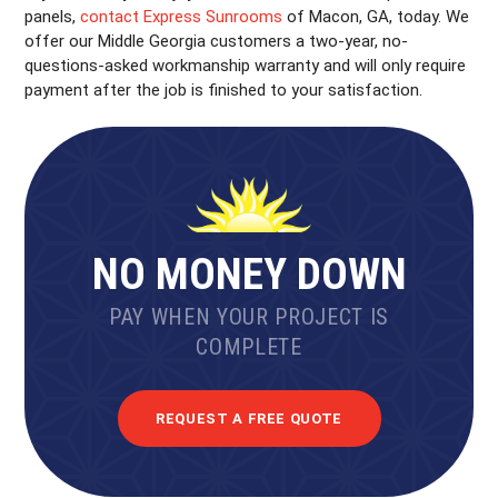
panels,
contact Express Sunrooms
of Macon, GA, today. We
offer our Middle Georgia customers a two-year, no-
questions-asked workmanship warranty and will only require
payment after the job is finished to your satisfaction.
NO MONEY DOWN
PAY WHEN YOUR PROJECT IS
COMPLETE
REQUEST A FREE QUOTE