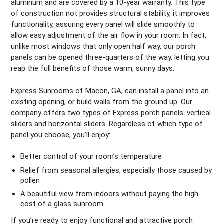
aluminum and are covered by a 10-year warranty. This type
of construction not provides structural stability, it improves
functionality, assuring every panel will slide smoothly to
allow easy adjustment of the air flow in your room. In fact,
unlike most windows that only open half way, our porch
panels can be opened three-quarters of the way, letting you
reap the full benefits of those warm, sunny days.
Express Sunrooms of Macon, GA, can install a panel into an
existing opening, or build walls from the ground up. Our
company offers two types of Express porch panels: vertical
sliders and horizontal sliders. Regardless of which type of
panel you choose, you’ll enjoy:
Better control of your room’s temperature
Relief from seasonal allergies, especially those caused by
pollen
A beautiful view from indoors without paying the high
cost of a glass sunroom
If you’re ready to enjoy functional and attractive porch