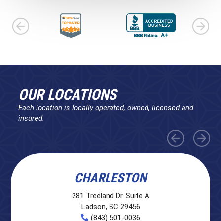
OUR LOCATIONS
Each location is locally operated, owned, licensed and
insured.
CHARLESTON
281 Treeland Dr. Suite A
Ladson, SC 29456
(843) 501-0036