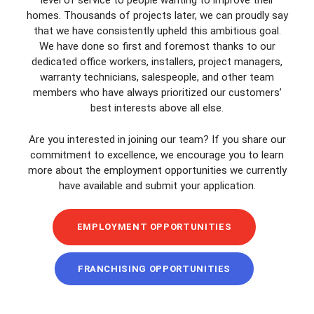
level of service to people wanting to improve their
homes. Thousands of projects later, we can proudly say
that we have consistently upheld this ambitious goal.
We have done so first and foremost thanks to our
dedicated office workers, installers, project managers,
warranty technicians, salespeople, and other team
members who have always prioritized our customers’
best interests above all else.
Are you interested in joining our team? If you share our
commitment to excellence, we encourage you to learn
more about the employment opportunities we currently
have available and submit your application.
EMPLOYMENT OPPORTUNITIES
FRANCHISING OPPORTUNITIES