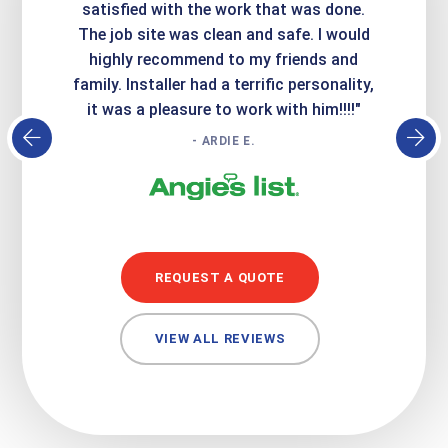
it looks
satisfied with the work that was done.
creatin
Express
The job site was clean and safe. I would
wer
atisfied
highly recommend to my friends and
respo
family. Installer had a terrific personality,
conc
it was a pleasure to work with him!!!!"
- ARDIE E.
REQUEST A QUOTE
VIEW ALL REVIEWS