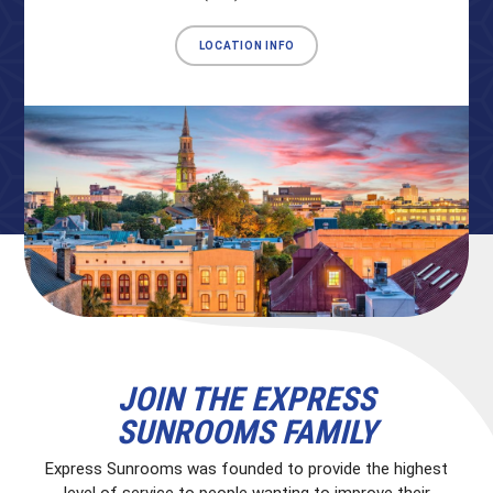
LOCATION INFO
JOIN THE EXPRESS
SUNROOMS FAMILY
Express Sunrooms was founded to provide the highest