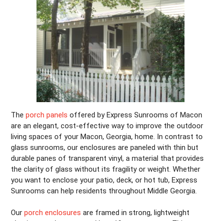
The
porch panels
offered by Express Sunrooms of Macon
are an elegant, cost-effective way to improve the outdoor
living spaces of your Macon, Georgia, home. In contrast to
glass sunrooms, our enclosures are paneled with thin but
durable panes of transparent vinyl, a material that provides
the clarity of glass without its fragility or weight. Whether
you want to enclose your patio, deck, or hot tub, Express
Sunrooms can help residents throughout Middle Georgia.
Our
porch enclosures
are framed in strong, lightweight