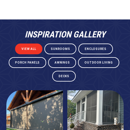
INSPIRATION GALLERY
VIEW ALL
SUNROOMS
ENCLOSURES
PORCH PANELS
AWNINGS
OUTDOOR LIVING
DECKS