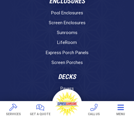
ENCLOSURES
Pool Enclosures
Screen Enclosures
Sunrooms
LifeRoom
Express Porch Panels
Screen Porches
DECKS
Pavers
TREX Decking
Under Decking
SERVICES
GET A QUOTE
CALL US
MENU
OUTDOOR LIVING