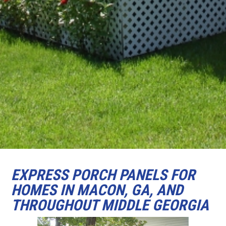
EXPRESS PORCH PANELS FOR
HOMES IN MACON, GA, AND
THROUGHOUT MIDDLE GEORGIA