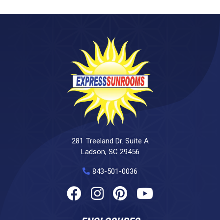
281 Treeland Dr. Suite A
Ladson, SC 29456
843-501-0036