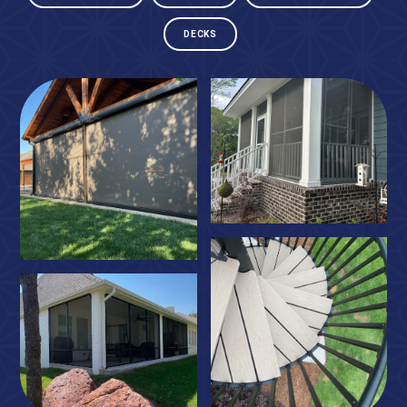
DECKS