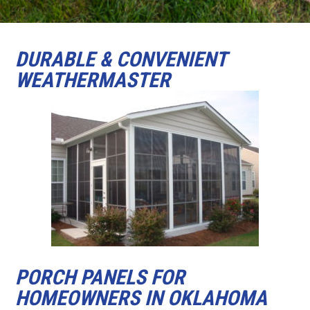
DURABLE & CONVENIENT
WEATHERMASTER
PORCH PANELS FOR
HOMEOWNERS IN OKLAHOMA