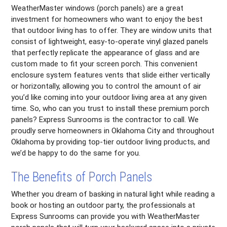
WeatherMaster windows (porch panels) are a great
investment for homeowners who want to enjoy the best
that outdoor living has to offer. They are window units that
consist of lightweight, easy-to-operate vinyl glazed panels
that perfectly replicate the appearance of glass and are
custom made to fit your screen porch. This convenient
enclosure system features vents that slide either vertically
or horizontally, allowing you to control the amount of air
you’d like coming into your outdoor living area at any given
time. So, who can you trust to install these premium porch
panels? Express Sunrooms is the contractor to call. We
proudly serve homeowners in Oklahoma City and throughout
Oklahoma by providing top-tier outdoor living products, and
we’d be happy to do the same for you.
The Benefits of Porch Panels
Whether you dream of basking in natural light while reading a
book or hosting an outdoor party, the professionals at
Express Sunrooms can provide you with WeatherMaster