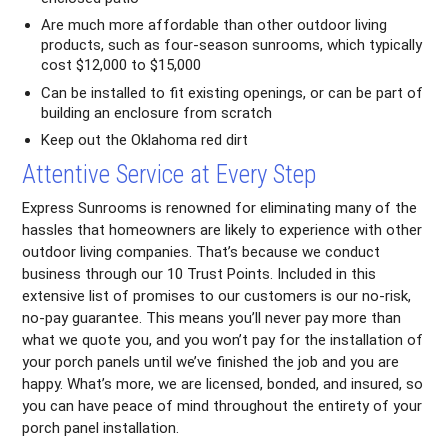
Are much more affordable than other outdoor living
products, such as four-season sunrooms, which typically
cost $12,000 to $15,000
Can be installed to fit existing openings, or can be part of
building an enclosure from scratch
Keep out the Oklahoma red dirt
Attentive Service at Every Step
Express Sunrooms is renowned for eliminating many of the
hassles that homeowners are likely to experience with other
outdoor living companies. That’s because we conduct
business through our 10 Trust Points. Included in this
extensive list of promises to our customers is our no-risk,
no-pay guarantee. This means you’ll never pay more than
what we quote you, and you won’t pay for the installation of
your porch panels until we’ve finished the job and you are
happy. What’s more, we are licensed, bonded, and insured, so
you can have peace of mind throughout the entirety of your
porch panel installation.