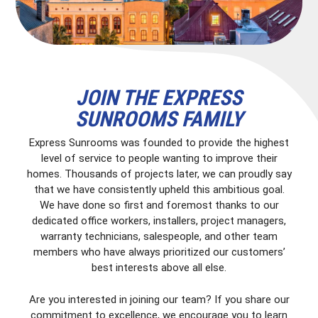
JOIN THE EXPRESS
SUNROOMS FAMILY
Express Sunrooms was founded to provide the highest
level of service to people wanting to improve their
homes. Thousands of projects later, we can proudly say
that we have consistently upheld this ambitious goal.
We have done so first and foremost thanks to our
dedicated office workers, installers, project managers,
warranty technicians, salespeople, and other team
members who have always prioritized our customers’
best interests above all else.
Are you interested in joining our team? If you share our
commitment to excellence, we encourage you to learn