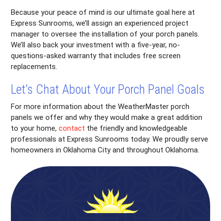
Because your peace of mind is our ultimate goal here at
Express Sunrooms, we’ll assign an experienced project
manager to oversee the installation of your porch panels.
We’ll also back your investment with a five-year, no-
questions-asked warranty that includes free screen
replacements.
Let’s Chat About Your Porch Panel Goals
For more information about the WeatherMaster porch
panels we offer and why they would make a great addition
to your home,
contact
the friendly and knowledgeable
professionals at Express Sunrooms today. We proudly serve
homeowners in Oklahoma City and throughout Oklahoma.