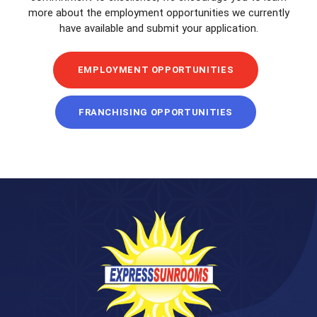
more about the employment opportunities we currently
have available and submit your application.
EMPLOYMENT OPPORTUNITIES
FRANCHISING OPPORTUNITIES