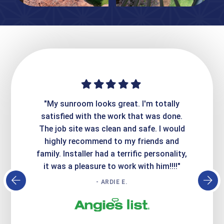
ime. They
"My sunroom looks great. I'm totally
"Expre
it looks
satisfied with the work that was done.
creatin
Express
The job site was clean and safe. I would
wer
atisfied
highly recommend to my friends and
respo
family. Installer had a terrific personality,
conc
it was a pleasure to work with him!!!!"
- ARDIE E.