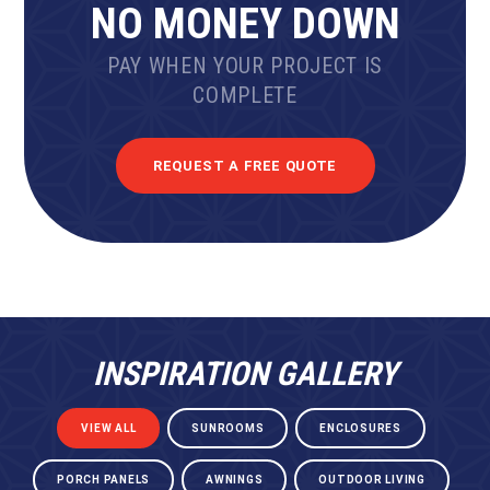
NO MONEY DOWN
PAY WHEN YOUR PROJECT IS
COMPLETE
REQUEST A FREE QUOTE
INSPIRATION GALLERY
VIEW ALL
SUNROOMS
ENCLOSURES
PORCH PANELS
AWNINGS
OUTDOOR LIVING