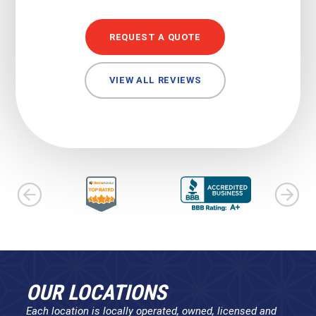
REQUEST A QUOTE
VIEW ALL REVIEWS
OUR LOCATIONS
Each location is locally operated, owned, licensed and