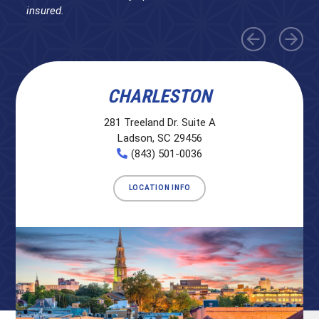
insured.
CHARLESTON
281 Treeland Dr. Suite A
Ladson, SC 29456
(843) 501-0036
LOCATION INFO