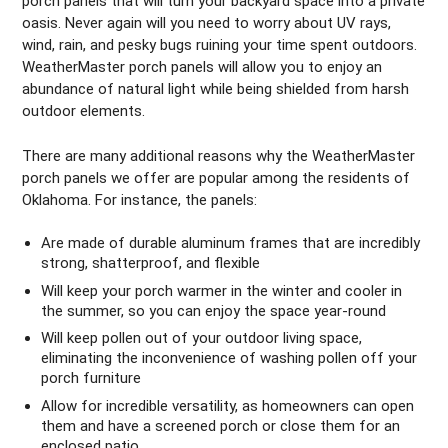
porch panels that will turn your backyard space into a private
oasis. Never again will you need to worry about UV rays,
wind, rain, and pesky bugs ruining your time spent outdoors.
WeatherMaster porch panels will allow you to enjoy an
abundance of natural light while being shielded from harsh
outdoor elements.
There are many additional reasons why the WeatherMaster
porch panels we offer are popular among the residents of
Oklahoma. For instance, the panels:
Are made of durable aluminum frames that are incredibly
strong, shatterproof, and flexible
Will keep your porch warmer in the winter and cooler in
the summer, so you can enjoy the space year-round
Will keep pollen out of your outdoor living space,
eliminating the inconvenience of washing pollen off your
porch furniture
Allow for incredible versatility, as homeowners can open
them and have a screened porch or close them for an
enclosed patio