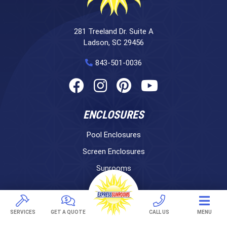
281 Treeland Dr. Suite A
Ladson, SC 29456
843-501-0036
ENCLOSURES
Pool Enclosures
Screen Enclosures
Sunrooms
LifeRoom
Express Porch Panels
SERVICES
GET A QUOTE
CALL US
MENU
Screen Porches